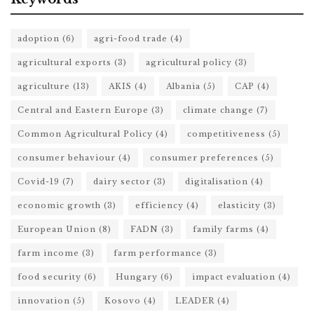
adoption
(6)
agri-food trade
(4)
agricultural exports
(3)
agricultural policy
(3)
agriculture
(13)
AKIS
(4)
Albania
(5)
CAP
(4)
Central and Eastern Europe
(3)
climate change
(7)
Common Agricultural Policy
(4)
competitiveness
(5)
consumer behaviour
(4)
consumer preferences
(5)
Covid-19
(7)
dairy sector
(3)
digitalisation
(4)
economic growth
(3)
efficiency
(4)
elasticity
(3)
European Union
(8)
FADN
(3)
family farms
(4)
farm income
(3)
farm performance
(3)
food security
(6)
Hungary
(6)
impact evaluation
(4)
innovation
(5)
Kosovo
(4)
LEADER
(4)