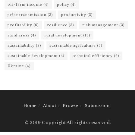
off-farm income
(4)
policy
(4)
price transmission
(3)
productivity
(3)
profitability
(6)
resilience
(3)
risk management
(3)
rural areas
(4)
rural development
(13)
sustainability
(8)
sustainable agriculture
(5)
sustainable development
(4)
technical efficiency
(6)
Ukraine
(4)
Home
About
Browse
Submission
© 2019 Copyright All rights reserved.