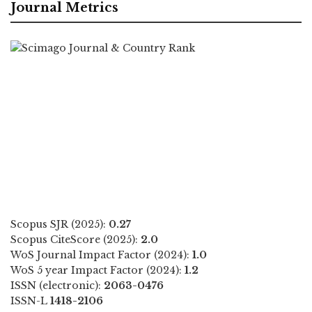
Journal Metrics
Scopus SJR (2025):
0.27
Scopus CiteScore (2025):
2.0
WoS Journal Impact Factor (2024):
1.0
WoS 5 year Impact Factor (2024):
1.2
ISSN (electronic):
2063-0476
ISSN-L
1418-2106