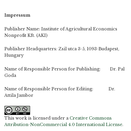
Impressum
Publisher Name: Institute of Agricultural Economics
Nonprofit Kft. (AKI)
Publisher Headquarters: Zsil utca 3-5, 1093-Budapest,
Hungary
Name of Responsible Person for Publishing: Dr. Pal
Goda
Name of Responsible Person for Editing: Dr.
Attila Jambor
This work is licensed under a
Creative Commons
Attribution-NonCommercial 4.0 International License
.