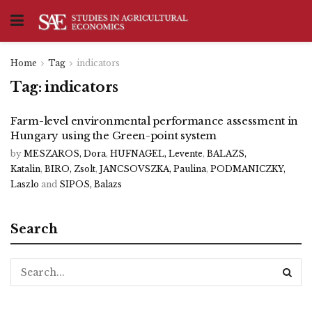
Home
Tag
indicators
Tag:
indicators
Farm-level environmental performance assessment in
Hungary using the Green-point system
by
MESZAROS, Dora
,
HUFNAGEL, Levente
,
BALAZS,
Katalin
,
BIRO, Zsolt
,
JANCSOVSZKA, Paulina
,
PODMANICZKY,
Laszlo
and
SIPOS, Balazs
Search