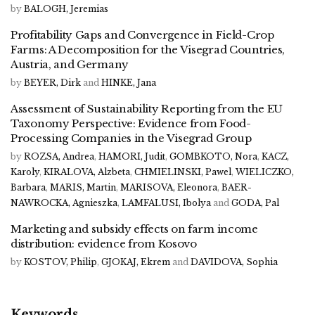
by
BALOGH, Jeremias
Profitability Gaps and Convergence in Field-Crop
Farms: A Decomposition for the Visegrad Countries,
Austria, and Germany
by
BEYER, Dirk
and
HINKE, Jana
Assessment of Sustainability Reporting from the EU
Taxonomy Perspective: Evidence from Food-
Processing Companies in the Visegrad Group
by
ROZSA, Andrea
,
HAMORI, Judit
,
GOMBKOTO, Nora
,
KACZ,
Karoly
,
KIRALOVA, Alzbeta
,
CHMIELINSKI, Pawel
,
WIELICZKO,
Barbara
,
MARIS, Martin
,
MARISOVA, Eleonora
,
BAER-
NAWROCKA, Agnieszka
,
LAMFALUSI, Ibolya
and
GODA, Pal
Marketing and subsidy effects on farm income
distribution: evidence from Kosovo
by
KOSTOV, Philip
,
GJOKAJ, Ekrem
and
DAVIDOVA, Sophia
Keywords