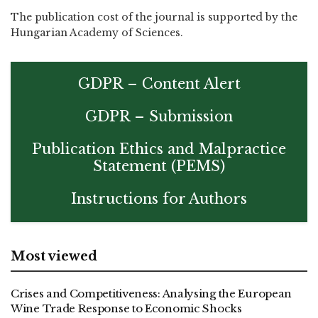
The publication cost of the journal is supported by the
Hungarian Academy of Sciences.
GDPR – Content Alert
GDPR – Submission
Publication Ethics and Malpractice
Statement (PEMS)
Instructions for Authors
Most viewed
Crises and Competitiveness: Analysing the European
Wine Trade Response to Economic Shocks