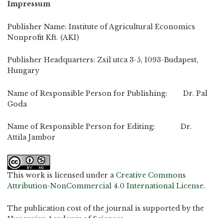
Impressum
Publisher Name: Institute of Agricultural Economics
Nonprofit Kft. (AKI)
Publisher Headquarters: Zsil utca 3-5, 1093-Budapest,
Hungary
Name of Responsible Person for Publishing: Dr. Pal
Goda
Name of Responsible Person for Editing: Dr.
Attila Jambor
This work is licensed under a
Creative Commons
Attribution-NonCommercial 4.0 International License
.
The publication cost of the journal is supported by the