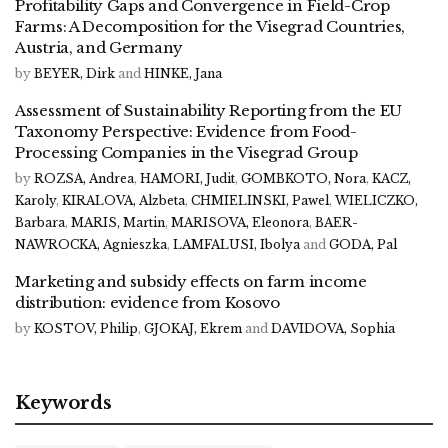
Profitability Gaps and Convergence in Field-Crop
Farms: A Decomposition for the Visegrad Countries,
Austria, and Germany
by
BEYER, Dirk
and
HINKE, Jana
Assessment of Sustainability Reporting from the EU
Taxonomy Perspective: Evidence from Food-
Processing Companies in the Visegrad Group
by
ROZSA, Andrea
,
HAMORI, Judit
,
GOMBKOTO, Nora
,
KACZ,
Karoly
,
KIRALOVA, Alzbeta
,
CHMIELINSKI, Pawel
,
WIELICZKO,
Barbara
,
MARIS, Martin
,
MARISOVA, Eleonora
,
BAER-
NAWROCKA, Agnieszka
,
LAMFALUSI, Ibolya
and
GODA, Pal
Marketing and subsidy effects on farm income
distribution: evidence from Kosovo
by
KOSTOV, Philip
,
GJOKAJ, Ekrem
and
DAVIDOVA, Sophia
Keywords