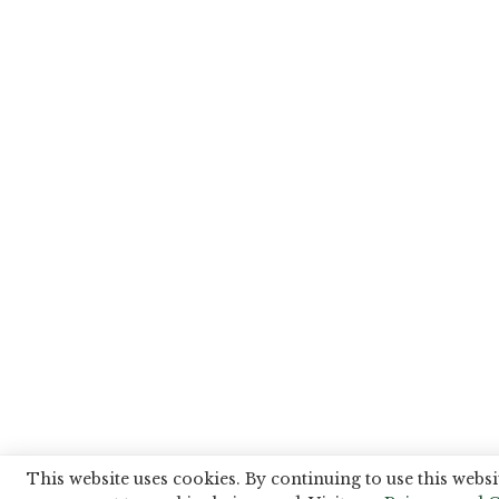
This website uses cookies. By continuing to use this websi