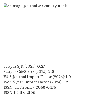
Scopus SJR (2025):
0.27
Scopus CiteScore (2025):
2.0
WoS Journal Impact Factor (2024):
1.0
WoS 5 year Impact Factor (2024):
1.2
ISSN (electronic):
2063-0476
ISSN-L
1418-2106