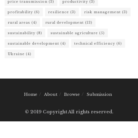
price transmission
(3)
productivity
(3)
profitability
(6)
resilience
(3)
risk management
(3)
rural areas
(4)
rural development
(13)
sustainability
(8)
sustainable agriculture
(5)
sustainable development
(4)
technical efficiency
(6)
Ukraine
(4)
Home
About
Browse
Submission
© 2019 Copyright All rights reserved.