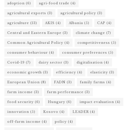
adoption
(6)
agri-food trade
(4)
agricultural exports
(3)
agricultural policy
(3)
agriculture
(13)
AKIS
(4)
Albania
(5)
CAP
(4)
Central and Eastern Europe
(3)
climate change
(7)
Common Agricultural Policy
(4)
competitiveness
(5)
consumer behaviour
(4)
consumer preferences
(5)
Covid-19
(7)
dairy sector
(3)
digitalisation
(4)
economic growth
(3)
efficiency
(4)
elasticity
(3)
European Union
(8)
FADN
(3)
family farms
(4)
farm income
(3)
farm performance
(3)
food security
(6)
Hungary
(6)
impact evaluation
(4)
innovation
(5)
Kosovo
(4)
LEADER
(4)
off-farm income
(4)
policy
(4)