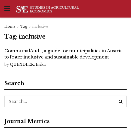
Home
Tag
inclusive
Tag:
inclusive
CommunalAudit, a guide for municipalities in Austria
to foster inclusive and sustainable development
by
QUENDLER, Erika
Search
Journal Metrics