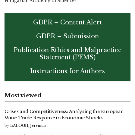
Hungarian Academy of Sciences.
GDPR – Content Alert
GDPR – Submission
Publication Ethics and Malpractice
Statement (PEMS)
Instructions for Authors
Most viewed
Crises and Competitiveness: Analysing the European
Wine Trade Response to Economic Shocks
by
BALOGH, Jeremias