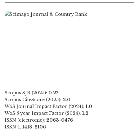
Scopus SJR (2025):
0.27
Scopus CiteScore (2025):
2.0
WoS Journal Impact Factor (2024):
1.0
WoS 5 year Impact Factor (2024):
1.2
ISSN (electronic):
2063-0476
ISSN-L
1418-2106