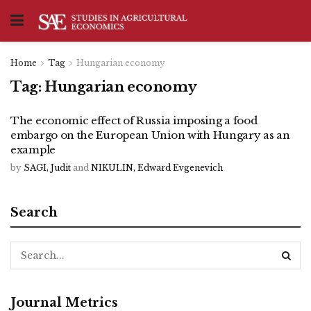
Home
Tag
Hungarian economy
Tag:
Hungarian economy
The economic effect of Russia imposing a food
embargo on the European Union with Hungary as an
example
by
SAGI, Judit
and
NIKULIN, Edward Evgenevich
Search
Journal Metrics