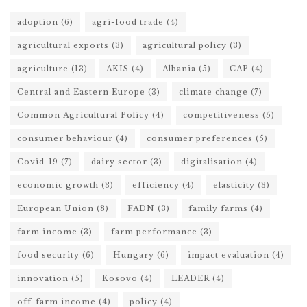
adoption
(6)
agri-food trade
(4)
agricultural exports
(3)
agricultural policy
(3)
agriculture
(13)
AKIS
(4)
Albania
(5)
CAP
(4)
Central and Eastern Europe
(3)
climate change
(7)
Common Agricultural Policy
(4)
competitiveness
(5)
consumer behaviour
(4)
consumer preferences
(5)
Covid-19
(7)
dairy sector
(3)
digitalisation
(4)
economic growth
(3)
efficiency
(4)
elasticity
(3)
European Union
(8)
FADN
(3)
family farms
(4)
farm income
(3)
farm performance
(3)
food security
(6)
Hungary
(6)
impact evaluation
(4)
innovation
(5)
Kosovo
(4)
LEADER
(4)
off-farm income
(4)
policy
(4)