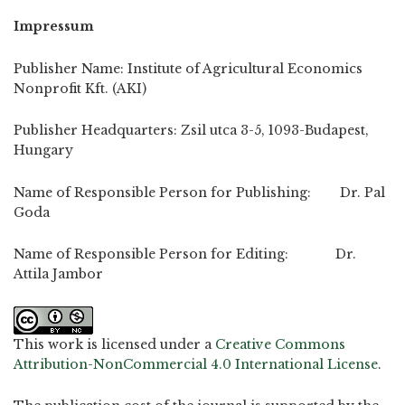
Impressum
Publisher Name: Institute of Agricultural Economics
Nonprofit Kft. (AKI)
Publisher Headquarters: Zsil utca 3-5, 1093-Budapest,
Hungary
Name of Responsible Person for Publishing: Dr. Pal
Goda
Name of Responsible Person for Editing: Dr.
Attila Jambor
This work is licensed under a
Creative Commons
Attribution-NonCommercial 4.0 International License
.