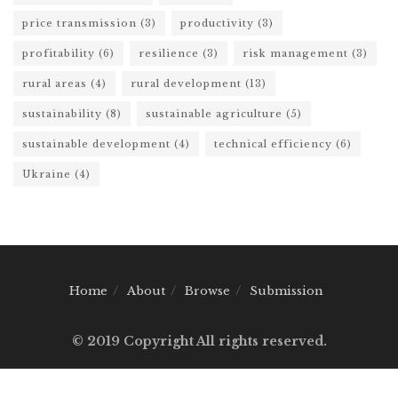
price transmission
(3)
productivity
(3)
profitability
(6)
resilience
(3)
risk management
(3)
rural areas
(4)
rural development
(13)
sustainability
(8)
sustainable agriculture
(5)
sustainable development
(4)
technical efficiency
(6)
Ukraine
(4)
Home
About
Browse
Submission
© 2019 Copyright All rights reserved.