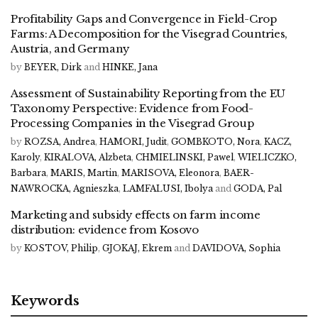
Profitability Gaps and Convergence in Field-Crop
Farms: A Decomposition for the Visegrad Countries,
Austria, and Germany
by
BEYER, Dirk
and
HINKE, Jana
Assessment of Sustainability Reporting from the EU
Taxonomy Perspective: Evidence from Food-
Processing Companies in the Visegrad Group
by
ROZSA, Andrea
,
HAMORI, Judit
,
GOMBKOTO, Nora
,
KACZ,
Karoly
,
KIRALOVA, Alzbeta
,
CHMIELINSKI, Pawel
,
WIELICZKO,
Barbara
,
MARIS, Martin
,
MARISOVA, Eleonora
,
BAER-
NAWROCKA, Agnieszka
,
LAMFALUSI, Ibolya
and
GODA, Pal
Marketing and subsidy effects on farm income
distribution: evidence from Kosovo
by
KOSTOV, Philip
,
GJOKAJ, Ekrem
and
DAVIDOVA, Sophia
Keywords