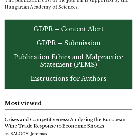
The publication cost of the journal is supported by the
Hungarian Academy of Sciences.
GDPR – Content Alert
GDPR – Submission
Publication Ethics and Malpractice
Statement (PEMS)
Instructions for Authors
Most viewed
Crises and Competitiveness: Analysing the European
Wine Trade Response to Economic Shocks
by
BALOGH, Jeremias