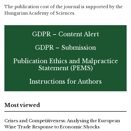
The publication cost of the journal is supported by the
Hungarian Academy of Sciences.
GDPR – Content Alert
GDPR – Submission
Publication Ethics and Malpractice
Statement (PEMS)
Instructions for Authors
Most viewed
Crises and Competitiveness: Analysing the European
Wine Trade Response to Economic Shocks