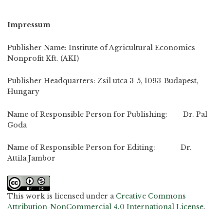
Impressum
Publisher Name: Institute of Agricultural Economics
Nonprofit Kft. (AKI)
Publisher Headquarters: Zsil utca 3-5, 1093-Budapest,
Hungary
Name of Responsible Person for Publishing: Dr. Pal
Goda
Name of Responsible Person for Editing: Dr.
Attila Jambor
This work is licensed under a
Creative Commons
Attribution-NonCommercial 4.0 International License
.