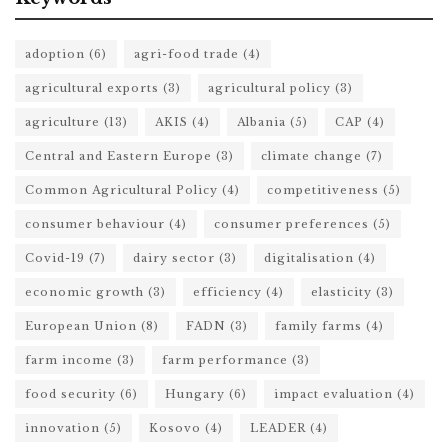
adoption
(6)
agri-food trade
(4)
agricultural exports
(3)
agricultural policy
(3)
agriculture
(13)
AKIS
(4)
Albania
(5)
CAP
(4)
Central and Eastern Europe
(3)
climate change
(7)
Common Agricultural Policy
(4)
competitiveness
(5)
consumer behaviour
(4)
consumer preferences
(5)
Covid-19
(7)
dairy sector
(3)
digitalisation
(4)
economic growth
(3)
efficiency
(4)
elasticity
(3)
European Union
(8)
FADN
(3)
family farms
(4)
farm income
(3)
farm performance
(3)
food security
(6)
Hungary
(6)
impact evaluation
(4)
innovation
(5)
Kosovo
(4)
LEADER
(4)