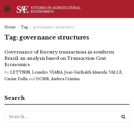
Home
Tag
governance structures
Tag:
governance structures
Governance of forestry transactions in southern
Brazil: an analysis based on Transaction Cost
Economics
by
LETTNIN, Leandro
,
VIANA, Joao Garibaldi Almeida
,
VALLE,
Carine Dalla
and
DORR, Andrea Cristina
Search