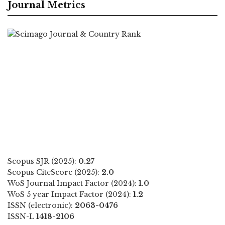
Journal Metrics
Scopus SJR (2025):
0.27
Scopus CiteScore (2025):
2.0
WoS Journal Impact Factor (2024):
1.0
WoS 5 year Impact Factor (2024):
1.2
ISSN (electronic):
2063-0476
ISSN-L
1418-2106