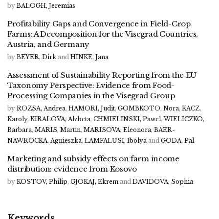
by
BALOGH, Jeremias
Profitability Gaps and Convergence in Field-Crop
Farms: A Decomposition for the Visegrad Countries,
Austria, and Germany
by
BEYER, Dirk
and
HINKE, Jana
Assessment of Sustainability Reporting from the EU
Taxonomy Perspective: Evidence from Food-
Processing Companies in the Visegrad Group
by
ROZSA, Andrea
,
HAMORI, Judit
,
GOMBKOTO, Nora
,
KACZ,
Karoly
,
KIRALOVA, Alzbeta
,
CHMIELINSKI, Pawel
,
WIELICZKO,
Barbara
,
MARIS, Martin
,
MARISOVA, Eleonora
,
BAER-
NAWROCKA, Agnieszka
,
LAMFALUSI, Ibolya
and
GODA, Pal
Marketing and subsidy effects on farm income
distribution: evidence from Kosovo
by
KOSTOV, Philip
,
GJOKAJ, Ekrem
and
DAVIDOVA, Sophia
Keywords