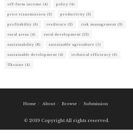
off-farm income
(4)
policy
(4)
price transmission
(3)
productivity
(3)
profitability
(6)
resilience
(3)
risk management
(3)
rural areas
(4)
rural development
(13)
sustainability
(8)
sustainable agriculture
(5)
sustainable development
(4)
technical efficiency
(6)
Ukraine
(4)
Home
About
Browse
Submission
© 2019 Copyright All rights reserved.