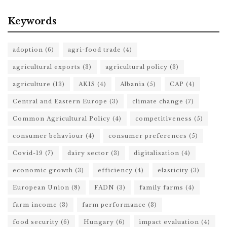
Keywords
adoption
(6)
agri-food trade
(4)
agricultural exports
(3)
agricultural policy
(3)
agriculture
(13)
AKIS
(4)
Albania
(5)
CAP
(4)
Central and Eastern Europe
(3)
climate change
(7)
Common Agricultural Policy
(4)
competitiveness
(5)
consumer behaviour
(4)
consumer preferences
(5)
Covid-19
(7)
dairy sector
(3)
digitalisation
(4)
economic growth
(3)
efficiency
(4)
elasticity
(3)
European Union
(8)
FADN
(3)
family farms
(4)
farm income
(3)
farm performance
(3)
food security
(6)
Hungary
(6)
impact evaluation
(4)