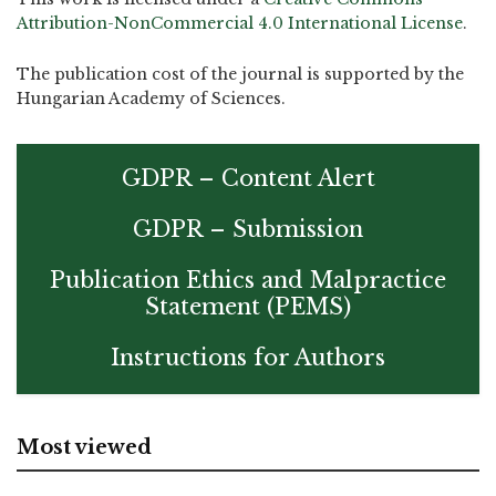
Attribution-NonCommercial 4.0 International License
.
The publication cost of the journal is supported by the
Hungarian Academy of Sciences.
GDPR – Content Alert
GDPR – Submission
Publication Ethics and Malpractice
Statement (PEMS)
Instructions for Authors
Most viewed