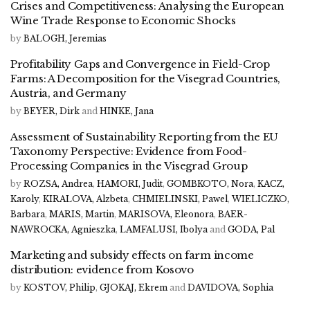
Crises and Competitiveness: Analysing the European
Wine Trade Response to Economic Shocks
by
BALOGH, Jeremias
Profitability Gaps and Convergence in Field-Crop
Farms: A Decomposition for the Visegrad Countries,
Austria, and Germany
by
BEYER, Dirk
and
HINKE, Jana
Assessment of Sustainability Reporting from the EU
Taxonomy Perspective: Evidence from Food-
Processing Companies in the Visegrad Group
by
ROZSA, Andrea
,
HAMORI, Judit
,
GOMBKOTO, Nora
,
KACZ,
Karoly
,
KIRALOVA, Alzbeta
,
CHMIELINSKI, Pawel
,
WIELICZKO,
Barbara
,
MARIS, Martin
,
MARISOVA, Eleonora
,
BAER-
NAWROCKA, Agnieszka
,
LAMFALUSI, Ibolya
and
GODA, Pal
Marketing and subsidy effects on farm income
distribution: evidence from Kosovo
by
KOSTOV, Philip
,
GJOKAJ, Ekrem
and
DAVIDOVA, Sophia