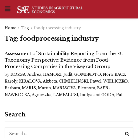
Home
Tag
foodprocessing industry
Tag:
foodprocessing industry
Assessment of Sustainability Reporting from the EU
Taxonomy Perspective: Evidence from Food-
Processing Companies in the Visegrad Group
by
ROZSA, Andrea
,
HAMORI, Judit
,
GOMBKOTO, Nora
,
KACZ,
Karoly
,
KIRALOVA, Alzbeta
,
CHMIELINSKI, Pawel
,
WIELICZKO,
Barbara
,
MARIS, Martin
,
MARISOVA, Eleonora
,
BAER-
NAWROCKA, Agnieszka
,
LAMFALUSI, Ibolya
and
GODA, Pal
Search