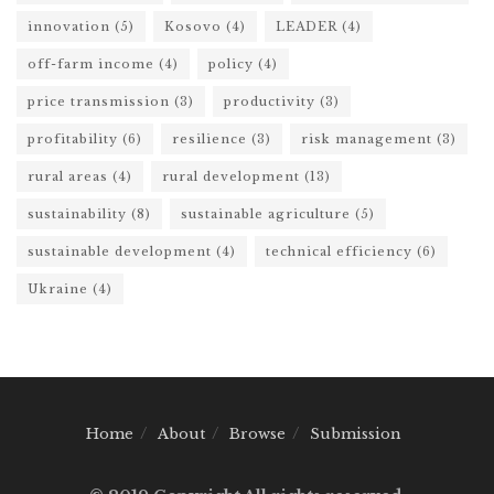
innovation
(5)
Kosovo
(4)
LEADER
(4)
off-farm income
(4)
policy
(4)
price transmission
(3)
productivity
(3)
profitability
(6)
resilience
(3)
risk management
(3)
rural areas
(4)
rural development
(13)
sustainability
(8)
sustainable agriculture
(5)
sustainable development
(4)
technical efficiency
(6)
Ukraine
(4)
Home
About
Browse
Submission