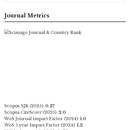
Journal Metrics
Scopus SJR (2025):
0.27
Scopus CiteScore (2025):
2.0
WoS Journal Impact Factor (2024):
1.0
WoS 5 year Impact Factor (2024):
1.2