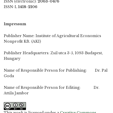
ISSN (electronic):
2063-0476
ISSN-L
1418-2106
Impressum
Publisher Name: Institute of Agricultural Economics
Nonprofit Kft. (AKI)
Publisher Headquarters: Zsil utca 3-5, 1093-Budapest,
Hungary
Name of Responsible Person for Publishing: Dr. Pal
Goda
Name of Responsible Person for Editing: Dr.
Attila Jambor
This work is licensed under a
Creative Commons