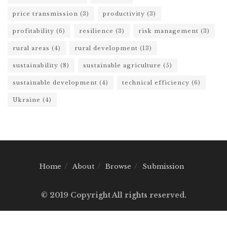
price transmission
(3)
productivity
(3)
profitability
(6)
resilience
(3)
risk management
(3)
rural areas
(4)
rural development
(13)
sustainability
(8)
sustainable agriculture
(5)
sustainable development
(4)
technical efficiency
(6)
Ukraine
(4)
Home
About
Browse
Submission
© 2019 Copyright All rights reserved.