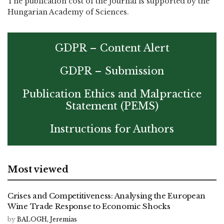
The publication cost of the journal is supported by the
Hungarian Academy of Sciences.
GDPR – Content Alert
GDPR – Submission
Publication Ethics and Malpractice
Statement (PEMS)
Instructions for Authors
Most viewed
Crises and Competitiveness: Analysing the European
Wine Trade Response to Economic Shocks
by
BALOGH, Jeremias