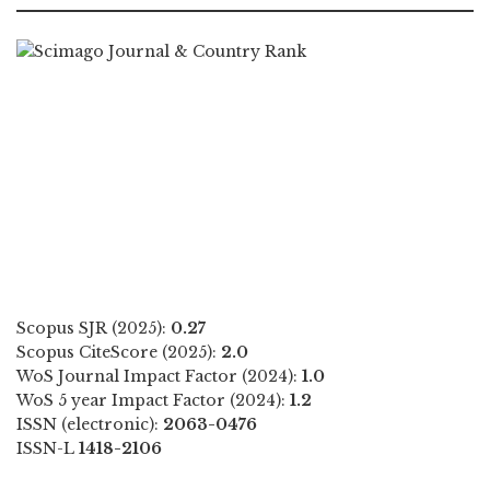
Scopus SJR (2025):
0.27
Scopus CiteScore (2025):
2.0
WoS Journal Impact Factor (2024):
1.0
WoS 5 year Impact Factor (2024):
1.2
ISSN (electronic):
2063-0476
ISSN-L
1418-2106