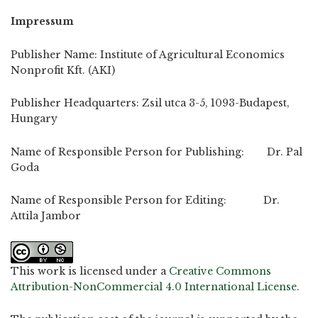
Impressum
Publisher Name: Institute of Agricultural Economics
Nonprofit Kft. (AKI)
Publisher Headquarters: Zsil utca 3-5, 1093-Budapest,
Hungary
Name of Responsible Person for Publishing: Dr. Pal
Goda
Name of Responsible Person for Editing: Dr.
Attila Jambor
This work is licensed under a
Creative Commons
Attribution-NonCommercial 4.0 International License
.