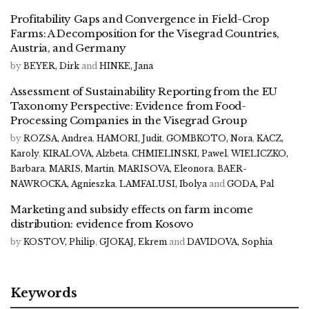
Profitability Gaps and Convergence in Field-Crop
Farms: A Decomposition for the Visegrad Countries,
Austria, and Germany
by
BEYER, Dirk
and
HINKE, Jana
Assessment of Sustainability Reporting from the EU
Taxonomy Perspective: Evidence from Food-
Processing Companies in the Visegrad Group
by
ROZSA, Andrea
,
HAMORI, Judit
,
GOMBKOTO, Nora
,
KACZ,
Karoly
,
KIRALOVA, Alzbeta
,
CHMIELINSKI, Pawel
,
WIELICZKO,
Barbara
,
MARIS, Martin
,
MARISOVA, Eleonora
,
BAER-
NAWROCKA, Agnieszka
,
LAMFALUSI, Ibolya
and
GODA, Pal
Marketing and subsidy effects on farm income
distribution: evidence from Kosovo
by
KOSTOV, Philip
,
GJOKAJ, Ekrem
and
DAVIDOVA, Sophia
Keywords