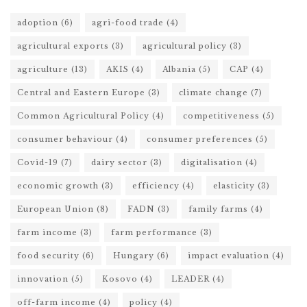
adoption
(6)
agri-food trade
(4)
agricultural exports
(3)
agricultural policy
(3)
agriculture
(13)
AKIS
(4)
Albania
(5)
CAP
(4)
Central and Eastern Europe
(3)
climate change
(7)
Common Agricultural Policy
(4)
competitiveness
(5)
consumer behaviour
(4)
consumer preferences
(5)
Covid-19
(7)
dairy sector
(3)
digitalisation
(4)
economic growth
(3)
efficiency
(4)
elasticity
(3)
European Union
(8)
FADN
(3)
family farms
(4)
farm income
(3)
farm performance
(3)
food security
(6)
Hungary
(6)
impact evaluation
(4)
innovation
(5)
Kosovo
(4)
LEADER
(4)
off-farm income
(4)
policy
(4)