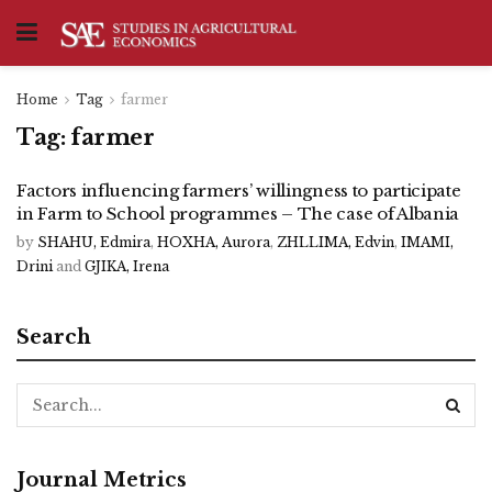
Home
Tag
farmer
Tag:
farmer
Factors influencing farmers’ willingness to participate
in Farm to School programmes – The case of Albania
by
SHAHU, Edmira
,
HOXHA, Aurora
,
ZHLLIMA, Edvin
,
IMAMI,
Drini
and
GJIKA, Irena
Search
Journal Metrics