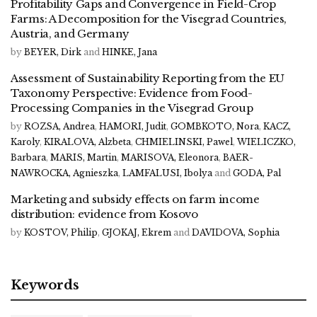
Profitability Gaps and Convergence in Field-Crop
Farms: A Decomposition for the Visegrad Countries,
Austria, and Germany
by
BEYER, Dirk
and
HINKE, Jana
Assessment of Sustainability Reporting from the EU
Taxonomy Perspective: Evidence from Food-
Processing Companies in the Visegrad Group
by
ROZSA, Andrea
,
HAMORI, Judit
,
GOMBKOTO, Nora
,
KACZ,
Karoly
,
KIRALOVA, Alzbeta
,
CHMIELINSKI, Pawel
,
WIELICZKO,
Barbara
,
MARIS, Martin
,
MARISOVA, Eleonora
,
BAER-
NAWROCKA, Agnieszka
,
LAMFALUSI, Ibolya
and
GODA, Pal
Marketing and subsidy effects on farm income
distribution: evidence from Kosovo
by
KOSTOV, Philip
,
GJOKAJ, Ekrem
and
DAVIDOVA, Sophia
Keywords