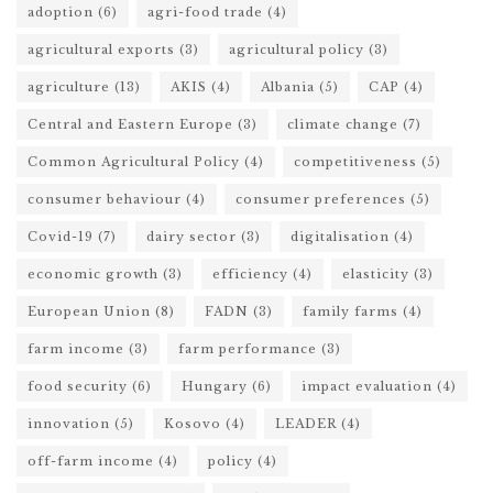
adoption
(6)
agri-food trade
(4)
agricultural exports
(3)
agricultural policy
(3)
agriculture
(13)
AKIS
(4)
Albania
(5)
CAP
(4)
Central and Eastern Europe
(3)
climate change
(7)
Common Agricultural Policy
(4)
competitiveness
(5)
consumer behaviour
(4)
consumer preferences
(5)
Covid-19
(7)
dairy sector
(3)
digitalisation
(4)
economic growth
(3)
efficiency
(4)
elasticity
(3)
European Union
(8)
FADN
(3)
family farms
(4)
farm income
(3)
farm performance
(3)
food security
(6)
Hungary
(6)
impact evaluation
(4)
innovation
(5)
Kosovo
(4)
LEADER
(4)
off-farm income
(4)
policy
(4)