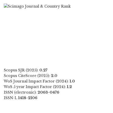
Scopus SJR (2025):
0.27
Scopus CiteScore (2025):
2.0
WoS Journal Impact Factor (2024):
1.0
WoS 5 year Impact Factor (2024):
1.2
ISSN (electronic):
2063-0476
ISSN-L
1418-2106