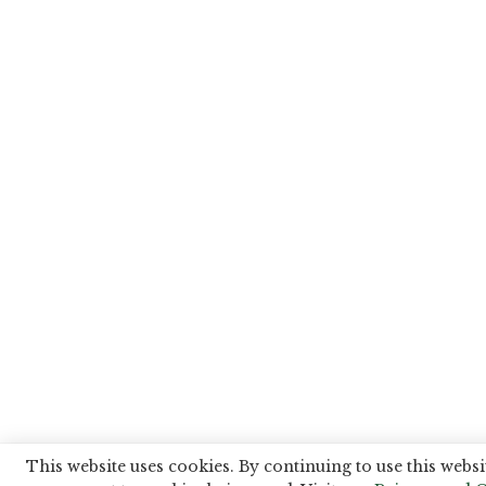
This website uses cookies. By continuing to use this websi