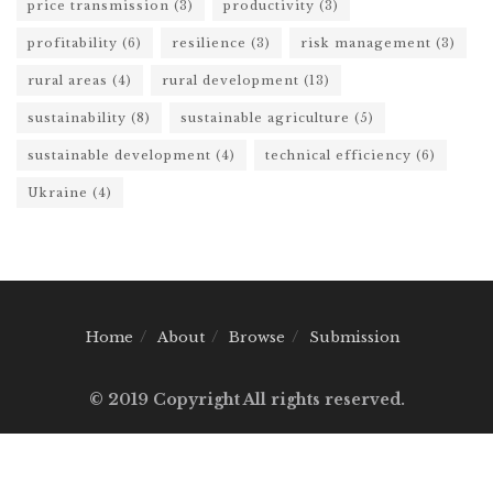
price transmission
(3)
productivity
(3)
profitability
(6)
resilience
(3)
risk management
(3)
rural areas
(4)
rural development
(13)
sustainability
(8)
sustainable agriculture
(5)
sustainable development
(4)
technical efficiency
(6)
Ukraine
(4)
Home
About
Browse
Submission
© 2019 Copyright All rights reserved.