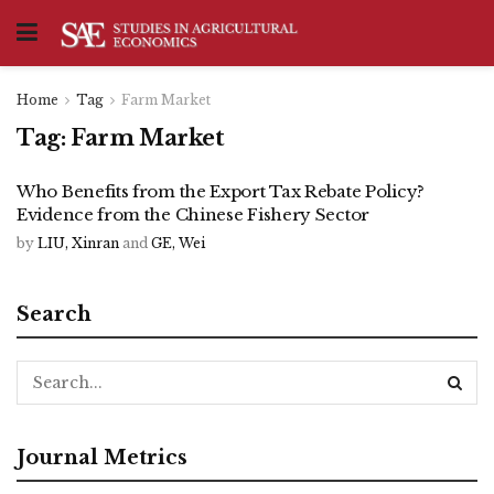
Home
Tag
Farm Market
Tag:
Farm Market
Who Benefits from the Export Tax Rebate Policy?
Evidence from the Chinese Fishery Sector
by
LIU, Xinran
and
GE, Wei
Search
Journal Metrics