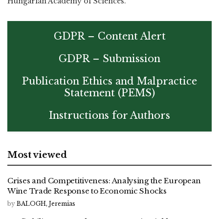
Hungarian Academy of Sciences.
GDPR – Content Alert
GDPR – Submission
Publication Ethics and Malpractice
Statement (PEMS)
Instructions for Authors
Most viewed
Crises and Competitiveness: Analysing the European
Wine Trade Response to Economic Shocks
by
BALOGH, Jeremias