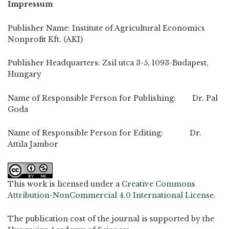
Impressum
Publisher Name: Institute of Agricultural Economics
Nonprofit Kft. (AKI)
Publisher Headquarters: Zsil utca 3-5, 1093-Budapest,
Hungary
Name of Responsible Person for Publishing: Dr. Pal
Goda
Name of Responsible Person for Editing: Dr.
Attila Jambor
This work is licensed under a
Creative Commons
Attribution-NonCommercial 4.0 International License
.
The publication cost of the journal is supported by the