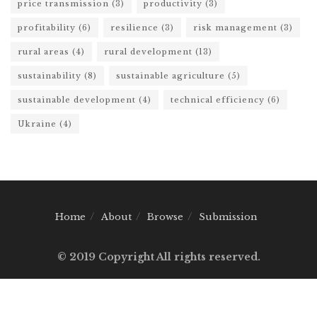
price transmission
(3)
productivity
(3)
profitability
(6)
resilience
(3)
risk management
(3)
rural areas
(4)
rural development
(13)
sustainability
(8)
sustainable agriculture
(5)
sustainable development
(4)
technical efficiency
(6)
Ukraine
(4)
Home
About
Browse
Submission
© 2019 Copyright All rights reserved.