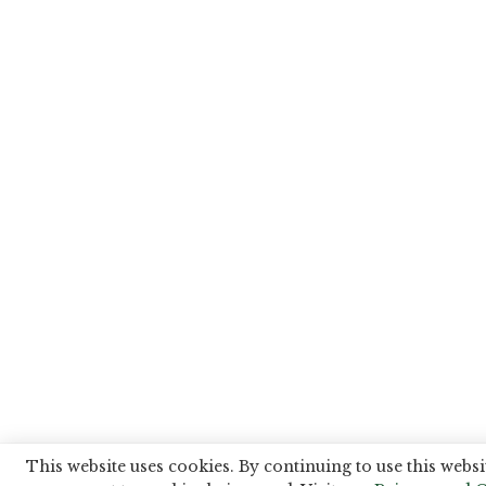
This website uses cookies. By continuing to use this websi