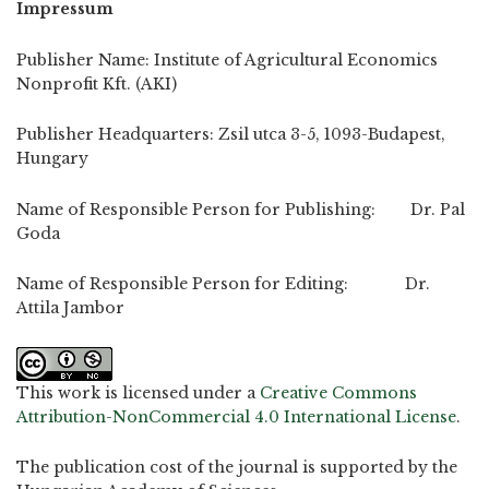
Impressum
Publisher Name: Institute of Agricultural Economics
Nonprofit Kft. (AKI)
Publisher Headquarters: Zsil utca 3-5, 1093-Budapest,
Hungary
Name of Responsible Person for Publishing: Dr. Pal
Goda
Name of Responsible Person for Editing: Dr.
Attila Jambor
This work is licensed under a
Creative Commons
Attribution-NonCommercial 4.0 International License
.
The publication cost of the journal is supported by the