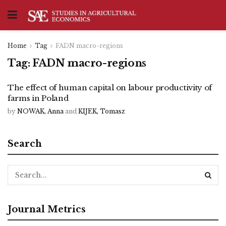
Home
Tag
FADN macro-regions
Tag:
FADN macro-regions
The effect of human capital on labour productivity of
farms in Poland
by
NOWAK, Anna
and
KIJEK, Tomasz
Search
Journal Metrics