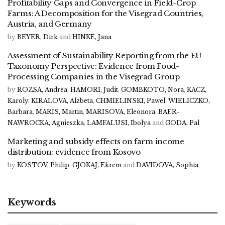
Profitability Gaps and Convergence in Field-Crop
Farms: A Decomposition for the Visegrad Countries,
Austria, and Germany
by
BEYER, Dirk
and
HINKE, Jana
Assessment of Sustainability Reporting from the EU
Taxonomy Perspective: Evidence from Food-
Processing Companies in the Visegrad Group
by
ROZSA, Andrea
,
HAMORI, Judit
,
GOMBKOTO, Nora
,
KACZ,
Karoly
,
KIRALOVA, Alzbeta
,
CHMIELINSKI, Pawel
,
WIELICZKO,
Barbara
,
MARIS, Martin
,
MARISOVA, Eleonora
,
BAER-
NAWROCKA, Agnieszka
,
LAMFALUSI, Ibolya
and
GODA, Pal
Marketing and subsidy effects on farm income
distribution: evidence from Kosovo
by
KOSTOV, Philip
,
GJOKAJ, Ekrem
and
DAVIDOVA, Sophia
Keywords