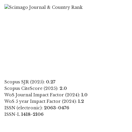
Scopus SJR (2025):
0.27
Scopus CiteScore (2025):
2.0
WoS Journal Impact Factor (2024):
1.0
WoS 5 year Impact Factor (2024):
1.2
ISSN (electronic):
2063-0476
ISSN-L
1418-2106