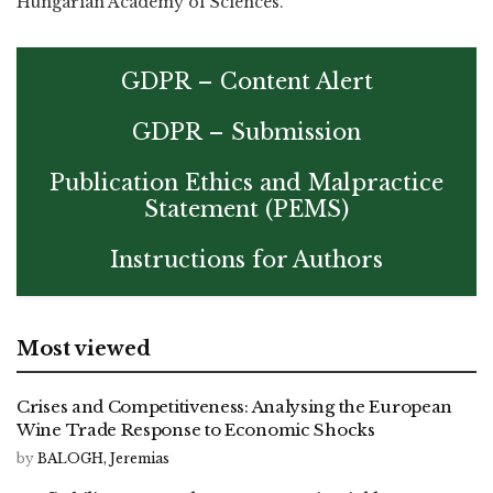
Hungarian Academy of Sciences.
GDPR – Content Alert
GDPR – Submission
Publication Ethics and Malpractice
Statement (PEMS)
Instructions for Authors
Most viewed
Crises and Competitiveness: Analysing the European
Wine Trade Response to Economic Shocks
by
BALOGH, Jeremias