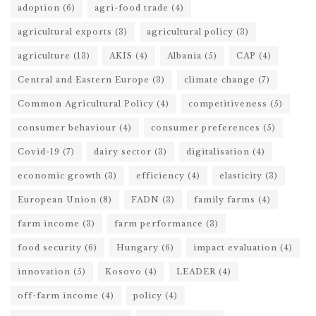
adoption
(6)
agri-food trade
(4)
agricultural exports
(3)
agricultural policy
(3)
agriculture
(13)
AKIS
(4)
Albania
(5)
CAP
(4)
Central and Eastern Europe
(3)
climate change
(7)
Common Agricultural Policy
(4)
competitiveness
(5)
consumer behaviour
(4)
consumer preferences
(5)
Covid-19
(7)
dairy sector
(3)
digitalisation
(4)
economic growth
(3)
efficiency
(4)
elasticity
(3)
European Union
(8)
FADN
(3)
family farms
(4)
farm income
(3)
farm performance
(3)
food security
(6)
Hungary
(6)
impact evaluation
(4)
innovation
(5)
Kosovo
(4)
LEADER
(4)
off-farm income
(4)
policy
(4)