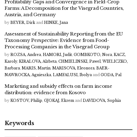
Profitability Gaps and Convergence in Field-Crop
Farms: A Decomposition for the Visegrad Countries,
Austria, and Germany
by
BEYER, Dirk
and
HINKE, Jana
Assessment of Sustainability Reporting from the EU
Taxonomy Perspective: Evidence from Food-
Processing Companies in the Visegrad Group
by
ROZSA, Andrea
,
HAMORI, Judit
,
GOMBKOTO, Nora
,
KACZ,
Karoly
,
KIRALOVA, Alzbeta
,
CHMIELINSKI, Pawel
,
WIELICZKO,
Barbara
,
MARIS, Martin
,
MARISOVA, Eleonora
,
BAER-
NAWROCKA, Agnieszka
,
LAMFALUSI, Ibolya
and
GODA, Pal
Marketing and subsidy effects on farm income
distribution: evidence from Kosovo
by
KOSTOV, Philip
,
GJOKAJ, Ekrem
and
DAVIDOVA, Sophia
Keywords