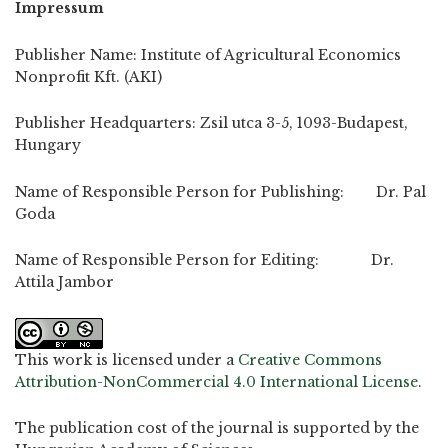
Impressum
Publisher Name: Institute of Agricultural Economics
Nonprofit Kft. (AKI)
Publisher Headquarters: Zsil utca 3-5, 1093-Budapest,
Hungary
Name of Responsible Person for Publishing: Dr. Pal
Goda
Name of Responsible Person for Editing: Dr.
Attila Jambor
This work is licensed under a
Creative Commons
Attribution-NonCommercial 4.0 International License
.
The publication cost of the journal is supported by the