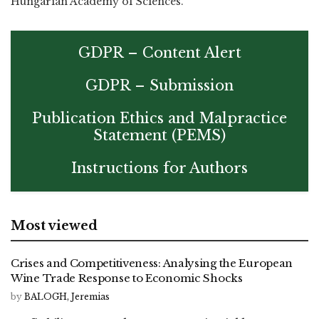
Hungarian Academy of Sciences.
GDPR – Content Alert
GDPR – Submission
Publication Ethics and Malpractice
Statement (PEMS)
Instructions for Authors
Most viewed
Crises and Competitiveness: Analysing the European
Wine Trade Response to Economic Shocks
by
BALOGH, Jeremias