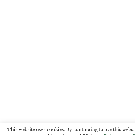
This website uses cookies. By continuing to use this websi