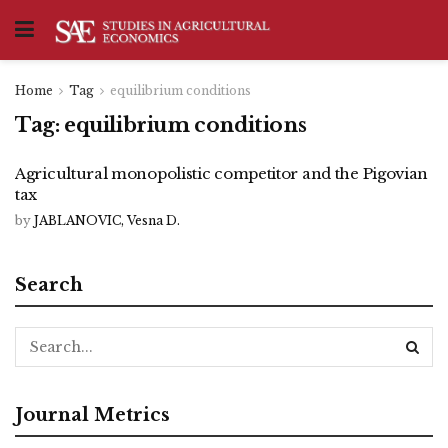
Home
Tag
equilibrium conditions
Tag:
equilibrium conditions
Agricultural monopolistic competitor and the Pigovian
tax
by
JABLANOVIC, Vesna D.
Search
Journal Metrics