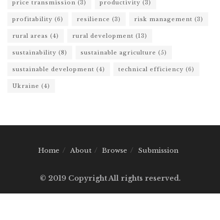
price transmission
(3)
productivity
(3)
profitability
(6)
resilience
(3)
risk management
(3)
rural areas
(4)
rural development
(13)
sustainability
(8)
sustainable agriculture
(5)
sustainable development
(4)
technical efficiency
(6)
Ukraine
(4)
Home
About
Browse
Submission
© 2019 Copyright All rights reserved.