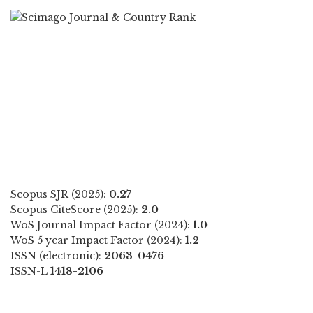
Scopus SJR (2025):
0.27
Scopus CiteScore (2025):
2.0
WoS Journal Impact Factor (2024):
1.0
WoS 5 year Impact Factor (2024):
1.2
ISSN (electronic):
2063-0476
ISSN-L
1418-2106