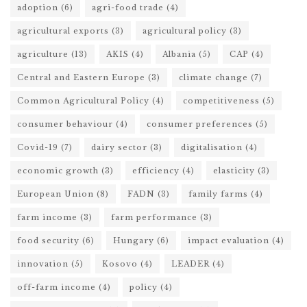
adoption
(6)
agri-food trade
(4)
agricultural exports
(3)
agricultural policy
(3)
agriculture
(13)
AKIS
(4)
Albania
(5)
CAP
(4)
Central and Eastern Europe
(3)
climate change
(7)
Common Agricultural Policy
(4)
competitiveness
(5)
consumer behaviour
(4)
consumer preferences
(5)
Covid-19
(7)
dairy sector
(3)
digitalisation
(4)
economic growth
(3)
efficiency
(4)
elasticity
(3)
European Union
(8)
FADN
(3)
family farms
(4)
farm income
(3)
farm performance
(3)
food security
(6)
Hungary
(6)
impact evaluation
(4)
innovation
(5)
Kosovo
(4)
LEADER
(4)
off-farm income
(4)
policy
(4)