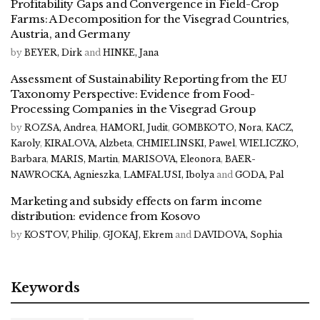
Profitability Gaps and Convergence in Field-Crop
Farms: A Decomposition for the Visegrad Countries,
Austria, and Germany
by
BEYER, Dirk
and
HINKE, Jana
Assessment of Sustainability Reporting from the EU
Taxonomy Perspective: Evidence from Food-
Processing Companies in the Visegrad Group
by
ROZSA, Andrea
,
HAMORI, Judit
,
GOMBKOTO, Nora
,
KACZ,
Karoly
,
KIRALOVA, Alzbeta
,
CHMIELINSKI, Pawel
,
WIELICZKO,
Barbara
,
MARIS, Martin
,
MARISOVA, Eleonora
,
BAER-
NAWROCKA, Agnieszka
,
LAMFALUSI, Ibolya
and
GODA, Pal
Marketing and subsidy effects on farm income
distribution: evidence from Kosovo
by
KOSTOV, Philip
,
GJOKAJ, Ekrem
and
DAVIDOVA, Sophia
Keywords