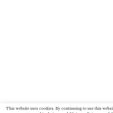
This website uses cookies. By continuing to use this websi