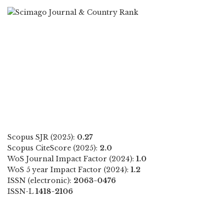
Scopus SJR (2025):
0.27
Scopus CiteScore (2025):
2.0
WoS Journal Impact Factor (2024):
1.0
WoS 5 year Impact Factor (2024):
1.2
ISSN (electronic):
2063-0476
ISSN-L
1418-2106