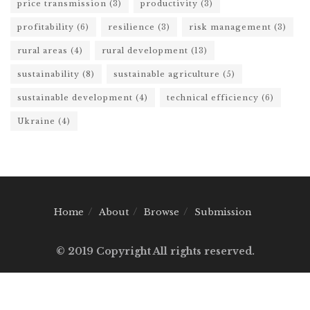
price transmission
(3)
productivity
(3)
profitability
(6)
resilience
(3)
risk management
(3)
rural areas
(4)
rural development
(13)
sustainability
(8)
sustainable agriculture
(5)
sustainable development
(4)
technical efficiency
(6)
Ukraine
(4)
Home
About
Browse
Submission
© 2019 Copyright All rights reserved.