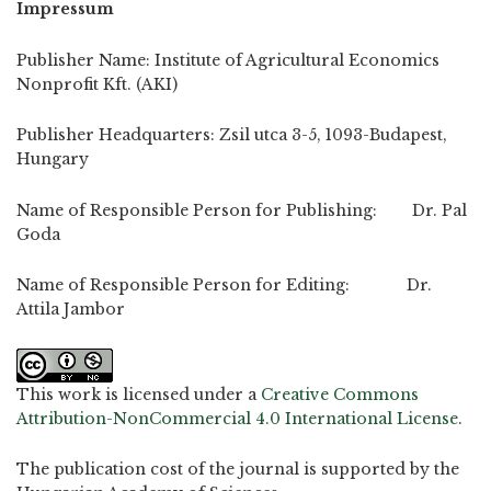
Impressum
Publisher Name: Institute of Agricultural Economics
Nonprofit Kft. (AKI)
Publisher Headquarters: Zsil utca 3-5, 1093-Budapest,
Hungary
Name of Responsible Person for Publishing: Dr. Pal
Goda
Name of Responsible Person for Editing: Dr.
Attila Jambor
This work is licensed under a
Creative Commons
Attribution-NonCommercial 4.0 International License
.
The publication cost of the journal is supported by the