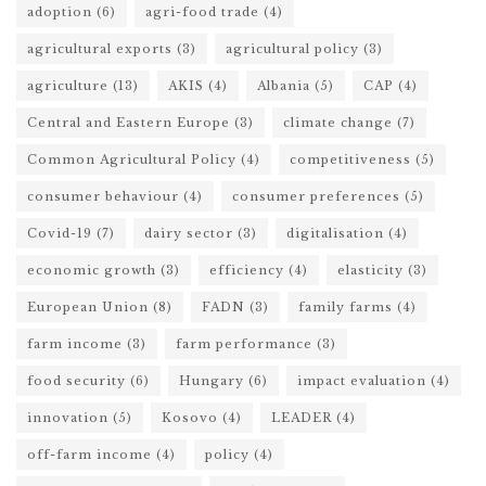
adoption
(6)
agri-food trade
(4)
agricultural exports
(3)
agricultural policy
(3)
agriculture
(13)
AKIS
(4)
Albania
(5)
CAP
(4)
Central and Eastern Europe
(3)
climate change
(7)
Common Agricultural Policy
(4)
competitiveness
(5)
consumer behaviour
(4)
consumer preferences
(5)
Covid-19
(7)
dairy sector
(3)
digitalisation
(4)
economic growth
(3)
efficiency
(4)
elasticity
(3)
European Union
(8)
FADN
(3)
family farms
(4)
farm income
(3)
farm performance
(3)
food security
(6)
Hungary
(6)
impact evaluation
(4)
innovation
(5)
Kosovo
(4)
LEADER
(4)
off-farm income
(4)
policy
(4)