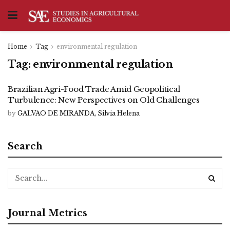
Home
Tag
environmental regulation
Tag:
environmental regulation
Brazilian Agri-Food Trade Amid Geopolitical
Turbulence: New Perspectives on Old Challenges
by
GALVAO DE MIRANDA, Silvia Helena
Search
Journal Metrics