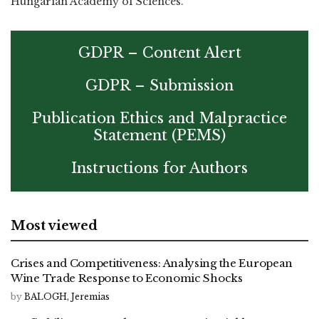
Hungarian Academy of Sciences.
GDPR – Content Alert
GDPR – Submission
Publication Ethics and Malpractice
Statement (PEMS)
Instructions for Authors
Most viewed
Crises and Competitiveness: Analysing the European
Wine Trade Response to Economic Shocks
by
BALOGH, Jeremias