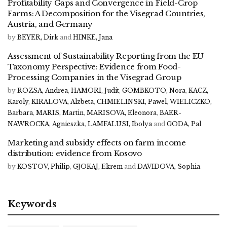
Profitability Gaps and Convergence in Field-Crop
Farms: A Decomposition for the Visegrad Countries,
Austria, and Germany
by
BEYER, Dirk
and
HINKE, Jana
Assessment of Sustainability Reporting from the EU
Taxonomy Perspective: Evidence from Food-
Processing Companies in the Visegrad Group
by
ROZSA, Andrea
,
HAMORI, Judit
,
GOMBKOTO, Nora
,
KACZ,
Karoly
,
KIRALOVA, Alzbeta
,
CHMIELINSKI, Pawel
,
WIELICZKO,
Barbara
,
MARIS, Martin
,
MARISOVA, Eleonora
,
BAER-
NAWROCKA, Agnieszka
,
LAMFALUSI, Ibolya
and
GODA, Pal
Marketing and subsidy effects on farm income
distribution: evidence from Kosovo
by
KOSTOV, Philip
,
GJOKAJ, Ekrem
and
DAVIDOVA, Sophia
Keywords