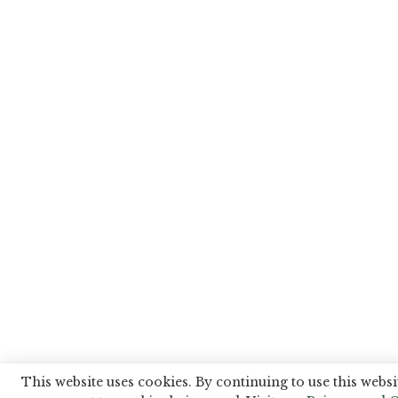
This website uses cookies. By continuing to use this websi