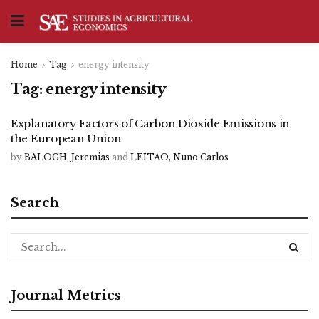
Home
Tag
energy intensity
Tag:
energy intensity
Explanatory Factors of Carbon Dioxide Emissions in
the European Union
by
BALOGH, Jeremias
and
LEITAO, Nuno Carlos
Search
Journal Metrics