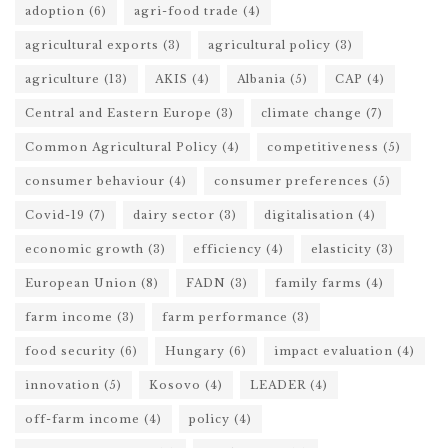
adoption
(6)
agri-food trade
(4)
agricultural exports
(3)
agricultural policy
(3)
agriculture
(13)
AKIS
(4)
Albania
(5)
CAP
(4)
Central and Eastern Europe
(3)
climate change
(7)
Common Agricultural Policy
(4)
competitiveness
(5)
consumer behaviour
(4)
consumer preferences
(5)
Covid-19
(7)
dairy sector
(3)
digitalisation
(4)
economic growth
(3)
efficiency
(4)
elasticity
(3)
European Union
(8)
FADN
(3)
family farms
(4)
farm income
(3)
farm performance
(3)
food security
(6)
Hungary
(6)
impact evaluation
(4)
innovation
(5)
Kosovo
(4)
LEADER
(4)
off-farm income
(4)
policy
(4)