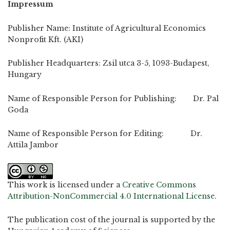
Impressum
Publisher Name: Institute of Agricultural Economics
Nonprofit Kft. (AKI)
Publisher Headquarters: Zsil utca 3-5, 1093-Budapest,
Hungary
Name of Responsible Person for Publishing: Dr. Pal
Goda
Name of Responsible Person for Editing: Dr.
Attila Jambor
This work is licensed under a
Creative Commons
Attribution-NonCommercial 4.0 International License
.
The publication cost of the journal is supported by the