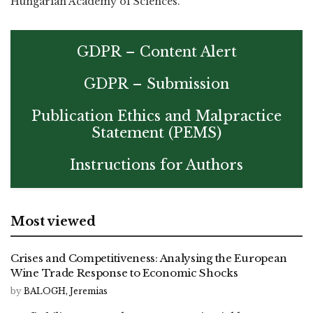
Hungarian Academy of Sciences.
GDPR – Content Alert
GDPR – Submission
Publication Ethics and Malpractice
Statement (PEMS)
Instructions for Authors
Most viewed
Crises and Competitiveness: Analysing the European
Wine Trade Response to Economic Shocks
by
BALOGH, Jeremias