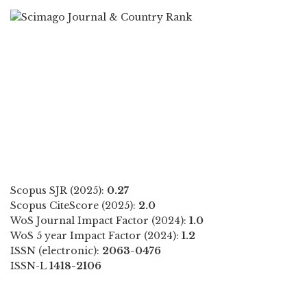
Scopus SJR (2025):
0.27
Scopus CiteScore (2025):
2.0
WoS Journal Impact Factor (2024):
1.0
WoS 5 year Impact Factor (2024):
1.2
ISSN (electronic):
2063-0476
ISSN-L
1418-2106