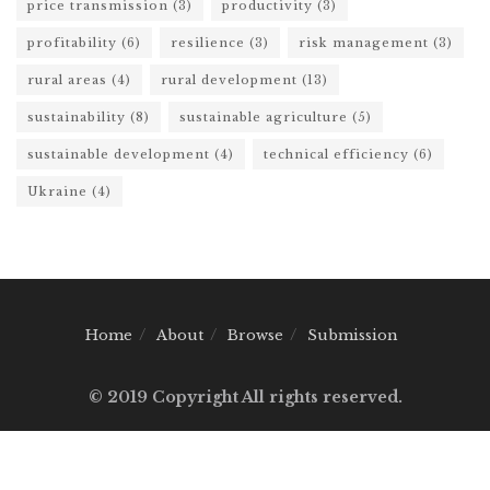
price transmission
(3)
productivity
(3)
profitability
(6)
resilience
(3)
risk management
(3)
rural areas
(4)
rural development
(13)
sustainability
(8)
sustainable agriculture
(5)
sustainable development
(4)
technical efficiency
(6)
Ukraine
(4)
Home
About
Browse
Submission
© 2019 Copyright All rights reserved.