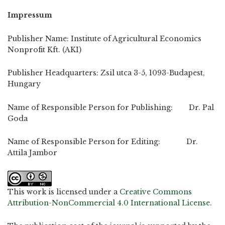
Impressum
Publisher Name: Institute of Agricultural Economics
Nonprofit Kft. (AKI)
Publisher Headquarters: Zsil utca 3-5, 1093-Budapest,
Hungary
Name of Responsible Person for Publishing: Dr. Pal
Goda
Name of Responsible Person for Editing: Dr.
Attila Jambor
This work is licensed under a
Creative Commons
Attribution-NonCommercial 4.0 International License
.