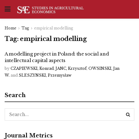
Home
Tag
empirical modelling
Tag:
empirical modelling
A modelling project in Poland: the social and
intellectual capital aspects
by
CZAPIEWSKI, Konrad
,
JANC, Krzysztof
,
OWSINSKI, Jan
W.
and
SLESZYNSKI, Przemysław
Search
Journal Metrics