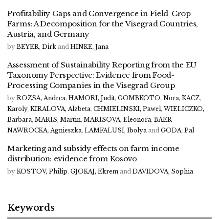
Profitability Gaps and Convergence in Field-Crop
Farms: A Decomposition for the Visegrad Countries,
Austria, and Germany
by
BEYER, Dirk
and
HINKE, Jana
Assessment of Sustainability Reporting from the EU
Taxonomy Perspective: Evidence from Food-
Processing Companies in the Visegrad Group
by
ROZSA, Andrea
,
HAMORI, Judit
,
GOMBKOTO, Nora
,
KACZ,
Karoly
,
KIRALOVA, Alzbeta
,
CHMIELINSKI, Pawel
,
WIELICZKO,
Barbara
,
MARIS, Martin
,
MARISOVA, Eleonora
,
BAER-
NAWROCKA, Agnieszka
,
LAMFALUSI, Ibolya
and
GODA, Pal
Marketing and subsidy effects on farm income
distribution: evidence from Kosovo
by
KOSTOV, Philip
,
GJOKAJ, Ekrem
and
DAVIDOVA, Sophia
Keywords