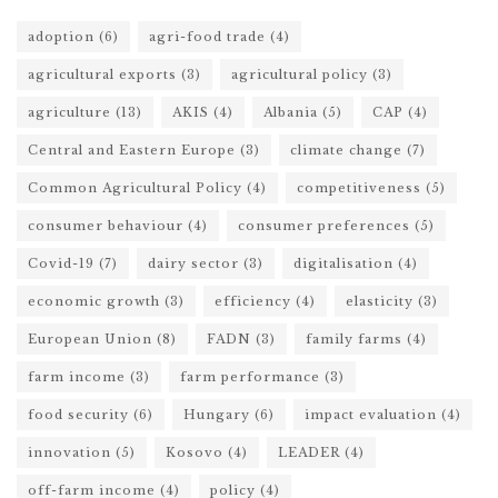
adoption
(6)
agri-food trade
(4)
agricultural exports
(3)
agricultural policy
(3)
agriculture
(13)
AKIS
(4)
Albania
(5)
CAP
(4)
Central and Eastern Europe
(3)
climate change
(7)
Common Agricultural Policy
(4)
competitiveness
(5)
consumer behaviour
(4)
consumer preferences
(5)
Covid-19
(7)
dairy sector
(3)
digitalisation
(4)
economic growth
(3)
efficiency
(4)
elasticity
(3)
European Union
(8)
FADN
(3)
family farms
(4)
farm income
(3)
farm performance
(3)
food security
(6)
Hungary
(6)
impact evaluation
(4)
innovation
(5)
Kosovo
(4)
LEADER
(4)
off-farm income
(4)
policy
(4)