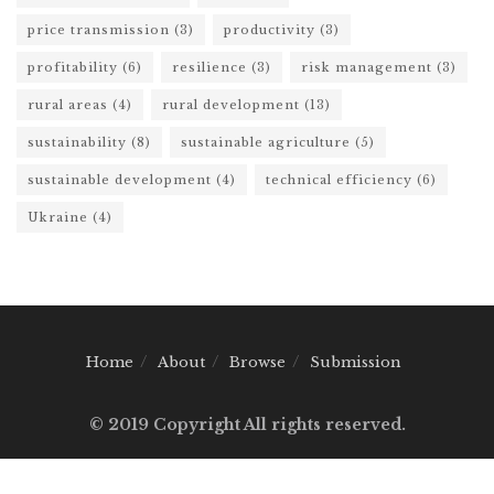
price transmission
(3)
productivity
(3)
profitability
(6)
resilience
(3)
risk management
(3)
rural areas
(4)
rural development
(13)
sustainability
(8)
sustainable agriculture
(5)
sustainable development
(4)
technical efficiency
(6)
Ukraine
(4)
Home
About
Browse
Submission
© 2019 Copyright All rights reserved.