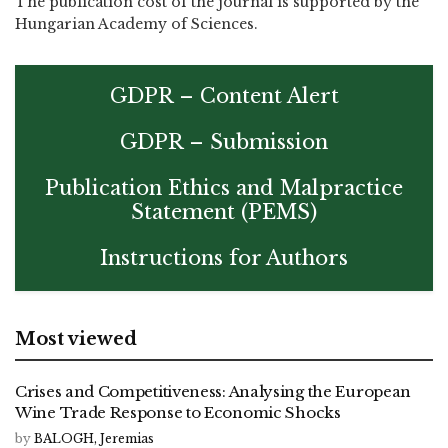
The publication cost of the journal is supported by the
Hungarian Academy of Sciences.
GDPR – Content Alert
GDPR – Submission
Publication Ethics and Malpractice
Statement (PEMS)
Instructions for Authors
Most viewed
Crises and Competitiveness: Analysing the European
Wine Trade Response to Economic Shocks
by
BALOGH, Jeremias