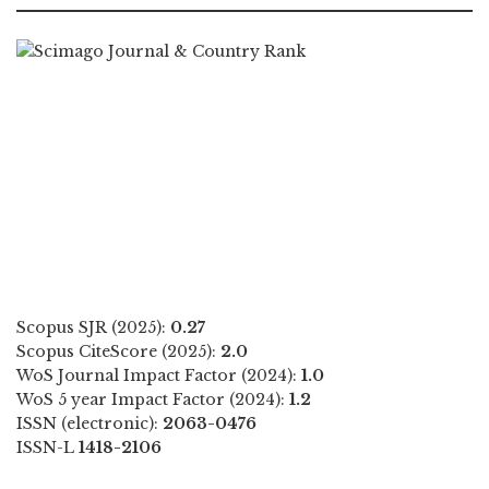
Scopus SJR (2025):
0.27
Scopus CiteScore (2025):
2.0
WoS Journal Impact Factor (2024):
1.0
WoS 5 year Impact Factor (2024):
1.2
ISSN (electronic):
2063-0476
ISSN-L
1418-2106