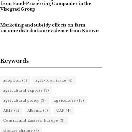
from Food-Processing Companies in the
Visegrad Group
Marketing and subsidy effects on farm
income distribution: evidence from Kosovo
Keywords
adoption
(6)
agri-food trade
(4)
agricultural exports
(3)
agricultural policy
(3)
agriculture
(13)
AKIS
(4)
Albania
(5)
CAP
(4)
Central and Eastern Europe
(3)
climate change
(7)