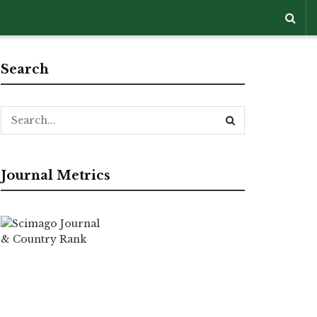
Search
Journal Metrics