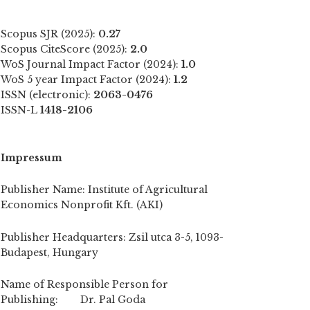
Scopus SJR (2025):
0.27
Scopus CiteScore (2025):
2.0
WoS Journal Impact Factor (2024):
1.0
WoS 5 year Impact Factor (2024):
1.2
ISSN (electronic):
2063-0476
ISSN-L
1418-2106
Impressum
Publisher Name: Institute of Agricultural
Economics Nonprofit Kft. (AKI)
Publisher Headquarters: Zsil utca 3-5, 1093-
Budapest, Hungary
Name of Responsible Person for
Publishing: Dr. Pal Goda