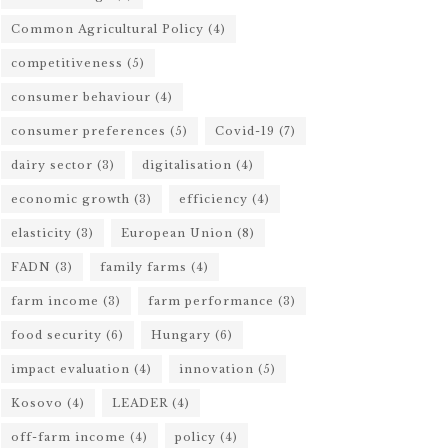
Common Agricultural Policy
(4)
competitiveness
(5)
consumer behaviour
(4)
consumer preferences
(5)
Covid-19
(7)
dairy sector
(3)
digitalisation
(4)
economic growth
(3)
efficiency
(4)
elasticity
(3)
European Union
(8)
FADN
(3)
family farms
(4)
farm income
(3)
farm performance
(3)
food security
(6)
Hungary
(6)
impact evaluation
(4)
innovation
(5)
Kosovo
(4)
LEADER
(4)
off-farm income
(4)
policy
(4)