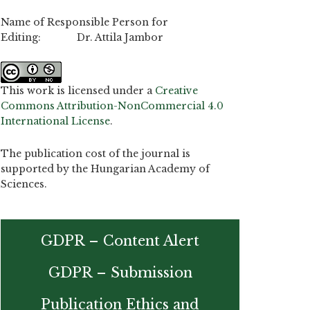
Name of Responsible Person for
Editing: Dr. Attila Jambor
This work is licensed under a
Creative
Commons Attribution-NonCommercial 4.0
International License
.
The publication cost of the journal is
supported by the Hungarian Academy of
Sciences.
GDPR – Content Alert
GDPR – Submission
Publication Ethics and