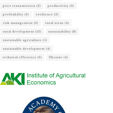
price transmission
(3)
productivity
(3)
profitability
(6)
resilience
(3)
risk management
(3)
rural areas
(4)
rural development
(13)
sustainability
(8)
sustainable agriculture
(5)
sustainable development
(4)
technical efficiency
(6)
Ukraine
(4)