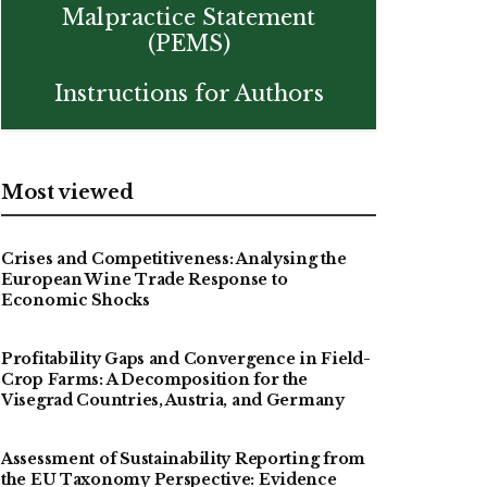
Malpractice Statement
(PEMS)
Instructions for Authors
Most viewed
Crises and Competitiveness: Analysing the
European Wine Trade Response to
Economic Shocks
Profitability Gaps and Convergence in Field-
Crop Farms: A Decomposition for the
Visegrad Countries, Austria, and Germany
Assessment of Sustainability Reporting from
the EU Taxonomy Perspective: Evidence