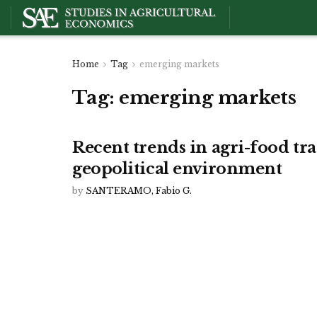
Home
Tag
emerging markets
Tag:
emerging markets
Recent trends in agri-food tr
geopolitical environment
by
SANTERAMO, Fabio G.