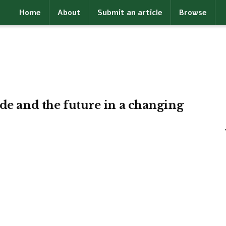
Home
About
Submit an article
Browse
ade and the future in a changing