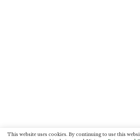
This website uses cookies. By continuing to use this websi