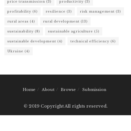
price transmission
(3)
productivity
(3)
profitability
(6)
resilience
(3)
risk management
(3)
rural areas
(4)
rural development
(13)
sustainability
(8)
sustainable agriculture
(5)
sustainable development
(4)
technical efficiency
(6)
Ukraine
(4)
Home
About
Browse
Submission
© 2019 Copyright All rights reserved.