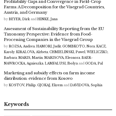
Profitability Gaps and Convergence in Field-Crop
Farms: A Decomposition for the Visegrad Countries,
Austria, and Germany
by
BEYER, Dirk
and
HINKE, Jana
Assessment of Sustainability Reporting from the EU
Taxonomy Perspective: Evidence from Food-
Processing Companies in the Visegrad Group
by
ROZSA, Andrea
,
HAMORI, Judit
,
GOMBKOTO, Nora
,
KACZ,
Karoly
,
KIRALOVA, Alzbeta
,
CHMIELINSKI, Pawel
,
WIELICZKO,
Barbara
,
MARIS, Martin
,
MARISOVA, Eleonora
,
BAER-
NAWROCKA, Agnieszka
,
LAMFALUSI, Ibolya
and
GODA, Pal
Marketing and subsidy effects on farm income
distribution: evidence from Kosovo
by
KOSTOV, Philip
,
GJOKAJ, Ekrem
and
DAVIDOVA, Sophia
Keywords