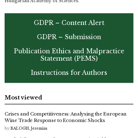
Hungarian Academy of Sciences.
GDPR – Content Alert
GDPR – Submission
Publication Ethics and Malpractice
Statement (PEMS)
Instructions for Authors
Most viewed
Crises and Competitiveness: Analysing the European
Wine Trade Response to Economic Shocks
by
BALOGH, Jeremias