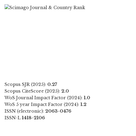
Scopus SJR (2025):
0.27
Scopus CiteScore (2025):
2.0
WoS Journal Impact Factor (2024):
1.0
WoS 5 year Impact Factor (2024):
1.2
ISSN (electronic):
2063-0476
ISSN-L
1418-2106