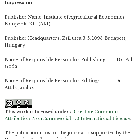
Impressum
Publisher Name: Institute of Agricultural Economics
Nonprofit Kft. (AKI)
Publisher Headquarters: Zsil utca 3-5, 1093-Budapest,
Hungary
Name of Responsible Person for Publishing: Dr. Pal
Goda
Name of Responsible Person for Editing: Dr.
Attila Jambor
This work is licensed under a
Creative Commons
Attribution-NonCommercial 4.0 International License
.
The publication cost of the journal is supported by the