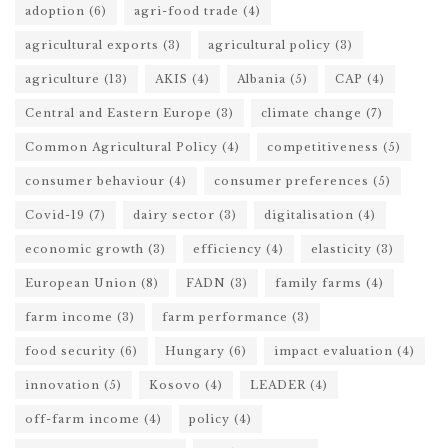
adoption
(6)
agri-food trade
(4)
agricultural exports
(3)
agricultural policy
(3)
agriculture
(13)
AKIS
(4)
Albania
(5)
CAP
(4)
Central and Eastern Europe
(3)
climate change
(7)
Common Agricultural Policy
(4)
competitiveness
(5)
consumer behaviour
(4)
consumer preferences
(5)
Covid-19
(7)
dairy sector
(3)
digitalisation
(4)
economic growth
(3)
efficiency
(4)
elasticity
(3)
European Union
(8)
FADN
(3)
family farms
(4)
farm income
(3)
farm performance
(3)
food security
(6)
Hungary
(6)
impact evaluation
(4)
innovation
(5)
Kosovo
(4)
LEADER
(4)
off-farm income
(4)
policy
(4)