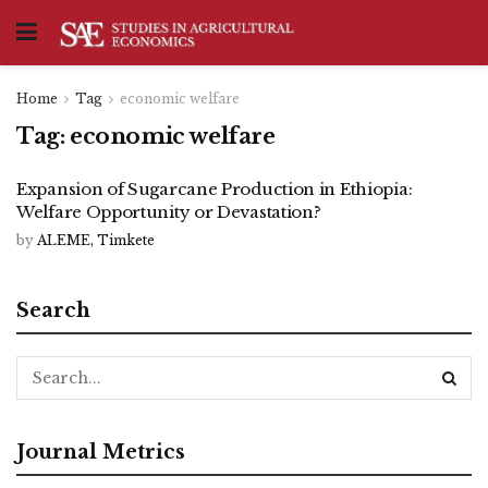
Home
Tag
economic welfare
Tag:
economic welfare
Expansion of Sugarcane Production in Ethiopia:
Welfare Opportunity or Devastation?
by
ALEME, Timkete
Search
Journal Metrics