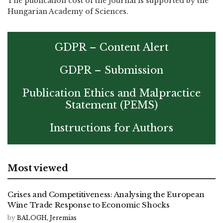
The publication cost of the journal is supported by the
Hungarian Academy of Sciences.
GDPR – Content Alert
GDPR – Submission
Publication Ethics and Malpractice
Statement (PEMS)
Instructions for Authors
Most viewed
Crises and Competitiveness: Analysing the European
Wine Trade Response to Economic Shocks
by
BALOGH, Jeremias