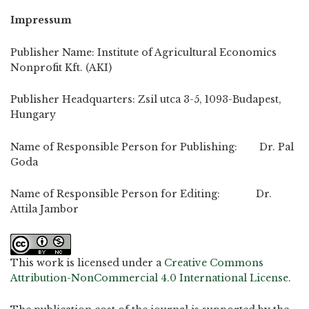
Impressum
Publisher Name: Institute of Agricultural Economics
Nonprofit Kft. (AKI)
Publisher Headquarters: Zsil utca 3-5, 1093-Budapest,
Hungary
Name of Responsible Person for Publishing: Dr. Pal
Goda
Name of Responsible Person for Editing: Dr.
Attila Jambor
This work is licensed under a
Creative Commons
Attribution-NonCommercial 4.0 International License
.