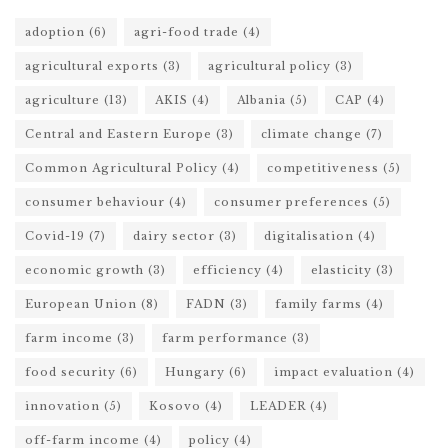
adoption
(6)
agri-food trade
(4)
agricultural exports
(3)
agricultural policy
(3)
agriculture
(13)
AKIS
(4)
Albania
(5)
CAP
(4)
Central and Eastern Europe
(3)
climate change
(7)
Common Agricultural Policy
(4)
competitiveness
(5)
consumer behaviour
(4)
consumer preferences
(5)
Covid-19
(7)
dairy sector
(3)
digitalisation
(4)
economic growth
(3)
efficiency
(4)
elasticity
(3)
European Union
(8)
FADN
(3)
family farms
(4)
farm income
(3)
farm performance
(3)
food security
(6)
Hungary
(6)
impact evaluation
(4)
innovation
(5)
Kosovo
(4)
LEADER
(4)
off-farm income
(4)
policy
(4)