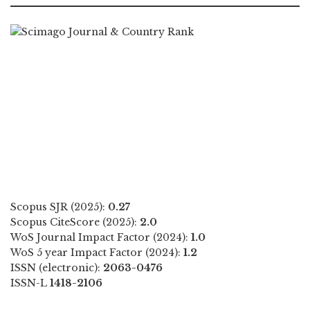
Scopus SJR (2025):
0.27
Scopus CiteScore (2025):
2.0
WoS Journal Impact Factor (2024):
1.0
WoS 5 year Impact Factor (2024):
1.2
ISSN (electronic):
2063-0476
ISSN-L
1418-2106