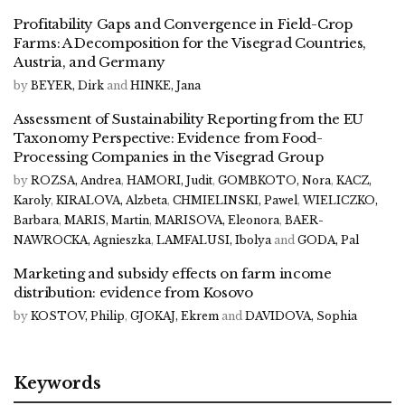
Profitability Gaps and Convergence in Field-Crop
Farms: A Decomposition for the Visegrad Countries,
Austria, and Germany
by
BEYER, Dirk
and
HINKE, Jana
Assessment of Sustainability Reporting from the EU
Taxonomy Perspective: Evidence from Food-
Processing Companies in the Visegrad Group
by
ROZSA, Andrea
,
HAMORI, Judit
,
GOMBKOTO, Nora
,
KACZ,
Karoly
,
KIRALOVA, Alzbeta
,
CHMIELINSKI, Pawel
,
WIELICZKO,
Barbara
,
MARIS, Martin
,
MARISOVA, Eleonora
,
BAER-
NAWROCKA, Agnieszka
,
LAMFALUSI, Ibolya
and
GODA, Pal
Marketing and subsidy effects on farm income
distribution: evidence from Kosovo
by
KOSTOV, Philip
,
GJOKAJ, Ekrem
and
DAVIDOVA, Sophia
Keywords