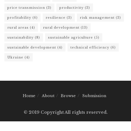
price transmission
(3)
productivity
(3)
profitability
(6)
resilience
(3)
risk management
(3)
rural areas
(4)
rural development
(13)
sustainability
(8)
sustainable agriculture
(5)
sustainable development
(4)
technical efficiency
(6)
Ukraine
(4)
Home
About
Browse
Submission
© 2019 Copyright All rights reserved.