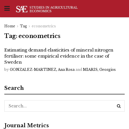
Home
Tag
econometrics
Tag:
econometrics
Estimating demand elasticities of mineral nitrogen
fertiliser: some empirical evidence in the case of
Sweden
by
GONZALEZ-MARTINEZ, Ana Rosa
and
MIARIS, Georgios
Search
Journal Metrics