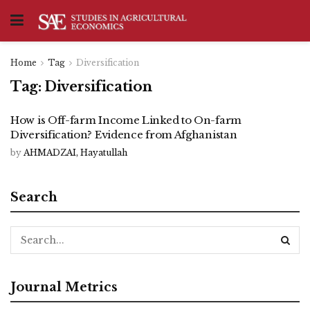
Home
Tag
Diversification
Tag:
Diversification
How is Off-farm Income Linked to On-farm
Diversification? Evidence from Afghanistan
by
AHMADZAI, Hayatullah
Search
Journal Metrics