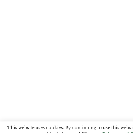
This website uses cookies. By continuing to use this websi