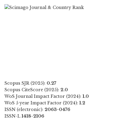
Scopus SJR (2025):
0.27
Scopus CiteScore (2025):
2.0
WoS Journal Impact Factor (2024):
1.0
WoS 5 year Impact Factor (2024):
1.2
ISSN (electronic):
2063-0476
ISSN-L
1418-2106