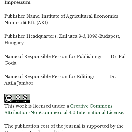
Impressum
Publisher Name: Institute of Agricultural Economics
Nonprofit Kft. (AKI)
Publisher Headquarters: Zsil utca 3-5, 1093-Budapest,
Hungary
Name of Responsible Person for Publishing: Dr. Pal
Goda
Name of Responsible Person for Editing: Dr.
Attila Jambor
This work is licensed under a
Creative Commons
Attribution-NonCommercial 4.0 International License
.
The publication cost of the journal is supported by the