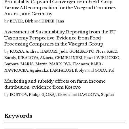
Profitability Gaps and Convergence in Field-Crop
Farms: A Decomposition for the Visegrad Countries,
Austria, and Germany
by
BEYER, Dirk
and
HINKE, Jana
Assessment of Sustainability Reporting from the EU
Taxonomy Perspective: Evidence from Food-
Processing Companies in the Visegrad Group
by
ROZSA, Andrea
,
HAMORI, Judit
,
GOMBKOTO, Nora
,
KACZ,
Karoly
,
KIRALOVA, Alzbeta
,
CHMIELINSKI, Pawel
,
WIELICZKO,
Barbara
,
MARIS, Martin
,
MARISOVA, Eleonora
,
BAER-
NAWROCKA, Agnieszka
,
LAMFALUSI, Ibolya
and
GODA, Pal
Marketing and subsidy effects on farm income
distribution: evidence from Kosovo
by
KOSTOV, Philip
,
GJOKAJ, Ekrem
and
DAVIDOVA, Sophia
Keywords