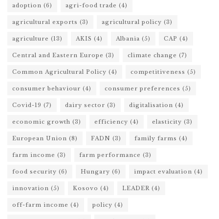
adoption
(6)
agri-food trade
(4)
agricultural exports
(3)
agricultural policy
(3)
agriculture
(13)
AKIS
(4)
Albania
(5)
CAP
(4)
Central and Eastern Europe
(3)
climate change
(7)
Common Agricultural Policy
(4)
competitiveness
(5)
consumer behaviour
(4)
consumer preferences
(5)
Covid-19
(7)
dairy sector
(3)
digitalisation
(4)
economic growth
(3)
efficiency
(4)
elasticity
(3)
European Union
(8)
FADN
(3)
family farms
(4)
farm income
(3)
farm performance
(3)
food security
(6)
Hungary
(6)
impact evaluation
(4)
innovation
(5)
Kosovo
(4)
LEADER
(4)
off-farm income
(4)
policy
(4)