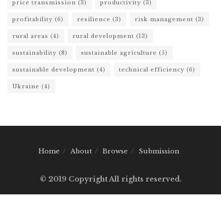
price transmission
(3)
productivity
(3)
profitability
(6)
resilience
(3)
risk management
(3)
rural areas
(4)
rural development
(13)
sustainability
(8)
sustainable agriculture
(5)
sustainable development
(4)
technical efficiency
(6)
Ukraine
(4)
Home
About
Browse
Submission
© 2019 Copyright All rights reserved.