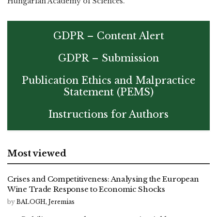
Hungarian Academy of Sciences.
GDPR – Content Alert
GDPR – Submission
Publication Ethics and Malpractice
Statement (PEMS)
Instructions for Authors
Most viewed
Crises and Competitiveness: Analysing the European
Wine Trade Response to Economic Shocks
by
BALOGH, Jeremias