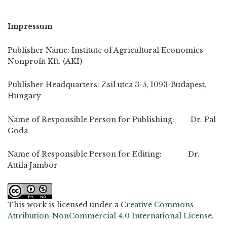
Impressum
Publisher Name: Institute of Agricultural Economics
Nonprofit Kft. (AKI)
Publisher Headquarters: Zsil utca 3-5, 1093-Budapest,
Hungary
Name of Responsible Person for Publishing: Dr. Pal
Goda
Name of Responsible Person for Editing: Dr.
Attila Jambor
This work is licensed under a
Creative Commons
Attribution-NonCommercial 4.0 International License
.