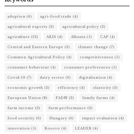
adoption
(6)
agri-food trade
(4)
agricultural exports
(3)
agricultural policy
(3)
agriculture
(13)
AKIS
(4)
Albania
(5)
CAP
(4)
Central and Eastern Europe
(3)
climate change
(7)
Common Agricultural Policy
(4)
competitiveness
(5)
consumer behaviour
(4)
consumer preferences
(5)
Covid-19
(7)
dairy sector
(3)
digitalisation
(4)
economic growth
(3)
efficiency
(4)
elasticity
(3)
European Union
(8)
FADN
(3)
family farms
(4)
farm income
(3)
farm performance
(3)
food security
(6)
Hungary
(6)
impact evaluation
(4)
innovation
(5)
Kosovo
(4)
LEADER
(4)