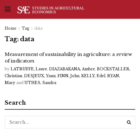
Home
Tag
data
Tag:
data
Measurement of sustainability in agriculture: a review
of indicators
by
LATRUFFE, Laure
,
DIAZABAKANA, Ambre
,
BOCKSTALLER,
Christian
,
DESJEUX, Yann
,
FINN, John
,
KELLY, Edel
,
RYAN,
Mary
and
UTHES, Sandra
Search