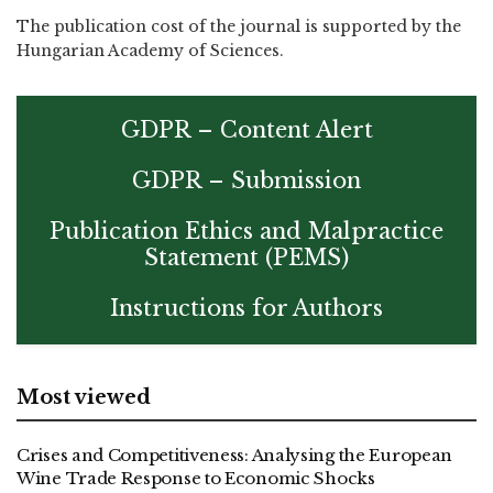
The publication cost of the journal is supported by the
Hungarian Academy of Sciences.
GDPR – Content Alert
GDPR – Submission
Publication Ethics and Malpractice
Statement (PEMS)
Instructions for Authors
Most viewed
Crises and Competitiveness: Analysing the European
Wine Trade Response to Economic Shocks