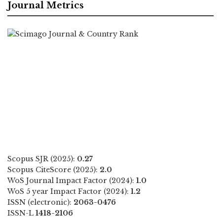
Journal Metrics
Scopus SJR (2025):
0.27
Scopus CiteScore (2025):
2.0
WoS Journal Impact Factor (2024):
1.0
WoS 5 year Impact Factor (2024):
1.2
ISSN (electronic):
2063-0476
ISSN-L
1418-2106