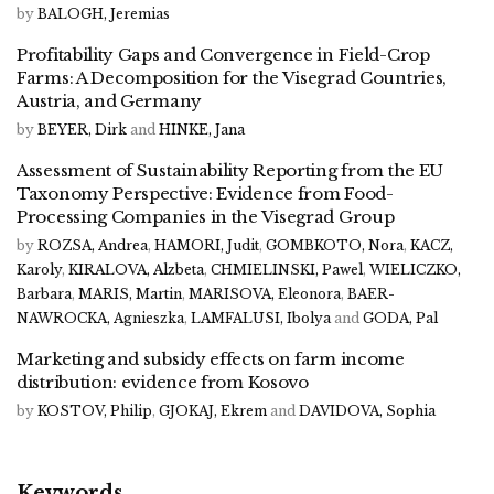
by
BALOGH, Jeremias
Profitability Gaps and Convergence in Field-Crop
Farms: A Decomposition for the Visegrad Countries,
Austria, and Germany
by
BEYER, Dirk
and
HINKE, Jana
Assessment of Sustainability Reporting from the EU
Taxonomy Perspective: Evidence from Food-
Processing Companies in the Visegrad Group
by
ROZSA, Andrea
,
HAMORI, Judit
,
GOMBKOTO, Nora
,
KACZ,
Karoly
,
KIRALOVA, Alzbeta
,
CHMIELINSKI, Pawel
,
WIELICZKO,
Barbara
,
MARIS, Martin
,
MARISOVA, Eleonora
,
BAER-
NAWROCKA, Agnieszka
,
LAMFALUSI, Ibolya
and
GODA, Pal
Marketing and subsidy effects on farm income
distribution: evidence from Kosovo
by
KOSTOV, Philip
,
GJOKAJ, Ekrem
and
DAVIDOVA, Sophia
Keywords