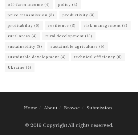
off-farm income
(4)
policy
(4)
price transmission
(3)
productivity
(3)
profitability
(6)
resilience
(3)
risk management
(3)
rural areas
(4)
rural development
(13)
sustainability
(8)
sustainable agriculture
(5)
sustainable development
(4)
technical efficiency
(6)
Ukraine
(4)
Home
About
Browse
Submission
© 2019 Copyright All rights reserved.