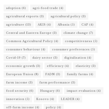
adoption
(6)
agri-food trade
(4)
agricultural exports
(3)
agricultural policy
(3)
agriculture
(13)
AKIS
(4)
Albania
(5)
CAP
(4)
Central and Eastern Europe
(3)
climate change
(7)
Common Agricultural Policy
(4)
competitiveness
(5)
consumer behaviour
(4)
consumer preferences
(5)
Covid-19
(7)
dairy sector
(3)
digitalisation
(4)
economic growth
(3)
efficiency
(4)
elasticity
(3)
European Union
(8)
FADN
(3)
family farms
(4)
farm income
(3)
farm performance
(3)
food security
(6)
Hungary
(6)
impact evaluation
(4)
innovation
(5)
Kosovo
(4)
LEADER
(4)
off-farm income
(4)
policy
(4)