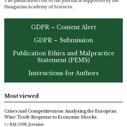
The publication cost of the journal is supported by the
Hungarian Academy of Sciences.
GDPR – Content Alert
GDPR – Submission
Publication Ethics and Malpractice
Statement (PEMS)
Instructions for Authors
Most viewed
Crises and Competitiveness: Analysing the European
Wine Trade Response to Economic Shocks
by
BALOGH, Jeremias