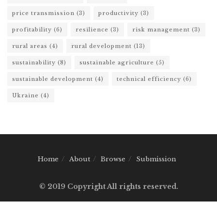
price transmission
(3)
productivity
(3)
profitability
(6)
resilience
(3)
risk management
(3)
rural areas
(4)
rural development
(13)
sustainability
(8)
sustainable agriculture
(5)
sustainable development
(4)
technical efficiency
(6)
Ukraine
(4)
Home
About
Browse
Submission
© 2019 Copyright All rights reserved.