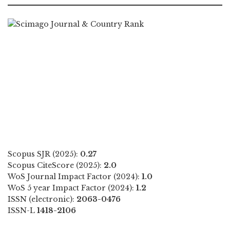
Scopus SJR (2025):
0.27
Scopus CiteScore (2025):
2.0
WoS Journal Impact Factor (2024):
1.0
WoS 5 year Impact Factor (2024):
1.2
ISSN (electronic):
2063-0476
ISSN-L
1418-2106