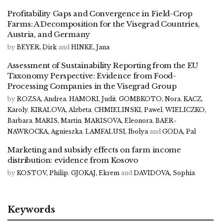
Profitability Gaps and Convergence in Field-Crop
Farms: A Decomposition for the Visegrad Countries,
Austria, and Germany
by
BEYER, Dirk
and
HINKE, Jana
Assessment of Sustainability Reporting from the EU
Taxonomy Perspective: Evidence from Food-
Processing Companies in the Visegrad Group
by
ROZSA, Andrea
,
HAMORI, Judit
,
GOMBKOTO, Nora
,
KACZ,
Karoly
,
KIRALOVA, Alzbeta
,
CHMIELINSKI, Pawel
,
WIELICZKO,
Barbara
,
MARIS, Martin
,
MARISOVA, Eleonora
,
BAER-
NAWROCKA, Agnieszka
,
LAMFALUSI, Ibolya
and
GODA, Pal
Marketing and subsidy effects on farm income
distribution: evidence from Kosovo
by
KOSTOV, Philip
,
GJOKAJ, Ekrem
and
DAVIDOVA, Sophia
Keywords