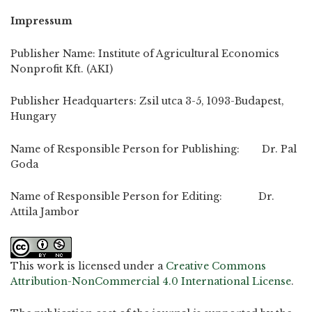
Impressum
Publisher Name: Institute of Agricultural Economics
Nonprofit Kft. (AKI)
Publisher Headquarters: Zsil utca 3-5, 1093-Budapest,
Hungary
Name of Responsible Person for Publishing: Dr. Pal
Goda
Name of Responsible Person for Editing: Dr.
Attila Jambor
This work is licensed under a
Creative Commons
Attribution-NonCommercial 4.0 International License
.