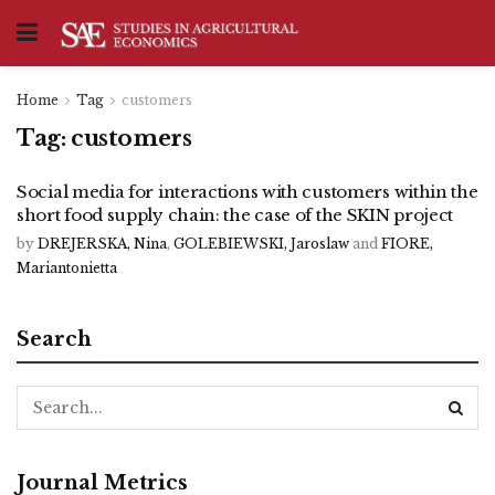
Home
Tag
customers
Tag:
customers
Social media for interactions with customers within the
short food supply chain: the case of the SKIN project
by
DREJERSKA, Nina
,
GOLEBIEWSKI, Jaroslaw
and
FIORE,
Mariantonietta
Search
Journal Metrics