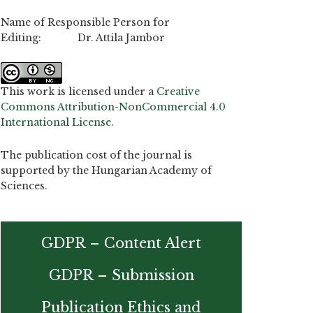
Name of Responsible Person for
Editing: Dr. Attila Jambor
This work is licensed under a
Creative
Commons Attribution-NonCommercial 4.0
International License
.
The publication cost of the journal is
supported by the Hungarian Academy of
Sciences.
GDPR – Content Alert
GDPR – Submission
Publication Ethics and