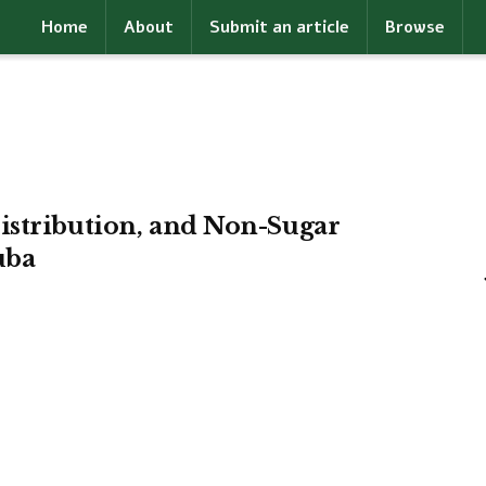
Home
About
Submit an article
Browse
istribution, and Non-Sugar
uba