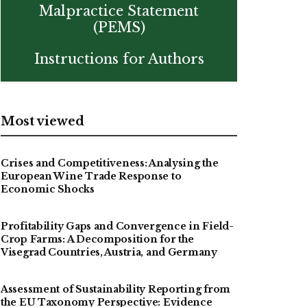
Malpractice Statement
(PEMS)
Instructions for Authors
Most viewed
Crises and Competitiveness: Analysing the
European Wine Trade Response to
Economic Shocks
Profitability Gaps and Convergence in Field-
Crop Farms: A Decomposition for the
Visegrad Countries, Austria, and Germany
Assessment of Sustainability Reporting from
the EU Taxonomy Perspective: Evidence