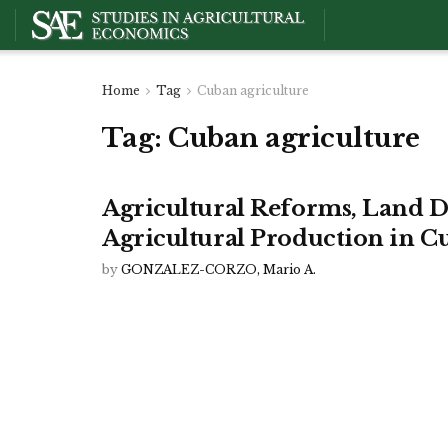
Home
Tag
Cuban agriculture
Tag:
Cuban agriculture
Agricultural Reforms, Land D
Agricultural Production in C
by
GONZALEZ-CORZO, Mario A.