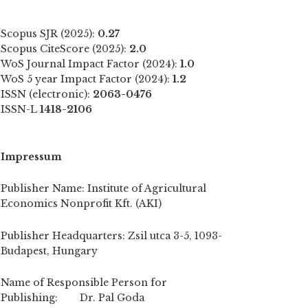
Scopus SJR (2025):
0.27
Scopus CiteScore (2025):
2.0
WoS Journal Impact Factor (2024):
1.0
WoS 5 year Impact Factor (2024):
1.2
ISSN (electronic):
2063-0476
ISSN-L
1418-2106
Impressum
Publisher Name: Institute of Agricultural
Economics Nonprofit Kft. (AKI)
Publisher Headquarters: Zsil utca 3-5, 1093-
Budapest, Hungary
Name of Responsible Person for
Publishing: Dr. Pal Goda