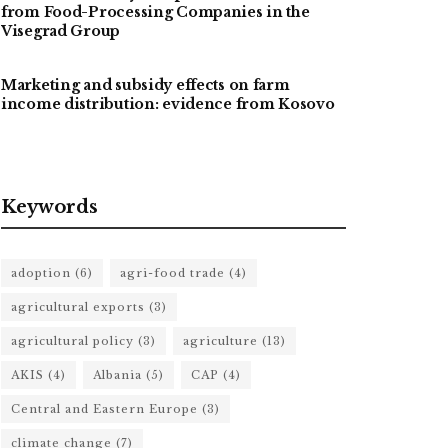
from Food-Processing Companies in the
Visegrad Group
Marketing and subsidy effects on farm
income distribution: evidence from Kosovo
Keywords
adoption
(6)
agri-food trade
(4)
agricultural exports
(3)
agricultural policy
(3)
agriculture
(13)
AKIS
(4)
Albania
(5)
CAP
(4)
Central and Eastern Europe
(3)
climate change
(7)