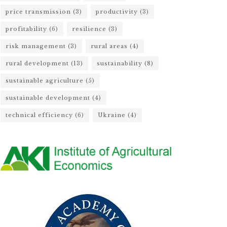
price transmission
(3)
productivity
(3)
profitability
(6)
resilience
(3)
risk management
(3)
rural areas
(4)
rural development
(13)
sustainability
(8)
sustainable agriculture
(5)
sustainable development
(4)
technical efficiency
(6)
Ukraine
(4)