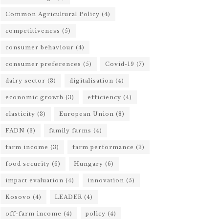
Common Agricultural Policy
(4)
competitiveness
(5)
consumer behaviour
(4)
consumer preferences
(5)
Covid-19
(7)
dairy sector
(3)
digitalisation
(4)
economic growth
(3)
efficiency
(4)
elasticity
(3)
European Union
(8)
FADN
(3)
family farms
(4)
farm income
(3)
farm performance
(3)
food security
(6)
Hungary
(6)
impact evaluation
(4)
innovation
(5)
Kosovo
(4)
LEADER
(4)
off-farm income
(4)
policy
(4)