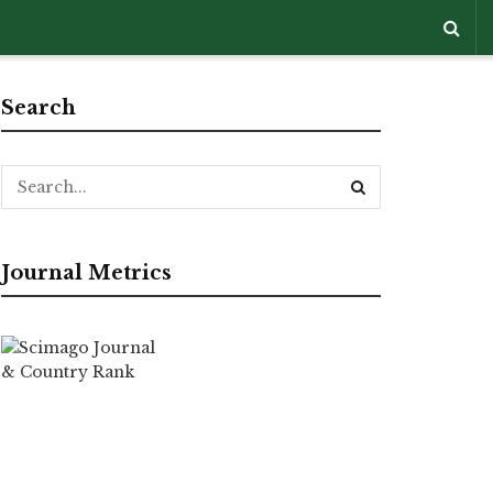
Search
Journal Metrics