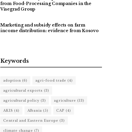
from Food-Processing Companies in the
Visegrad Group
Marketing and subsidy effects on farm
income distribution: evidence from Kosovo
Keywords
adoption
(6)
agri-food trade
(4)
agricultural exports
(3)
agricultural policy
(3)
agriculture
(13)
AKIS
(4)
Albania
(5)
CAP
(4)
Central and Eastern Europe
(3)
climate change
(7)