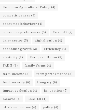
Common Agricultural Policy
(4)
competitiveness
(5)
consumer behaviour
(4)
consumer preferences
(5)
Covid-19
(7)
dairy sector
(3)
digitalisation
(4)
economic growth
(3)
efficiency
(4)
elasticity
(3)
European Union
(8)
FADN
(3)
family farms
(4)
farm income
(3)
farm performance
(3)
food security
(6)
Hungary
(6)
impact evaluation
(4)
innovation
(5)
Kosovo
(4)
LEADER
(4)
off-farm income
(4)
policy
(4)