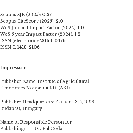
Scopus SJR (2025):
0.27
Scopus CiteScore (2025):
2.0
WoS Journal Impact Factor (2024):
1.0
WoS 5 year Impact Factor (2024):
1.2
ISSN (electronic):
2063-0476
ISSN-L
1418-2106
Impressum
Publisher Name: Institute of Agricultural
Economics Nonprofit Kft. (AKI)
Publisher Headquarters: Zsil utca 3-5, 1093-
Budapest, Hungary
Name of Responsible Person for
Publishing: Dr. Pal Goda