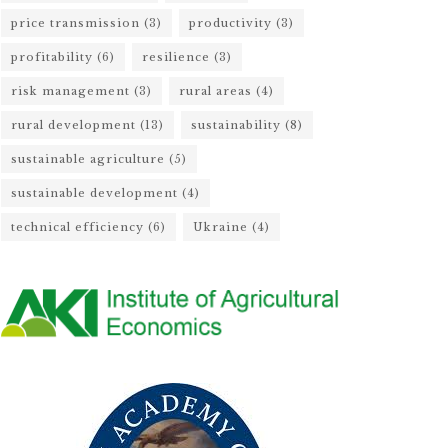
price transmission
(3)
productivity
(3)
profitability
(6)
resilience
(3)
risk management
(3)
rural areas
(4)
rural development
(13)
sustainability
(8)
sustainable agriculture
(5)
sustainable development
(4)
technical efficiency
(6)
Ukraine
(4)