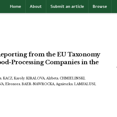
Home
About
Submit an article
Browse
 Reporting from the EU Taxonomy
ood-Processing Companies in the
a
,
KACZ, Karoly
,
KIRALOVA, Alzbeta
,
CHMIELINSKI,
A, Eleonora
,
BAER-NAWROCKA, Agnieszka
,
LAMFALUSI,