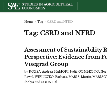
Home
Tag
CSRD and NFRD
Tag:
CSRD and NFRD
Assessment of Sustainability
Perspective: Evidence from F
Visegrad Group
by
ROZSA, Andrea
,
HAMORI, Judit
,
GOMBKOTO, Nor
Pawel
,
WIELICZKO, Barbara
,
MARIS, Martin
,
MARISOV
Ibolya
and
GODA, Pal