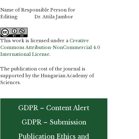
Name of Responsible Person for
Editing: Dr. Attila Jambor
This work is licensed under a
Creative
Commons Attribution-NonCommercial 4.0
International License
.
The publication cost of the journal is
supported by the Hungarian Academy of
Sciences.
GDPR – Content Alert
GDPR – Submission
Publication Ethics and