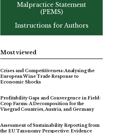
Malpractice Statement
(PEMS)
Instructions for Authors
Most viewed
Crises and Competitiveness: Analysing the
European Wine Trade Response to
Economic Shocks
Profitability Gaps and Convergence in Field-
Crop Farms: A Decomposition for the
Visegrad Countries, Austria, and Germany
Assessment of Sustainability Reporting from
the EU Taxonomy Perspective: Evidence