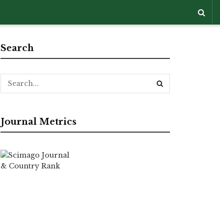
Search
Journal Metrics