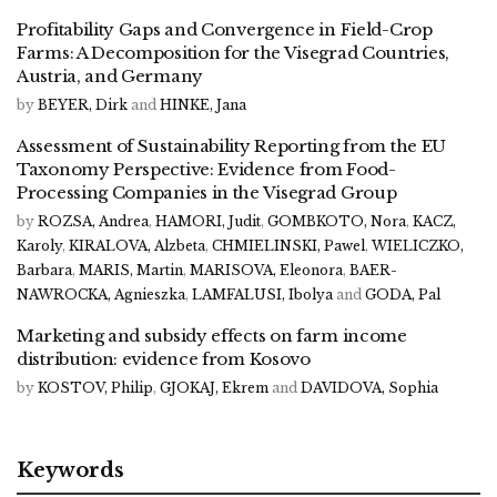
Profitability Gaps and Convergence in Field-Crop
Farms: A Decomposition for the Visegrad Countries,
Austria, and Germany
by
BEYER, Dirk
and
HINKE, Jana
Assessment of Sustainability Reporting from the EU
Taxonomy Perspective: Evidence from Food-
Processing Companies in the Visegrad Group
by
ROZSA, Andrea
,
HAMORI, Judit
,
GOMBKOTO, Nora
,
KACZ,
Karoly
,
KIRALOVA, Alzbeta
,
CHMIELINSKI, Pawel
,
WIELICZKO,
Barbara
,
MARIS, Martin
,
MARISOVA, Eleonora
,
BAER-
NAWROCKA, Agnieszka
,
LAMFALUSI, Ibolya
and
GODA, Pal
Marketing and subsidy effects on farm income
distribution: evidence from Kosovo
by
KOSTOV, Philip
,
GJOKAJ, Ekrem
and
DAVIDOVA, Sophia
Keywords