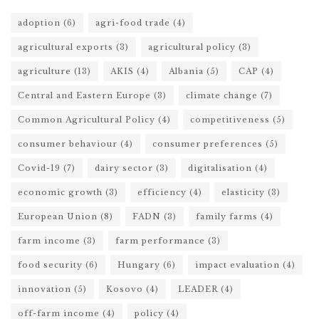
adoption
(6)
agri-food trade
(4)
agricultural exports
(3)
agricultural policy
(3)
agriculture
(13)
AKIS
(4)
Albania
(5)
CAP
(4)
Central and Eastern Europe
(3)
climate change
(7)
Common Agricultural Policy
(4)
competitiveness
(5)
consumer behaviour
(4)
consumer preferences
(5)
Covid-19
(7)
dairy sector
(3)
digitalisation
(4)
economic growth
(3)
efficiency
(4)
elasticity
(3)
European Union
(8)
FADN
(3)
family farms
(4)
farm income
(3)
farm performance
(3)
food security
(6)
Hungary
(6)
impact evaluation
(4)
innovation
(5)
Kosovo
(4)
LEADER
(4)
off-farm income
(4)
policy
(4)