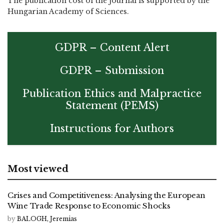
The publication cost of the journal is supported by the
Hungarian Academy of Sciences.
GDPR – Content Alert
GDPR – Submission
Publication Ethics and Malpractice
Statement (PEMS)
Instructions for Authors
Most viewed
Crises and Competitiveness: Analysing the European
Wine Trade Response to Economic Shocks
by
BALOGH, Jeremias