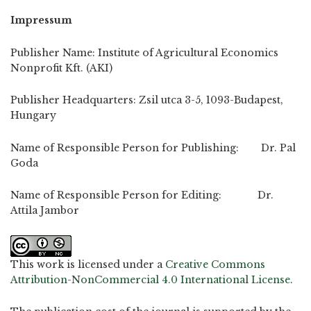
Impressum
Publisher Name: Institute of Agricultural Economics
Nonprofit Kft. (AKI)
Publisher Headquarters: Zsil utca 3-5, 1093-Budapest,
Hungary
Name of Responsible Person for Publishing: Dr. Pal
Goda
Name of Responsible Person for Editing: Dr.
Attila Jambor
This work is licensed under a
Creative Commons
Attribution-NonCommercial 4.0 International License
.