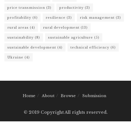
price transmission
(3)
productivity
(3)
profitability
(6)
resilience
(3)
risk management
(3)
rural areas
(4)
rural development
(13)
sustainability
(8)
sustainable agriculture
(5)
sustainable development
(4)
technical efficiency
(6)
Ukraine
(4)
Home
About
Browse
Submission
© 2019 Copyright All rights reserved.