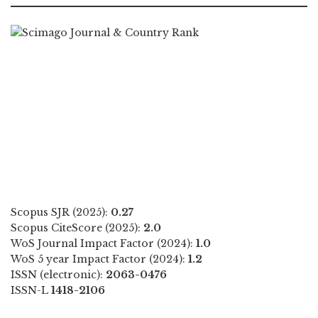
Scopus SJR (2025):
0.27
Scopus CiteScore (2025):
2.0
WoS Journal Impact Factor (2024):
1.0
WoS 5 year Impact Factor (2024):
1.2
ISSN (electronic):
2063-0476
ISSN-L
1418-2106