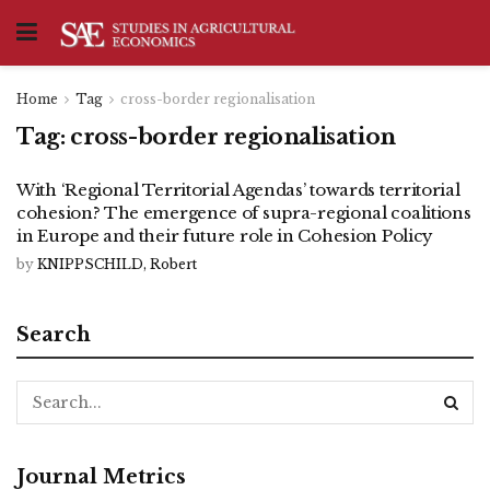
Home
Tag
cross-border regionalisation
Tag:
cross-border regionalisation
With ‘Regional Territorial Agendas’ towards territorial
cohesion? The emergence of supra-regional coalitions
in Europe and their future role in Cohesion Policy
by
KNIPPSCHILD, Robert
Search
Journal Metrics