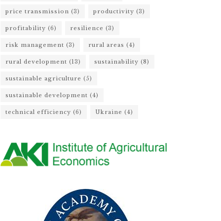
price transmission
(3)
productivity
(3)
profitability
(6)
resilience
(3)
risk management
(3)
rural areas
(4)
rural development
(13)
sustainability
(8)
sustainable agriculture
(5)
sustainable development
(4)
technical efficiency
(6)
Ukraine
(4)