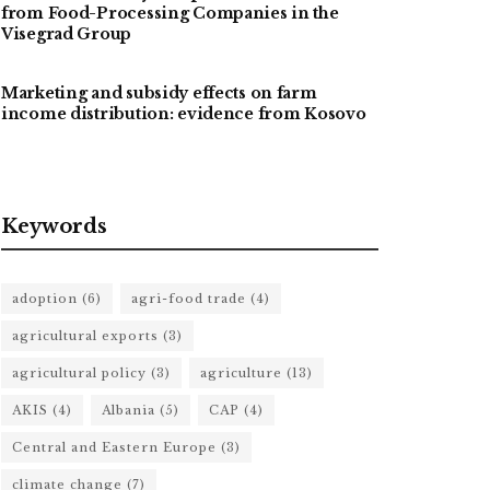
from Food-Processing Companies in the
Visegrad Group
Marketing and subsidy effects on farm
income distribution: evidence from Kosovo
Keywords
adoption
(6)
agri-food trade
(4)
agricultural exports
(3)
agricultural policy
(3)
agriculture
(13)
AKIS
(4)
Albania
(5)
CAP
(4)
Central and Eastern Europe
(3)
climate change
(7)