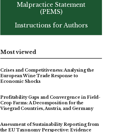
Malpractice Statement
(PEMS)
Instructions for Authors
Most viewed
Crises and Competitiveness: Analysing the
European Wine Trade Response to
Economic Shocks
Profitability Gaps and Convergence in Field-
Crop Farms: A Decomposition for the
Visegrad Countries, Austria, and Germany
Assessment of Sustainability Reporting from
the EU Taxonomy Perspective: Evidence