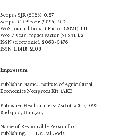
Scopus SJR (2025):
0.27
Scopus CiteScore (2025):
2.0
WoS Journal Impact Factor (2024):
1.0
WoS 5 year Impact Factor (2024):
1.2
ISSN (electronic):
2063-0476
ISSN-L
1418-2106
Impressum
Publisher Name: Institute of Agricultural
Economics Nonprofit Kft. (AKI)
Publisher Headquarters: Zsil utca 3-5, 1093-
Budapest, Hungary
Name of Responsible Person for
Publishing: Dr. Pal Goda