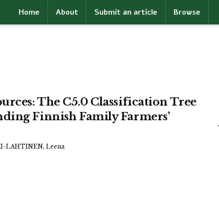
Home
About
Submit an article
Browse
urces: The C5.0 Classification Tree
nding Finnish Family Farmers’
-LAHTINEN, Leena