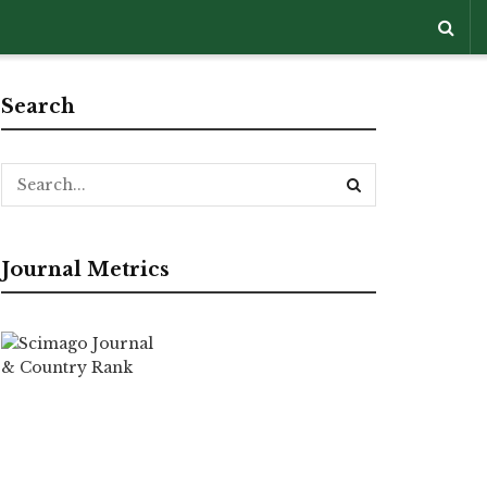
Search
Journal Metrics