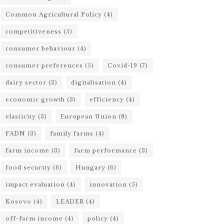
Common Agricultural Policy
(4)
competitiveness
(5)
consumer behaviour
(4)
consumer preferences
(5)
Covid-19
(7)
dairy sector
(3)
digitalisation
(4)
economic growth
(3)
efficiency
(4)
elasticity
(3)
European Union
(8)
FADN
(3)
family farms
(4)
farm income
(3)
farm performance
(3)
food security
(6)
Hungary
(6)
impact evaluation
(4)
innovation
(5)
Kosovo
(4)
LEADER
(4)
off-farm income
(4)
policy
(4)