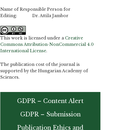
Name of Responsible Person for
Editing: Dr. Attila Jambor
This work is licensed under a
Creative
Commons Attribution-NonCommercial 4.0
International License
.
The publication cost of the journal is
supported by the Hungarian Academy of
Sciences.
GDPR – Content Alert
GDPR – Submission
Publication Ethics and