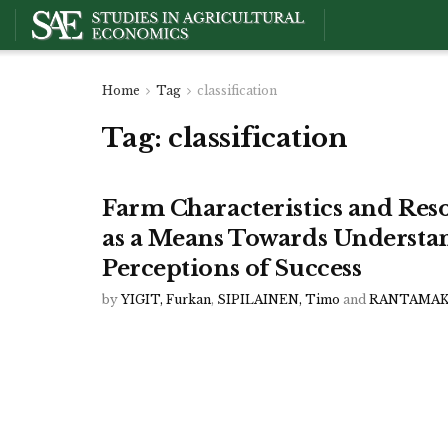
Home
Tag
classification
Tag:
classification
Farm Characteristics and Reso
as a Means Towards Understa
Perceptions of Success
by
YIGIT, Furkan
,
SIPILAINEN, Timo
and
RANTAMAKI