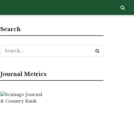
Search
Journal Metrics