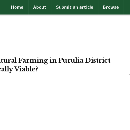
Home
About
Submit an article
Browse
ural Farming in Purulia District
ally Viable?