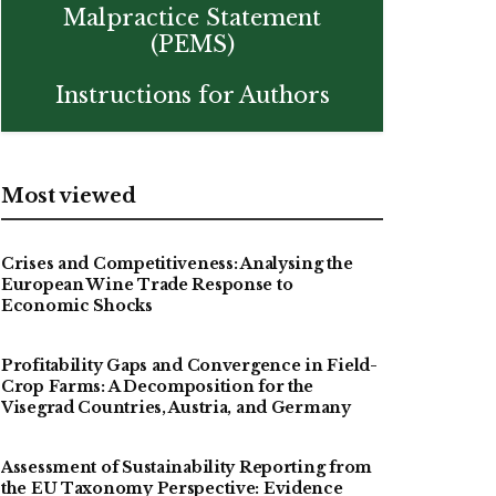
Malpractice Statement
(PEMS)
Instructions for Authors
Most viewed
Crises and Competitiveness: Analysing the
European Wine Trade Response to
Economic Shocks
Profitability Gaps and Convergence in Field-
Crop Farms: A Decomposition for the
Visegrad Countries, Austria, and Germany
Assessment of Sustainability Reporting from
the EU Taxonomy Perspective: Evidence