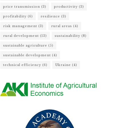
price transmission
(3)
productivity
(3)
profitability
(6)
resilience
(3)
risk management
(3)
rural areas
(4)
rural development
(13)
sustainability
(8)
sustainable agriculture
(5)
sustainable development
(4)
technical efficiency
(6)
Ukraine
(4)