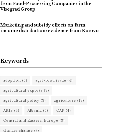
from Food-Processing Companies in the
Visegrad Group
Marketing and subsidy effects on farm
income distribution: evidence from Kosovo
Keywords
adoption
(6)
agri-food trade
(4)
agricultural exports
(3)
agricultural policy
(3)
agriculture
(13)
AKIS
(4)
Albania
(5)
CAP
(4)
Central and Eastern Europe
(3)
climate change
(7)