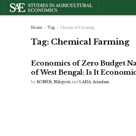
Home
Tag
Chemical Farming
Tag:
Chemical Farming
Economics of Zero Budget Nat
of West Bengal: Is It Economic
by
KONER, Nilojyoti
and
LAHA, Arindam