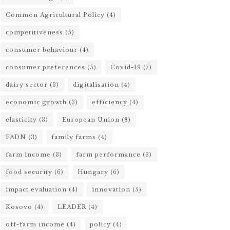
Common Agricultural Policy
(4)
competitiveness
(5)
consumer behaviour
(4)
consumer preferences
(5)
Covid-19
(7)
dairy sector
(3)
digitalisation
(4)
economic growth
(3)
efficiency
(4)
elasticity
(3)
European Union
(8)
FADN
(3)
family farms
(4)
farm income
(3)
farm performance
(3)
food security
(6)
Hungary
(6)
impact evaluation
(4)
innovation
(5)
Kosovo
(4)
LEADER
(4)
off-farm income
(4)
policy
(4)