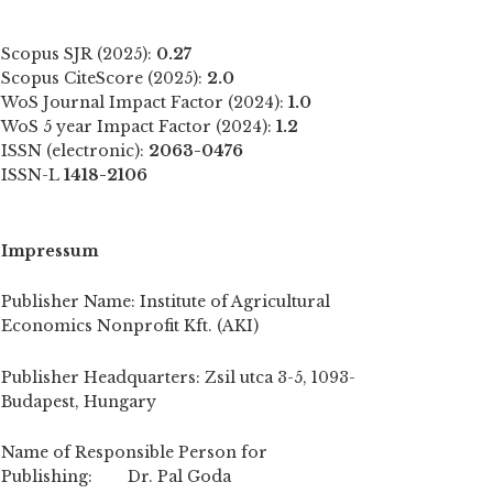
Scopus SJR (2025):
0.27
Scopus CiteScore (2025):
2.0
WoS Journal Impact Factor (2024):
1.0
WoS 5 year Impact Factor (2024):
1.2
ISSN (electronic):
2063-0476
ISSN-L
1418-2106
Impressum
Publisher Name: Institute of Agricultural
Economics Nonprofit Kft. (AKI)
Publisher Headquarters: Zsil utca 3-5, 1093-
Budapest, Hungary
Name of Responsible Person for
Publishing: Dr. Pal Goda