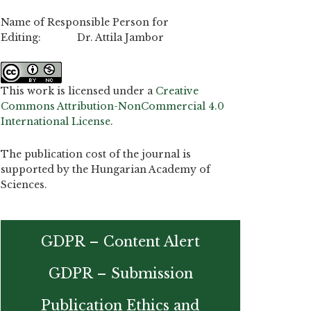
Name of Responsible Person for
Editing: Dr. Attila Jambor
This work is licensed under a
Creative
Commons Attribution-NonCommercial 4.0
International License
.
The publication cost of the journal is
supported by the Hungarian Academy of
Sciences.
GDPR – Content Alert
GDPR – Submission
Publication Ethics and