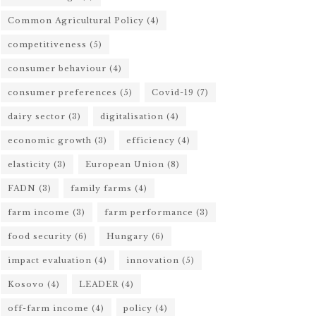
Common Agricultural Policy
(4)
competitiveness
(5)
consumer behaviour
(4)
consumer preferences
(5)
Covid-19
(7)
dairy sector
(3)
digitalisation
(4)
economic growth
(3)
efficiency
(4)
elasticity
(3)
European Union
(8)
FADN
(3)
family farms
(4)
farm income
(3)
farm performance
(3)
food security
(6)
Hungary
(6)
impact evaluation
(4)
innovation
(5)
Kosovo
(4)
LEADER
(4)
off-farm income
(4)
policy
(4)