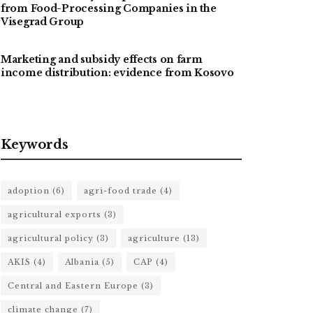
from Food-Processing Companies in the
Visegrad Group
Marketing and subsidy effects on farm
income distribution: evidence from Kosovo
Keywords
adoption
(6)
agri-food trade
(4)
agricultural exports
(3)
agricultural policy
(3)
agriculture
(13)
AKIS
(4)
Albania
(5)
CAP
(4)
Central and Eastern Europe
(3)
climate change
(7)