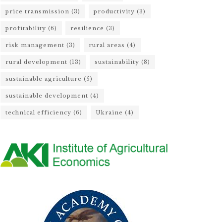
price transmission
(3)
productivity
(3)
profitability
(6)
resilience
(3)
risk management
(3)
rural areas
(4)
rural development
(13)
sustainability
(8)
sustainable agriculture
(5)
sustainable development
(4)
technical efficiency
(6)
Ukraine
(4)