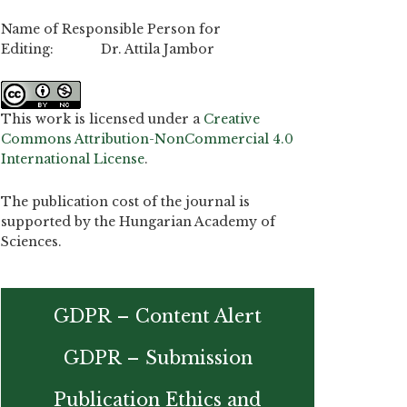
Name of Responsible Person for
Editing: Dr. Attila Jambor
This work is licensed under a
Creative
Commons Attribution-NonCommercial 4.0
International License
.
The publication cost of the journal is
supported by the Hungarian Academy of
Sciences.
GDPR – Content Alert
GDPR – Submission
Publication Ethics and