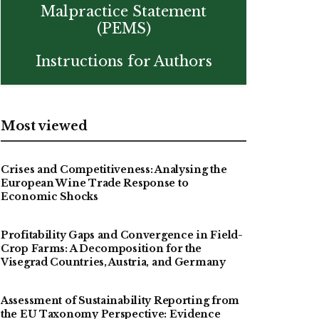
Malpractice Statement
(PEMS)
Instructions for Authors
Most viewed
Crises and Competitiveness: Analysing the
European Wine Trade Response to
Economic Shocks
Profitability Gaps and Convergence in Field-
Crop Farms: A Decomposition for the
Visegrad Countries, Austria, and Germany
Assessment of Sustainability Reporting from
the EU Taxonomy Perspective: Evidence