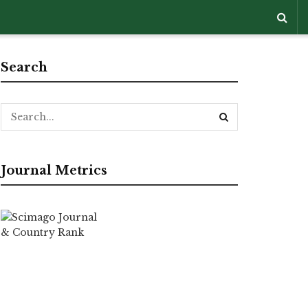
Search
Journal Metrics