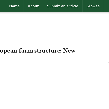
Home
About
Submit an article
Browse
ropean farm structure: New