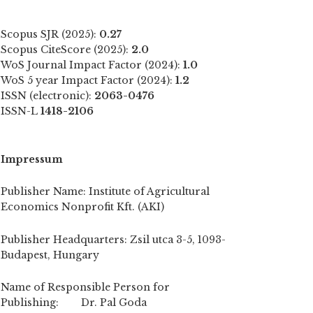
Scopus SJR (2025):
0.27
Scopus CiteScore (2025):
2.0
WoS Journal Impact Factor (2024):
1.0
WoS 5 year Impact Factor (2024):
1.2
ISSN (electronic):
2063-0476
ISSN-L
1418-2106
Impressum
Publisher Name: Institute of Agricultural
Economics Nonprofit Kft. (AKI)
Publisher Headquarters: Zsil utca 3-5, 1093-
Budapest, Hungary
Name of Responsible Person for
Publishing: Dr. Pal Goda