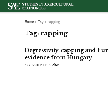
Home
Tag
capping
Tag:
capping
Degressivity, capping and Eu
evidence from Hungary
by
SZERLETICS, Akos