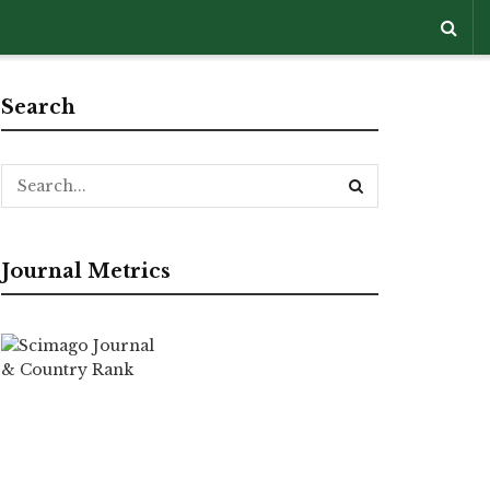
Search
Journal Metrics