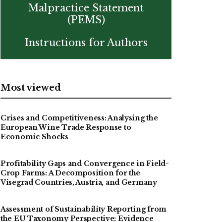
Malpractice Statement
(PEMS)
Instructions for Authors
Most viewed
Crises and Competitiveness: Analysing the
European Wine Trade Response to
Economic Shocks
Profitability Gaps and Convergence in Field-
Crop Farms: A Decomposition for the
Visegrad Countries, Austria, and Germany
Assessment of Sustainability Reporting from
the EU Taxonomy Perspective: Evidence