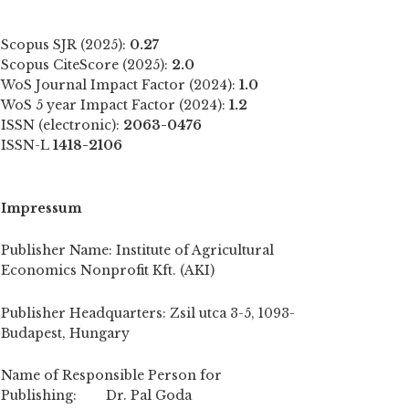
Scopus SJR (2025):
0.27
Scopus CiteScore (2025):
2.0
WoS Journal Impact Factor (2024):
1.0
WoS 5 year Impact Factor (2024):
1.2
ISSN (electronic):
2063-0476
ISSN-L
1418-2106
Impressum
Publisher Name: Institute of Agricultural
Economics Nonprofit Kft. (AKI)
Publisher Headquarters: Zsil utca 3-5, 1093-
Budapest, Hungary
Name of Responsible Person for
Publishing: Dr. Pal Goda