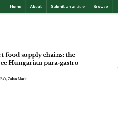
Home
About
Submit an article
Browse
t food supply chains: the
ree Hungarian para-gastro
RO, Zalan Mark