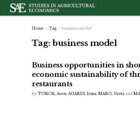
Home
Tag
business model
Tag:
business model
Business opportunities in shor
economic sustainability of th
restaurants
by
TOROK, Aron
,
AGARDI, Irma
,
MARO, Greta
and
MA