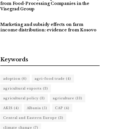
from Food-Processing Companies in the
Visegrad Group
Marketing and subsidy effects on farm
income distribution: evidence from Kosovo
Keywords
adoption
(6)
agri-food trade
(4)
agricultural exports
(3)
agricultural policy
(3)
agriculture
(13)
AKIS
(4)
Albania
(5)
CAP
(4)
Central and Eastern Europe
(3)
climate change
(7)