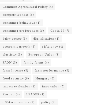
Common Agricultural Policy
(4)
competitiveness
(5)
consumer behaviour
(4)
consumer preferences
(5)
Covid-19
(7)
dairy sector
(3)
digitalisation
(4)
economic growth
(3)
efficiency
(4)
elasticity
(3)
European Union
(8)
FADN
(3)
family farms
(4)
farm income
(3)
farm performance
(3)
food security
(6)
Hungary
(6)
impact evaluation
(4)
innovation
(5)
Kosovo
(4)
LEADER
(4)
off-farm income
(4)
policy
(4)