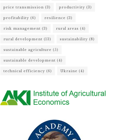
price transmission
(3)
productivity
(3)
profitability
(6)
resilience
(3)
risk management
(3)
rural areas
(4)
rural development
(13)
sustainability
(8)
sustainable agriculture
(5)
sustainable development
(4)
technical efficiency
(6)
Ukraine
(4)