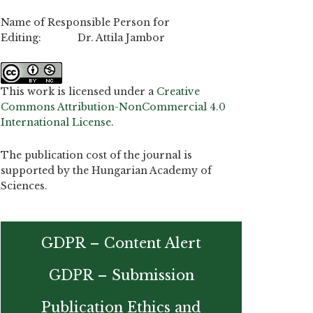
Name of Responsible Person for
Editing: Dr. Attila Jambor
This work is licensed under a
Creative
Commons Attribution-NonCommercial 4.0
International License
.
The publication cost of the journal is
supported by the Hungarian Academy of
Sciences.
GDPR – Content Alert
GDPR – Submission
Publication Ethics and