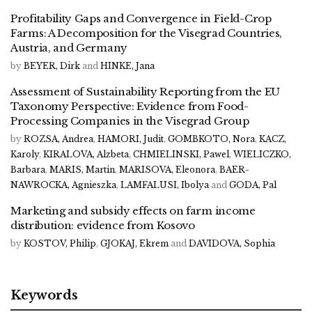
Profitability Gaps and Convergence in Field-Crop
Farms: A Decomposition for the Visegrad Countries,
Austria, and Germany
by
BEYER, Dirk
and
HINKE, Jana
Assessment of Sustainability Reporting from the EU
Taxonomy Perspective: Evidence from Food-
Processing Companies in the Visegrad Group
by
ROZSA, Andrea
,
HAMORI, Judit
,
GOMBKOTO, Nora
,
KACZ,
Karoly
,
KIRALOVA, Alzbeta
,
CHMIELINSKI, Pawel
,
WIELICZKO,
Barbara
,
MARIS, Martin
,
MARISOVA, Eleonora
,
BAER-
NAWROCKA, Agnieszka
,
LAMFALUSI, Ibolya
and
GODA, Pal
Marketing and subsidy effects on farm income
distribution: evidence from Kosovo
by
KOSTOV, Philip
,
GJOKAJ, Ekrem
and
DAVIDOVA, Sophia
Keywords