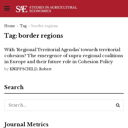
Home
Tag
border regions
Tag:
border regions
With ‘Regional Territorial Agendas’ towards territorial
cohesion? The emergence of supra-regional coalitions
in Europe and their future role in Cohesion Policy
by
KNIPPSCHILD, Robert
Search
Journal Metrics