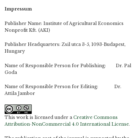
Impressum
Publisher Name: Institute of Agricultural Economics
Nonprofit Kft. (AKI)
Publisher Headquarters: Zsil utca 3-5, 1093-Budapest,
Hungary
Name of Responsible Person for Publishing: Dr. Pal
Goda
Name of Responsible Person for Editing: Dr.
Attila Jambor
This work is licensed under a
Creative Commons
Attribution-NonCommercial 4.0 International License
.