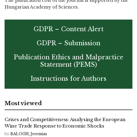
The publication cost of the journal is supported by the
Hungarian Academy of Sciences.
GDPR – Content Alert
GDPR – Submission
Publication Ethics and Malpractice
Statement (PEMS)
Instructions for Authors
Most viewed
Crises and Competitiveness: Analysing the European
Wine Trade Response to Economic Shocks
by
BALOGH, Jeremias