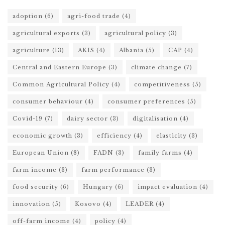
adoption
(6)
agri-food trade
(4)
agricultural exports
(3)
agricultural policy
(3)
agriculture
(13)
AKIS
(4)
Albania
(5)
CAP
(4)
Central and Eastern Europe
(3)
climate change
(7)
Common Agricultural Policy
(4)
competitiveness
(5)
consumer behaviour
(4)
consumer preferences
(5)
Covid-19
(7)
dairy sector
(3)
digitalisation
(4)
economic growth
(3)
efficiency
(4)
elasticity
(3)
European Union
(8)
FADN
(3)
family farms
(4)
farm income
(3)
farm performance
(3)
food security
(6)
Hungary
(6)
impact evaluation
(4)
innovation
(5)
Kosovo
(4)
LEADER
(4)
off-farm income
(4)
policy
(4)