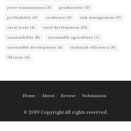
price transmission
(3)
productivity
(3)
profitability
(6)
resilience
(3)
risk management
(3)
rural areas
(4)
rural development
(13)
sustainability
(8)
sustainable agriculture
(5)
sustainable development
(4)
technical efficiency
(6)
Ukraine
(4)
Home
About
Browse
Submission
© 2019 Copyright All rights reserved.