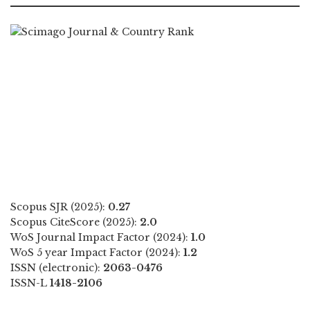
Scopus SJR (2025):
0.27
Scopus CiteScore (2025):
2.0
WoS Journal Impact Factor (2024):
1.0
WoS 5 year Impact Factor (2024):
1.2
ISSN (electronic):
2063-0476
ISSN-L
1418-2106