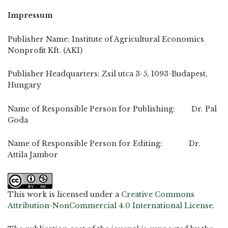
Impressum
Publisher Name: Institute of Agricultural Economics
Nonprofit Kft. (AKI)
Publisher Headquarters: Zsil utca 3-5, 1093-Budapest,
Hungary
Name of Responsible Person for Publishing: Dr. Pal
Goda
Name of Responsible Person for Editing: Dr.
Attila Jambor
This work is licensed under a
Creative Commons
Attribution-NonCommercial 4.0 International License
.