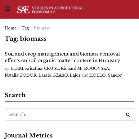
Home
Tag
biomass
Tag:
biomass
Soil and crop management and biomass removal
effects on soil organic matter content in Hungary
by
ELEKI, Krisztina
,
CRUSE, Richard M.
,
ROGOVSKA,
Natalia
,
FODOR, Laszlo
,
SZABO, Lajos
and
HOLLO, Sandor
Search
Journal Metrics