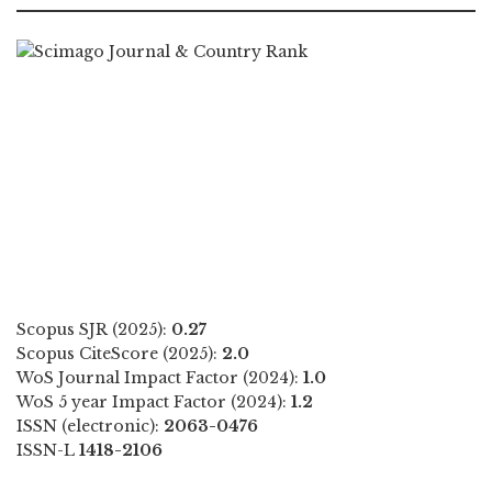
Scopus SJR (2025):
0.27
Scopus CiteScore (2025):
2.0
WoS Journal Impact Factor (2024):
1.0
WoS 5 year Impact Factor (2024):
1.2
ISSN (electronic):
2063-0476
ISSN-L
1418-2106