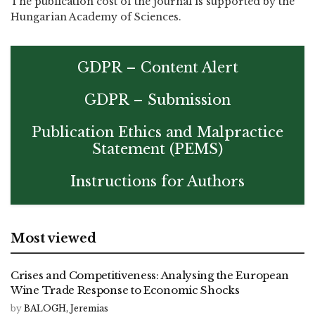
The publication cost of the journal is supported by the
Hungarian Academy of Sciences.
GDPR – Content Alert
GDPR – Submission
Publication Ethics and Malpractice
Statement (PEMS)
Instructions for Authors
Most viewed
Crises and Competitiveness: Analysing the European
Wine Trade Response to Economic Shocks
by
BALOGH, Jeremias