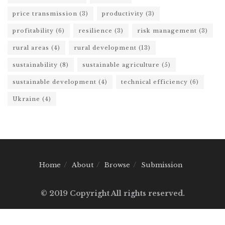
price transmission
(3)
productivity
(3)
profitability
(6)
resilience
(3)
risk management
(3)
rural areas
(4)
rural development
(13)
sustainability
(8)
sustainable agriculture
(5)
sustainable development
(4)
technical efficiency
(6)
Ukraine
(4)
Home
About
Browse
Submission
© 2019 Copyright All rights reserved.