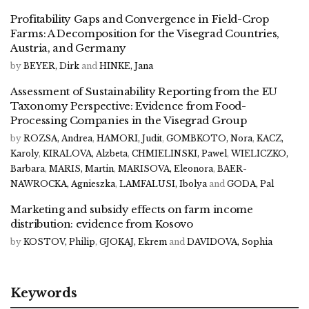
Profitability Gaps and Convergence in Field-Crop
Farms: A Decomposition for the Visegrad Countries,
Austria, and Germany
by
BEYER, Dirk
and
HINKE, Jana
Assessment of Sustainability Reporting from the EU
Taxonomy Perspective: Evidence from Food-
Processing Companies in the Visegrad Group
by
ROZSA, Andrea
,
HAMORI, Judit
,
GOMBKOTO, Nora
,
KACZ,
Karoly
,
KIRALOVA, Alzbeta
,
CHMIELINSKI, Pawel
,
WIELICZKO,
Barbara
,
MARIS, Martin
,
MARISOVA, Eleonora
,
BAER-
NAWROCKA, Agnieszka
,
LAMFALUSI, Ibolya
and
GODA, Pal
Marketing and subsidy effects on farm income
distribution: evidence from Kosovo
by
KOSTOV, Philip
,
GJOKAJ, Ekrem
and
DAVIDOVA, Sophia
Keywords