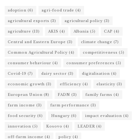
adoption
(6)
agri-food trade
(4)
agricultural exports
(3)
agricultural policy
(3)
agriculture
(13)
AKIS
(4)
Albania
(5)
CAP
(4)
Central and Eastern Europe
(3)
climate change
(7)
Common Agricultural Policy
(4)
competitiveness
(5)
consumer behaviour
(4)
consumer preferences
(5)
Covid-19
(7)
dairy sector
(3)
digitalisation
(4)
economic growth
(3)
efficiency
(4)
elasticity
(3)
European Union
(8)
FADN
(3)
family farms
(4)
farm income
(3)
farm performance
(3)
food security
(6)
Hungary
(6)
impact evaluation
(4)
innovation
(5)
Kosovo
(4)
LEADER
(4)
off-farm income
(4)
policy
(4)