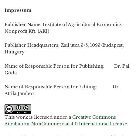
Impressum
Publisher Name: Institute of Agricultural Economics
Nonprofit Kft. (AKI)
Publisher Headquarters: Zsil utca 3-5, 1093-Budapest,
Hungary
Name of Responsible Person for Publishing: Dr. Pal
Goda
Name of Responsible Person for Editing: Dr.
Attila Jambor
This work is licensed under a
Creative Commons
Attribution-NonCommercial 4.0 International License
.