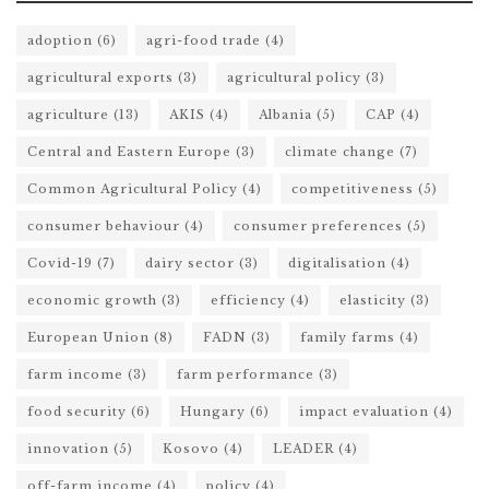
adoption
(6)
agri-food trade
(4)
agricultural exports
(3)
agricultural policy
(3)
agriculture
(13)
AKIS
(4)
Albania
(5)
CAP
(4)
Central and Eastern Europe
(3)
climate change
(7)
Common Agricultural Policy
(4)
competitiveness
(5)
consumer behaviour
(4)
consumer preferences
(5)
Covid-19
(7)
dairy sector
(3)
digitalisation
(4)
economic growth
(3)
efficiency
(4)
elasticity
(3)
European Union
(8)
FADN
(3)
family farms
(4)
farm income
(3)
farm performance
(3)
food security
(6)
Hungary
(6)
impact evaluation
(4)
innovation
(5)
Kosovo
(4)
LEADER
(4)
off-farm income
(4)
policy
(4)