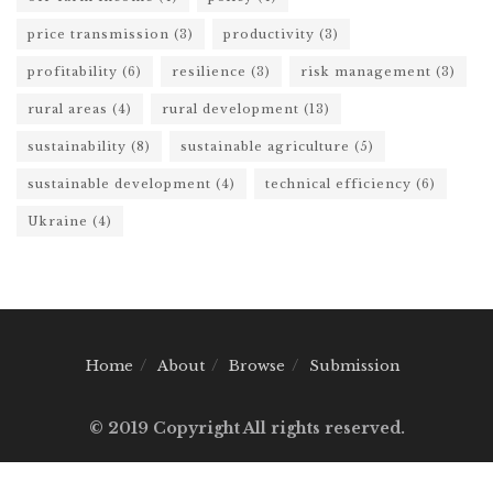
price transmission
(3)
productivity
(3)
profitability
(6)
resilience
(3)
risk management
(3)
rural areas
(4)
rural development
(13)
sustainability
(8)
sustainable agriculture
(5)
sustainable development
(4)
technical efficiency
(6)
Ukraine
(4)
Home
About
Browse
Submission
© 2019 Copyright All rights reserved.