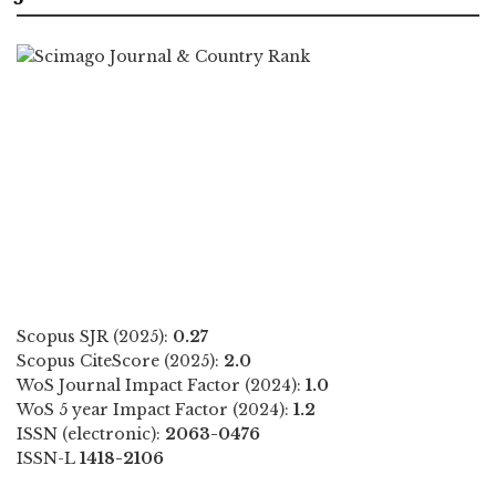
Scopus SJR (2025):
0.27
Scopus CiteScore (2025):
2.0
WoS Journal Impact Factor (2024):
1.0
WoS 5 year Impact Factor (2024):
1.2
ISSN (electronic):
2063-0476
ISSN-L
1418-2106