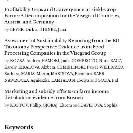
Profitability Gaps and Convergence in Field-Crop
Farms: A Decomposition for the Visegrad Countries,
Austria, and Germany
by
BEYER, Dirk
and
HINKE, Jana
Assessment of Sustainability Reporting from the EU
Taxonomy Perspective: Evidence from Food-
Processing Companies in the Visegrad Group
by
ROZSA, Andrea
,
HAMORI, Judit
,
GOMBKOTO, Nora
,
KACZ,
Karoly
,
KIRALOVA, Alzbeta
,
CHMIELINSKI, Pawel
,
WIELICZKO,
Barbara
,
MARIS, Martin
,
MARISOVA, Eleonora
,
BAER-
NAWROCKA, Agnieszka
,
LAMFALUSI, Ibolya
and
GODA, Pal
Marketing and subsidy effects on farm income
distribution: evidence from Kosovo
by
KOSTOV, Philip
,
GJOKAJ, Ekrem
and
DAVIDOVA, Sophia
Keywords