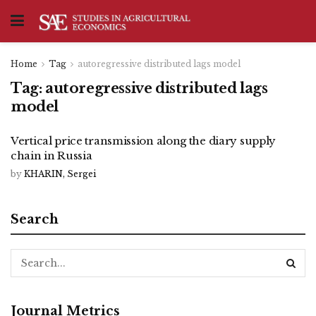
Home
Tag
autoregressive distributed lags model
Tag:
autoregressive distributed lags
model
Vertical price transmission along the diary supply
chain in Russia
by
KHARIN, Sergei
Search
Journal Metrics