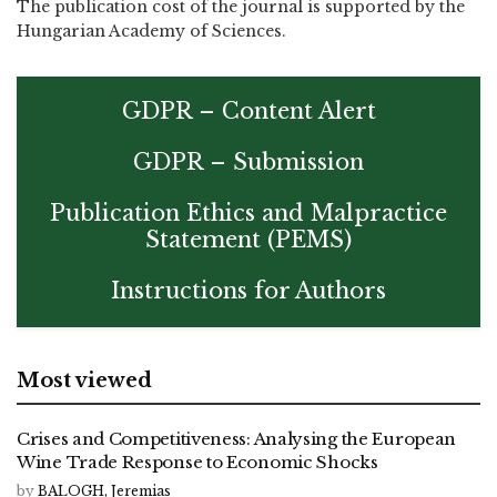
The publication cost of the journal is supported by the
Hungarian Academy of Sciences.
GDPR – Content Alert
GDPR – Submission
Publication Ethics and Malpractice
Statement (PEMS)
Instructions for Authors
Most viewed
Crises and Competitiveness: Analysing the European
Wine Trade Response to Economic Shocks
by
BALOGH, Jeremias