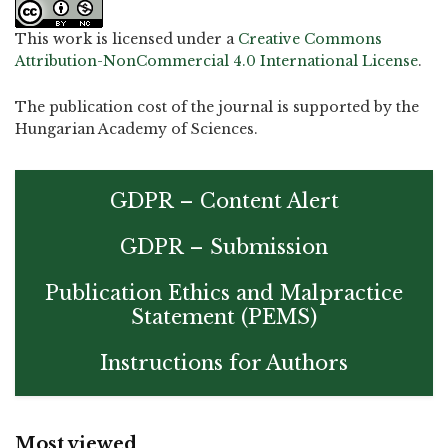
This work is licensed under a
Creative Commons
Attribution-NonCommercial 4.0 International License
.
The publication cost of the journal is supported by the
Hungarian Academy of Sciences.
GDPR – Content Alert
GDPR – Submission
Publication Ethics and Malpractice
Statement (PEMS)
Instructions for Authors
Most viewed