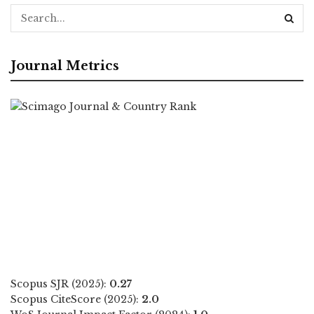
Journal Metrics
Scopus SJR (2025):
0.27
Scopus CiteScore (2025):
2.0