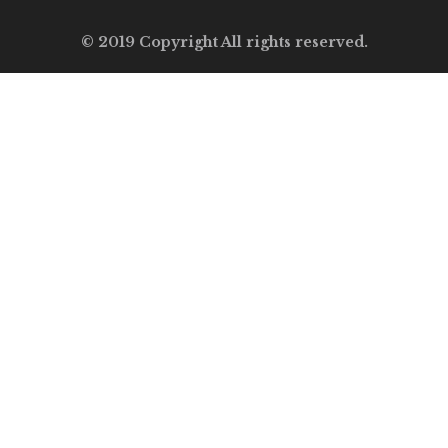
© 2019 Copyright All rights reserved.