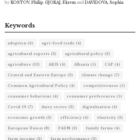
by
KOSTOV, Philip
,
GJOKAJ, Ekrem
and
DAVIDOVA, Sophia
Keywords
adoption
(6)
agri-food trade
(4)
agricultural exports
(3)
agricultural policy
(3)
agriculture
(13)
AKIS
(4)
Albania
(5)
CAP
(4)
Central and Eastern Europe
(3)
climate change
(7)
Common Agricultural Policy
(4)
competitiveness
(5)
consumer behaviour
(4)
consumer preferences
(5)
Covid-19
(7)
dairy sector
(3)
digitalisation
(4)
economic growth
(3)
efficiency
(4)
elasticity
(3)
European Union
(8)
FADN
(3)
family farms
(4)
farm income
(3)
farm performance
(3)