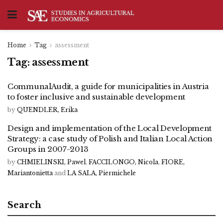
Home
Tag
assessment
Tag:
assessment
CommunalAudit, a guide for municipalities in Austria
to foster inclusive and sustainable development
by
QUENDLER, Erika
Design and implementation of the Local Development
Strategy: a case study of Polish and Italian Local Action
Groups in 2007-2013
by
CHMIELINSKI, Pawel
,
FACCILONGO, Nicola
,
FIORE,
Mariantonietta
and
LA SALA, Piermichele
Search