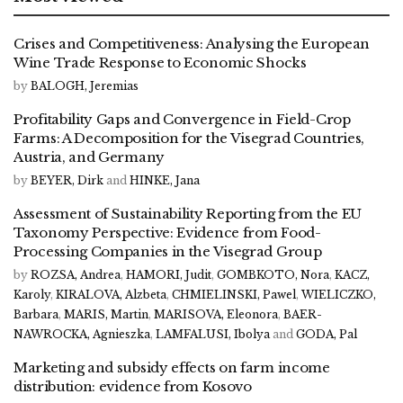
Crises and Competitiveness: Analysing the European
Wine Trade Response to Economic Shocks
by
BALOGH, Jeremias
Profitability Gaps and Convergence in Field-Crop
Farms: A Decomposition for the Visegrad Countries,
Austria, and Germany
by
BEYER, Dirk
and
HINKE, Jana
Assessment of Sustainability Reporting from the EU
Taxonomy Perspective: Evidence from Food-
Processing Companies in the Visegrad Group
by
ROZSA, Andrea
,
HAMORI, Judit
,
GOMBKOTO, Nora
,
KACZ,
Karoly
,
KIRALOVA, Alzbeta
,
CHMIELINSKI, Pawel
,
WIELICZKO,
Barbara
,
MARIS, Martin
,
MARISOVA, Eleonora
,
BAER-
NAWROCKA, Agnieszka
,
LAMFALUSI, Ibolya
and
GODA, Pal
Marketing and subsidy effects on farm income
distribution: evidence from Kosovo