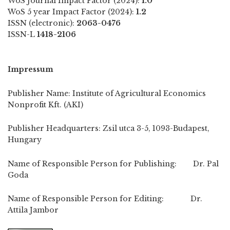
WoS Journal Impact Factor (2024):
1.0
WoS 5 year Impact Factor (2024):
1.2
ISSN (electronic):
2063-0476
ISSN-L
1418-2106
Impressum
Publisher Name: Institute of Agricultural Economics
Nonprofit Kft. (AKI)
Publisher Headquarters: Zsil utca 3-5, 1093-Budapest,
Hungary
Name of Responsible Person for Publishing: Dr. Pal
Goda
Name of Responsible Person for Editing: Dr.
Attila Jambor