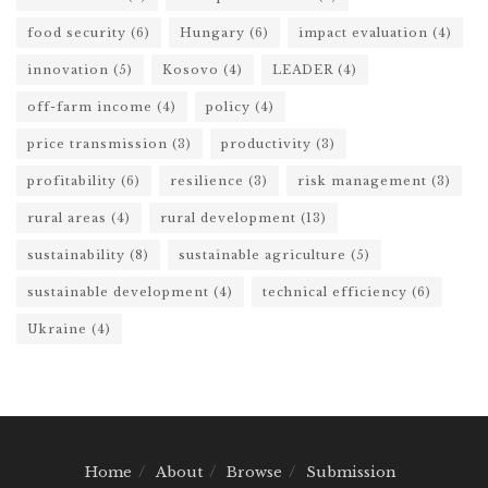
food security
(6)
Hungary
(6)
impact evaluation
(4)
innovation
(5)
Kosovo
(4)
LEADER
(4)
off-farm income
(4)
policy
(4)
price transmission
(3)
productivity
(3)
profitability
(6)
resilience
(3)
risk management
(3)
rural areas
(4)
rural development
(13)
sustainability
(8)
sustainable agriculture
(5)
sustainable development
(4)
technical efficiency
(6)
Ukraine
(4)
Home
About
Browse
Submission