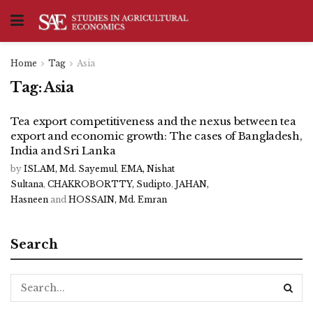
Home
Tag
Asia
Tag:
Asia
Tea export competitiveness and the nexus between tea
export and economic growth: The cases of Bangladesh,
India and Sri Lanka
by
ISLAM, Md. Sayemul
,
EMA, Nishat
Sultana
,
CHAKROBORTTY, Sudipto
,
JAHAN,
Hasneen
and
HOSSAIN, Md. Emran
Search