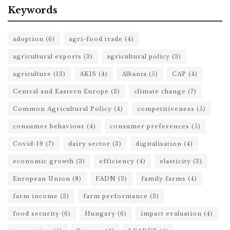
Keywords
adoption
(6)
agri-food trade
(4)
agricultural exports
(3)
agricultural policy
(3)
agriculture
(13)
AKIS
(4)
Albania
(5)
CAP
(4)
Central and Eastern Europe
(3)
climate change
(7)
Common Agricultural Policy
(4)
competitiveness
(5)
consumer behaviour
(4)
consumer preferences
(5)
Covid-19
(7)
dairy sector
(3)
digitalisation
(4)
economic growth
(3)
efficiency
(4)
elasticity
(3)
European Union
(8)
FADN
(3)
family farms
(4)
farm income
(3)
farm performance
(3)
food security
(6)
Hungary
(6)
impact evaluation
(4)