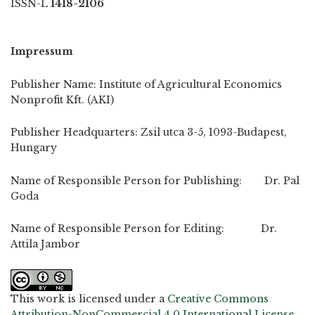
ISSN-L
1418-2106
Impressum
Publisher Name: Institute of Agricultural Economics
Nonprofit Kft. (AKI)
Publisher Headquarters: Zsil utca 3-5, 1093-Budapest,
Hungary
Name of Responsible Person for Publishing: Dr. Pal
Goda
Name of Responsible Person for Editing: Dr.
Attila Jambor
This work is licensed under a
Creative Commons
Attribution-NonCommercial 4.0 International License
.