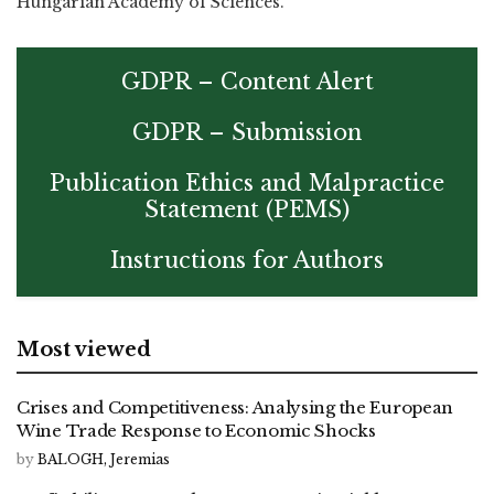
Hungarian Academy of Sciences.
GDPR – Content Alert
GDPR – Submission
Publication Ethics and Malpractice
Statement (PEMS)
Instructions for Authors
Most viewed
Crises and Competitiveness: Analysing the European
Wine Trade Response to Economic Shocks
by
BALOGH, Jeremias