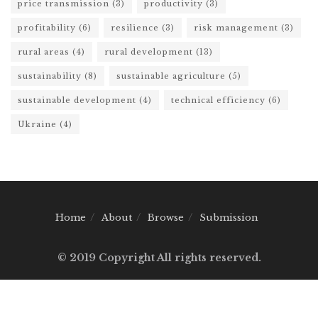
price transmission
(3)
productivity
(3)
profitability
(6)
resilience
(3)
risk management
(3)
rural areas
(4)
rural development
(13)
sustainability
(8)
sustainable agriculture
(5)
sustainable development
(4)
technical efficiency
(6)
Ukraine
(4)
Home
About
Browse
Submission
© 2019 Copyright All rights reserved.