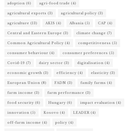
adoption
(6)
agri-food trade
(4)
agricultural exports
(3)
agricultural policy
(3)
agriculture
(13)
AKIS
(4)
Albania
(5)
CAP
(4)
Central and Eastern Europe
(3)
climate change
(7)
Common Agricultural Policy
(4)
competitiveness
(5)
consumer behaviour
(4)
consumer preferences
(5)
Covid-19
(7)
dairy sector
(3)
digitalisation
(4)
economic growth
(3)
efficiency
(4)
elasticity
(3)
European Union
(8)
FADN
(3)
family farms
(4)
farm income
(3)
farm performance
(3)
food security
(6)
Hungary
(6)
impact evaluation
(4)
innovation
(5)
Kosovo
(4)
LEADER
(4)
off-farm income
(4)
policy
(4)