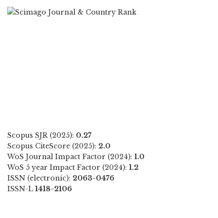
Scopus SJR (2025):
0.27
Scopus CiteScore (2025):
2.0
WoS Journal Impact Factor (2024):
1.0
WoS 5 year Impact Factor (2024):
1.2
ISSN (electronic):
2063-0476
ISSN-L
1418-2106