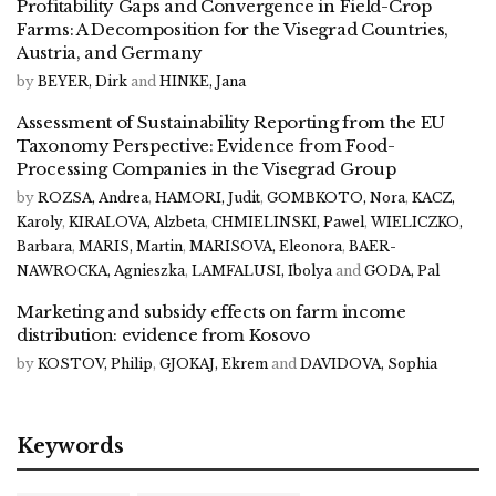
Profitability Gaps and Convergence in Field-Crop
Farms: A Decomposition for the Visegrad Countries,
Austria, and Germany
by
BEYER, Dirk
and
HINKE, Jana
Assessment of Sustainability Reporting from the EU
Taxonomy Perspective: Evidence from Food-
Processing Companies in the Visegrad Group
by
ROZSA, Andrea
,
HAMORI, Judit
,
GOMBKOTO, Nora
,
KACZ,
Karoly
,
KIRALOVA, Alzbeta
,
CHMIELINSKI, Pawel
,
WIELICZKO,
Barbara
,
MARIS, Martin
,
MARISOVA, Eleonora
,
BAER-
NAWROCKA, Agnieszka
,
LAMFALUSI, Ibolya
and
GODA, Pal
Marketing and subsidy effects on farm income
distribution: evidence from Kosovo
by
KOSTOV, Philip
,
GJOKAJ, Ekrem
and
DAVIDOVA, Sophia
Keywords