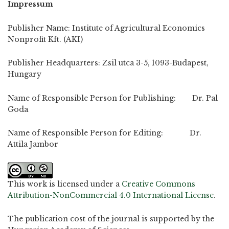
Impressum
Publisher Name: Institute of Agricultural Economics
Nonprofit Kft. (AKI)
Publisher Headquarters: Zsil utca 3-5, 1093-Budapest,
Hungary
Name of Responsible Person for Publishing: Dr. Pal
Goda
Name of Responsible Person for Editing: Dr.
Attila Jambor
This work is licensed under a
Creative Commons
Attribution-NonCommercial 4.0 International License
.
The publication cost of the journal is supported by the