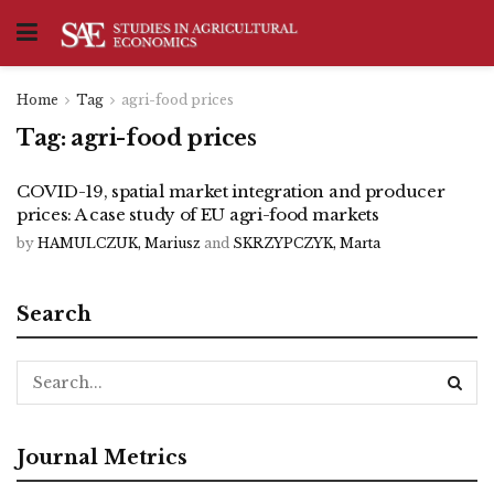
Home
Tag
agri-food prices
Tag:
agri-food prices
COVID-19, spatial market integration and producer
prices: A case study of EU agri-food markets
by
HAMULCZUK, Mariusz
and
SKRZYPCZYK, Marta
Search
Journal Metrics