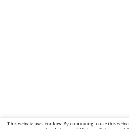
This website uses cookies. By continuing to use this websi