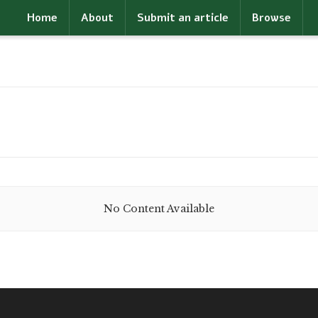
Home
About
Submit an article
Browse
No Content Available