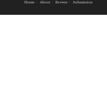
Home
About
Browse
Submission