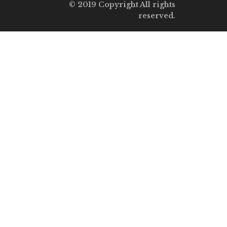
© 2019 Copyright All rights
reserved.