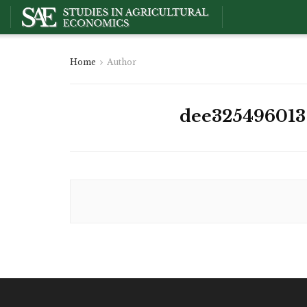
Home
Author
dee325496013