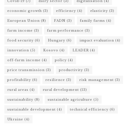
Covid-19
(7)
dairy sector
(3)
digitalisation
(4)
economic growth
(3)
efficiency
(4)
elasticity
(3)
European Union
(8)
FADN
(3)
family farms
(4)
farm income
(3)
farm performance
(3)
food security
(6)
Hungary
(6)
impact evaluation
(4)
innovation
(5)
Kosovo
(4)
LEADER
(4)
off-farm income
(4)
policy
(4)
price transmission
(3)
productivity
(3)
profitability
(6)
resilience
(3)
risk management
(3)
rural areas
(4)
rural development
(13)
sustainability
(8)
sustainable agriculture
(5)
sustainable development
(4)
technical efficiency
(6)
Ukraine
(4)