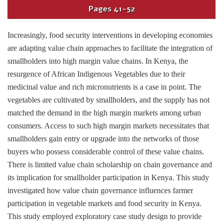
Pages
41-52
Increasingly, food security interventions in developing economies
are adapting value chain approaches to facilitate the integration of
smallholders into high margin value chains. In Kenya, the
resurgence of African Indigenous Vegetables due to their
medicinal value and rich micronutrients is a case in point. The
vegetables are cultivated by smallholders, and the supply has not
matched the demand in the high margin markets among urban
consumers. Access to such high margin markets necessitates that
smallholders gain entry or upgrade into the networks of those
buyers who possess considerable control of these value chains.
There is limited value chain scholarship on chain governance and
its implication for smallholder participation in Kenya. This study
investigated how value chain governance influences farmer
participation in vegetable markets and food security in Kenya.
This study employed exploratory case study design to provide