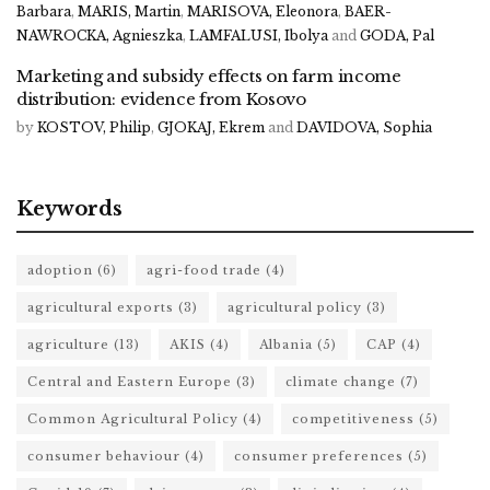
Barbara
,
MARIS, Martin
,
MARISOVA, Eleonora
,
BAER-
NAWROCKA, Agnieszka
,
LAMFALUSI, Ibolya
and
GODA, Pal
Marketing and subsidy effects on farm income
distribution: evidence from Kosovo
by
KOSTOV, Philip
,
GJOKAJ, Ekrem
and
DAVIDOVA, Sophia
Keywords
adoption
(6)
agri-food trade
(4)
agricultural exports
(3)
agricultural policy
(3)
agriculture
(13)
AKIS
(4)
Albania
(5)
CAP
(4)
Central and Eastern Europe
(3)
climate change
(7)
Common Agricultural Policy
(4)
competitiveness
(5)
consumer behaviour
(4)
consumer preferences
(5)