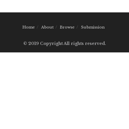
Home
About
Browse
Submission
© 2019 Copyright All rights reserved.