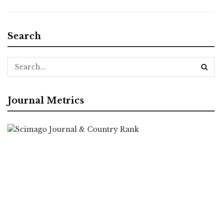
Search
Journal Metrics