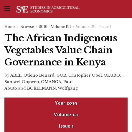
Home
Browse
2019 - Volume 121
Volume 121 - Issue 1
The African Indigenous
Vegetables Value Chain
Governance in Kenya
by
ABEL, Otieno Benard
,
GOR, Cristopher Obel
,
OKURO,
Samwel Ongwen
,
OMANGA, Paul
Abuto
and
BOKELMANN, Wolfgang
Year
2019
Volume
121
Issue
1