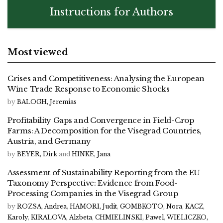
Instructions for Authors
Most viewed
Crises and Competitiveness: Analysing the European
Wine Trade Response to Economic Shocks
by
BALOGH, Jeremias
Profitability Gaps and Convergence in Field-Crop
Farms: A Decomposition for the Visegrad Countries,
Austria, and Germany
by
BEYER, Dirk
and
HINKE, Jana
Assessment of Sustainability Reporting from the EU
Taxonomy Perspective: Evidence from Food-
Processing Companies in the Visegrad Group
by
ROZSA, Andrea
,
HAMORI, Judit
,
GOMBKOTO, Nora
,
KACZ,
Karoly
,
KIRALOVA, Alzbeta
,
CHMIELINSKI, Pawel
,
WIELICZKO,