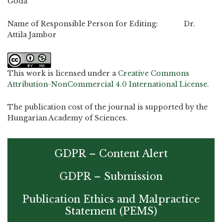
Goda
Name of Responsible Person for Editing: Dr.
Attila Jambor
This work is licensed under a
Creative Commons
Attribution-NonCommercial 4.0 International License
.
The publication cost of the journal is supported by the
Hungarian Academy of Sciences.
GDPR – Content Alert
GDPR – Submission
Publication Ethics and Malpractice
Statement (PEMS)