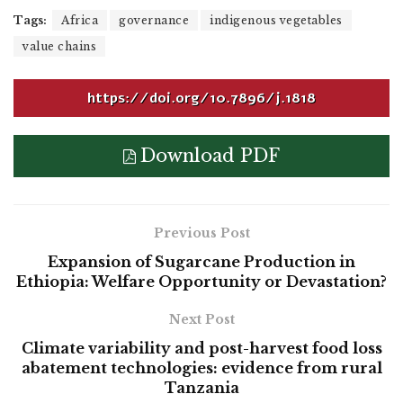
Tags:
Africa
governance
indigenous vegetables
value chains
https://doi.org/10.7896/j.1818
Download PDF
Previous Post
Expansion of Sugarcane Production in
Ethiopia: Welfare Opportunity or Devastation?
Next Post
Climate variability and post-harvest food loss
abatement technologies: evidence from rural
Tanzania