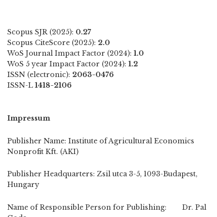
Scopus SJR (2025):
0.27
Scopus CiteScore (2025):
2.0
WoS Journal Impact Factor (2024):
1.0
WoS 5 year Impact Factor (2024):
1.2
ISSN (electronic):
2063-0476
ISSN-L
1418-2106
Impressum
Publisher Name: Institute of Agricultural Economics
Nonprofit Kft. (AKI)
Publisher Headquarters: Zsil utca 3-5, 1093-Budapest,
Hungary
Name of Responsible Person for Publishing: Dr. Pal