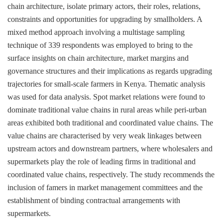
chain architecture, isolate primary actors, their roles, relations,
constraints and opportunities for upgrading by smallholders. A
mixed method approach involving a multistage sampling
technique of 339 respondents was employed to bring to the
surface insights on chain architecture, market margins and
governance structures and their implications as regards upgrading
trajectories for small-scale farmers in Kenya. Thematic analysis
was used for data analysis. Spot market relations were found to
dominate traditional value chains in rural areas while peri-urban
areas exhibited both traditional and coordinated value chains. The
value chains are characterised by very weak linkages between
upstream actors and downstream partners, where wholesalers and
supermarkets play the role of leading firms in traditional and
coordinated value chains, respectively. The study recommends the
inclusion of famers in market management committees and the
establishment of binding contractual arrangements with
supermarkets.