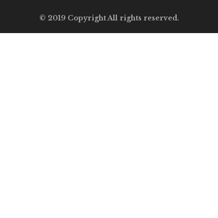
© 2019 Copyright All rights reserved.