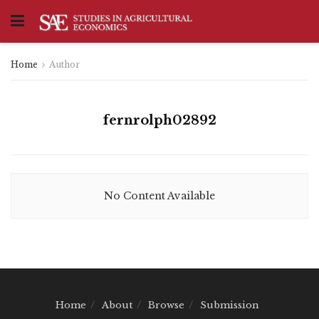
Home
Author
fernrolph02892
No Content Available
Home
About
Browse
Submission