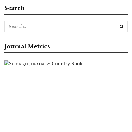
Search
Journal Metrics