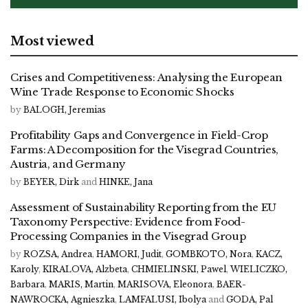
Most viewed
Crises and Competitiveness: Analysing the European
Wine Trade Response to Economic Shocks
by
BALOGH, Jeremias
Profitability Gaps and Convergence in Field-Crop
Farms: A Decomposition for the Visegrad Countries,
Austria, and Germany
by
BEYER, Dirk
and
HINKE, Jana
Assessment of Sustainability Reporting from the EU
Taxonomy Perspective: Evidence from Food-
Processing Companies in the Visegrad Group
by
ROZSA, Andrea
,
HAMORI, Judit
,
GOMBKOTO, Nora
,
KACZ,
Karoly
,
KIRALOVA, Alzbeta
,
CHMIELINSKI, Pawel
,
WIELICZKO,
Barbara
,
MARIS, Martin
,
MARISOVA, Eleonora
,
BAER-
NAWROCKA, Agnieszka
,
LAMFALUSI, Ibolya
and
GODA, Pal