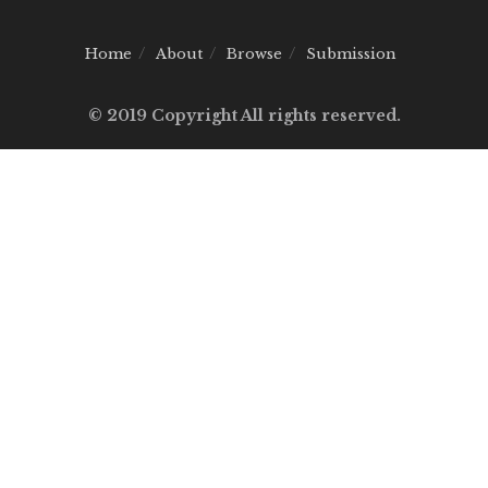
Home
About
Browse
Submission
© 2019 Copyright All rights reserved.