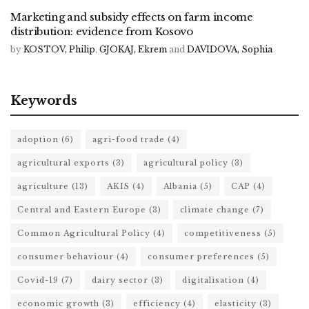
Marketing and subsidy effects on farm income
distribution: evidence from Kosovo
by
KOSTOV, Philip
,
GJOKAJ, Ekrem
and
DAVIDOVA, Sophia
Keywords
adoption
(6)
agri-food trade
(4)
agricultural exports
(3)
agricultural policy
(3)
agriculture
(13)
AKIS
(4)
Albania
(5)
CAP
(4)
Central and Eastern Europe
(3)
climate change
(7)
Common Agricultural Policy
(4)
competitiveness
(5)
consumer behaviour
(4)
consumer preferences
(5)
Covid-19
(7)
dairy sector
(3)
digitalisation
(4)
economic growth
(3)
efficiency
(4)
elasticity
(3)