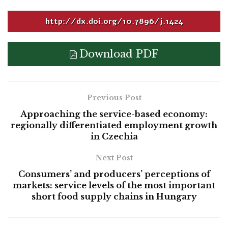
http://dx.doi.org/10.7896/j.1424
Download PDF
Previous Post
Approaching the service-based economy:
regionally differentiated employment growth
in Czechia
Next Post
Consumers’ and producers’ perceptions of
markets: service levels of the most important
short food supply chains in Hungary