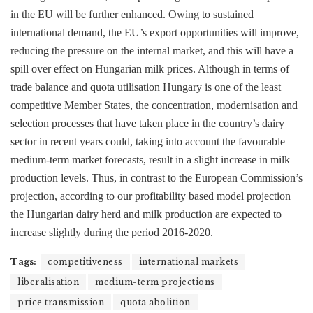
in the EU will be further enhanced. Owing to sustained
international demand, the EU’s export opportunities will improve,
reducing the pressure on the internal market, and this will have a
spill over effect on Hungarian milk prices. Although in terms of
trade balance and quota utilisation Hungary is one of the least
competitive Member States, the concentration, modernisation and
selection processes that have taken place in the country’s dairy
sector in recent years could, taking into account the favourable
medium-term market forecasts, result in a slight increase in milk
production levels. Thus, in contrast to the European Commission’s
projection, according to our profitability based model projection
the Hungarian dairy herd and milk production are expected to
increase slightly during the period 2016-2020.
Tags:
competitiveness
international markets
liberalisation
medium-term projections
price transmission
quota abolition