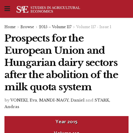
Home
Browse
2015 – Volume 117
Volume 117 - Issue 1
Prospects for the
European Union and
Hungarian dairy sectors
after the abolition of the
milk quota system
by
VONEKI, Eva
,
MANDI-NAGY, Daniel
and
STARK,
Andras
Year
2015