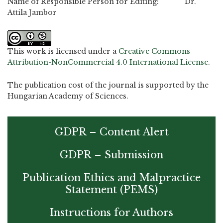
Name of Responsible Person for Editing: Dr.
Attila Jambor
This work is licensed under a
Creative Commons
Attribution-NonCommercial 4.0 International License
.
The publication cost of the journal is supported by the
Hungarian Academy of Sciences.
GDPR – Content Alert
GDPR – Submission
Publication Ethics and Malpractice
Statement (PEMS)
Instructions for Authors