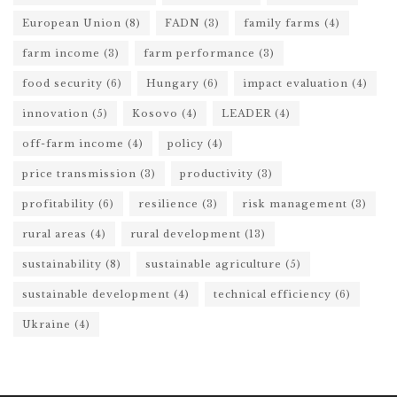
European Union
(8)
FADN
(3)
family farms
(4)
farm income
(3)
farm performance
(3)
food security
(6)
Hungary
(6)
impact evaluation
(4)
innovation
(5)
Kosovo
(4)
LEADER
(4)
off-farm income
(4)
policy
(4)
price transmission
(3)
productivity
(3)
profitability
(6)
resilience
(3)
risk management
(3)
rural areas
(4)
rural development
(13)
sustainability
(8)
sustainable agriculture
(5)
sustainable development
(4)
technical efficiency
(6)
Ukraine
(4)