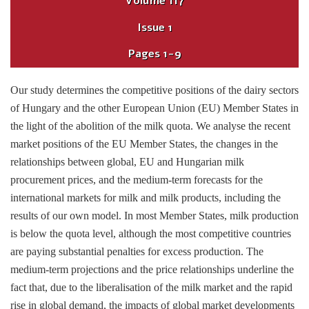
Volume
117
Issue
1
Pages
1-9
Our study determines the competitive positions of the dairy sectors
of Hungary and the other European Union (EU) Member States in
the light of the abolition of the milk quota. We analyse the recent
market positions of the EU Member States, the changes in the
relationships between global, EU and Hungarian milk
procurement prices, and the medium-term forecasts for the
international markets for milk and milk products, including the
results of our own model. In most Member States, milk production
is below the quota level, although the most competitive countries
are paying substantial penalties for excess production. The
medium-term projections and the price relationships underline the
fact that, due to the liberalisation of the milk market and the rapid
rise in global demand, the impacts of global market developments