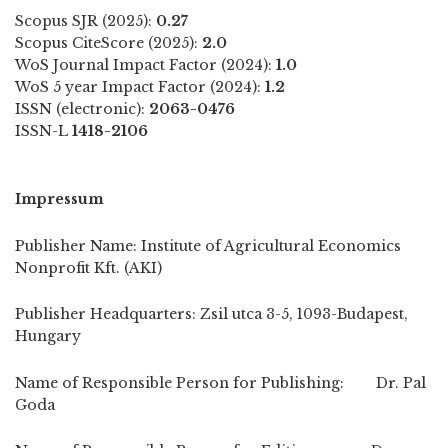
Scopus SJR (2025):
0.27
Scopus CiteScore (2025):
2.0
WoS Journal Impact Factor (2024):
1.0
WoS 5 year Impact Factor (2024):
1.2
ISSN (electronic):
2063-0476
ISSN-L
1418-2106
Impressum
Publisher Name: Institute of Agricultural Economics
Nonprofit Kft. (AKI)
Publisher Headquarters: Zsil utca 3-5, 1093-Budapest,
Hungary
Name of Responsible Person for Publishing: Dr. Pal
Goda