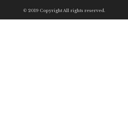
© 2019 Copyright All rights reserved.