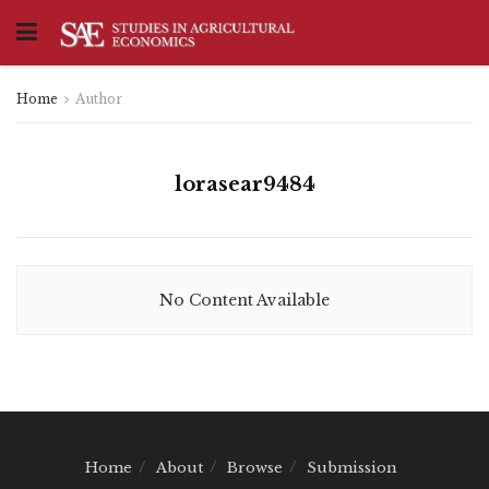
Home
Author
lorasear9484
No Content Available
Home
About
Browse
Submission