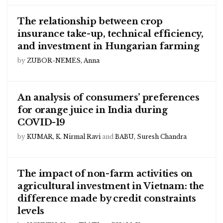
The relationship between crop
insurance take-up, technical efficiency,
and investment in Hungarian farming
by
ZUBOR-NEMES, Anna
An analysis of consumers’ preferences
for orange juice in India during
COVID-19
by
KUMAR, K. Nirmal Ravi
and
BABU, Suresh Chandra
The impact of non-farm activities on
agricultural investment in Vietnam: the
difference made by credit constraints
levels