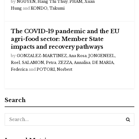
by
NGUYEN, Hang Thi Thuy
,
PHAM, Xuan
Hung
and
KONDO, Takumi
The COVID-19 pandemic and the EU
agri-food sector: Member State
impacts and recovery pathways
by
GONZALEZ-MARTINEZ, Ana Rosa
,
JONGENEEL,
Roel
,
SALAMON, Petra
,
ZEZZA, Annalisa
,
DE MARIA,
Federica
and
POTORI, Norbert
Search