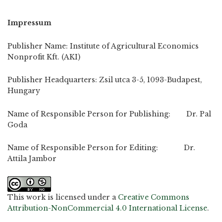
Impressum
Publisher Name: Institute of Agricultural Economics
Nonprofit Kft. (AKI)
Publisher Headquarters: Zsil utca 3-5, 1093-Budapest,
Hungary
Name of Responsible Person for Publishing: Dr. Pal
Goda
Name of Responsible Person for Editing: Dr.
Attila Jambor
This work is licensed under a
Creative Commons
Attribution-NonCommercial 4.0 International License
.