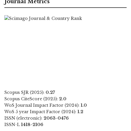
Journal Metrics
Scopus SJR (2025):
0.27
Scopus CiteScore (2025):
2.0
WoS Journal Impact Factor (2024):
1.0
WoS 5 year Impact Factor (2024):
1.2
ISSN (electronic):
2063-0476
ISSN-L
1418-2106