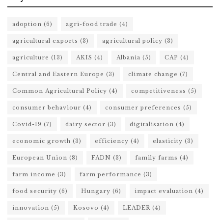
adoption
(6)
agri-food trade
(4)
agricultural exports
(3)
agricultural policy
(3)
agriculture
(13)
AKIS
(4)
Albania
(5)
CAP
(4)
Central and Eastern Europe
(3)
climate change
(7)
Common Agricultural Policy
(4)
competitiveness
(5)
consumer behaviour
(4)
consumer preferences
(5)
Covid-19
(7)
dairy sector
(3)
digitalisation
(4)
economic growth
(3)
efficiency
(4)
elasticity
(3)
European Union
(8)
FADN
(3)
family farms
(4)
farm income
(3)
farm performance
(3)
food security
(6)
Hungary
(6)
impact evaluation
(4)
innovation
(5)
Kosovo
(4)
LEADER
(4)