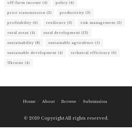
off-farm income
(4)
policy
(4)
price transmission
(3)
productivity
(3)
profitability
(6)
resilience
(3)
risk management
(3)
rural areas
(4)
rural development
(13)
sustainability
(8)
sustainable agriculture
(5)
sustainable development
(4)
technical efficiency
(6)
Ukraine
(4)
Home
About
Browse
Submission
© 2019 Copyright All rights reserved.