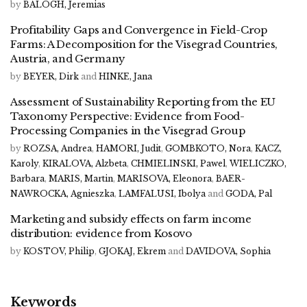
by
BALOGH, Jeremias
Profitability Gaps and Convergence in Field-Crop
Farms: A Decomposition for the Visegrad Countries,
Austria, and Germany
by
BEYER, Dirk
and
HINKE, Jana
Assessment of Sustainability Reporting from the EU
Taxonomy Perspective: Evidence from Food-
Processing Companies in the Visegrad Group
by
ROZSA, Andrea
,
HAMORI, Judit
,
GOMBKOTO, Nora
,
KACZ,
Karoly
,
KIRALOVA, Alzbeta
,
CHMIELINSKI, Pawel
,
WIELICZKO,
Barbara
,
MARIS, Martin
,
MARISOVA, Eleonora
,
BAER-
NAWROCKA, Agnieszka
,
LAMFALUSI, Ibolya
and
GODA, Pal
Marketing and subsidy effects on farm income
distribution: evidence from Kosovo
by
KOSTOV, Philip
,
GJOKAJ, Ekrem
and
DAVIDOVA, Sophia
Keywords