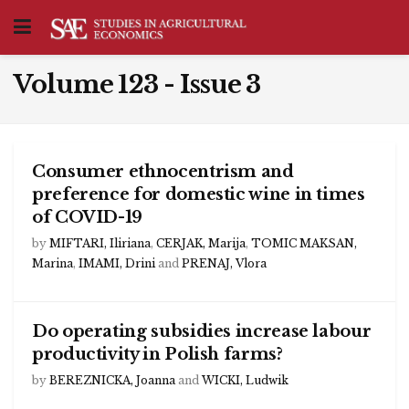
Volume 123 - Issue 3
Consumer ethnocentrism and
preference for domestic wine in times
of COVID-19
by
MIFTARI, Iliriana
,
CERJAK, Marija
,
TOMIC MAKSAN,
Marina
,
IMAMI, Drini
and
PRENAJ, Vlora
Do operating subsidies increase labour
productivity in Polish farms?
by
BEREZNICKA, Joanna
and
WICKI, Ludwik