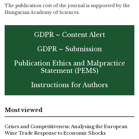
The publication cost of the journal is supported by the
Hungarian Academy of Sciences.
GDPR – Content Alert
GDPR – Submission
Publication Ethics and Malpractice
Statement (PEMS)
Instructions for Authors
Most viewed
Crises and Competitiveness: Analysing the European
Wine Trade Response to Economic Shocks