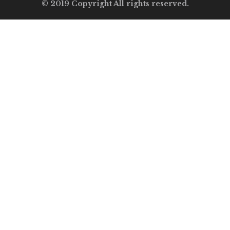
© 2019 Copyright All rights reserved.