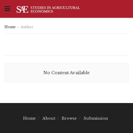
Home
Author
No Content Available
Home
About
Browse
Submission