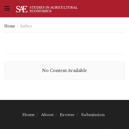
Home
Author
No Content Available
Home
About
Browse
Submission