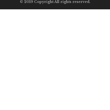
© 2019 Copyright All rights reserved.