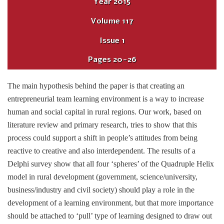
Year
2015
Volume
117
Issue
1
Pages
20-26
The main hypothesis behind the paper is that creating an
entrepreneurial team learning environment is a way to increase
human and social capital in rural regions. Our work, based on
literature review and primary research, tries to show that this
process could support a shift in people’s attitudes from being
reactive to creative and also interdependent. The results of a
Delphi survey show that all four ‘spheres’ of the Quadruple Helix
model in rural development (government, science/university,
business/industry and civil society) should play a role in the
development of a learning environment, but that more importance
should be attached to ‘pull’ type of learning designed to draw out