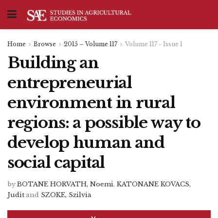
Home
Browse
2015 – Volume 117
Volume 117 - Issue 1
Building an
entrepreneurial
environment in rural
regions: a possible way to
develop human and
social capital
by
BOTANE HORVATH, Noemi
,
KATONANE KOVACS,
Judit
and
SZOKE, Szilvia