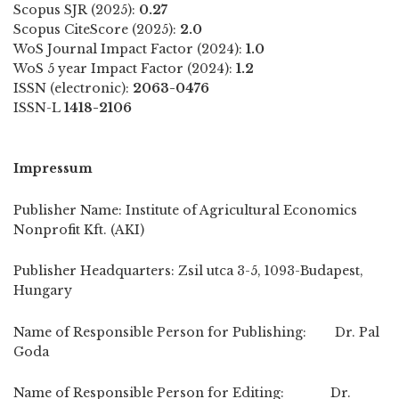
Scopus SJR (2025):
0.27
Scopus CiteScore (2025):
2.0
WoS Journal Impact Factor (2024):
1.0
WoS 5 year Impact Factor (2024):
1.2
ISSN (electronic):
2063-0476
ISSN-L
1418-2106
Impressum
Publisher Name: Institute of Agricultural Economics
Nonprofit Kft. (AKI)
Publisher Headquarters: Zsil utca 3-5, 1093-Budapest,
Hungary
Name of Responsible Person for Publishing: Dr. Pal
Goda
Name of Responsible Person for Editing: Dr.