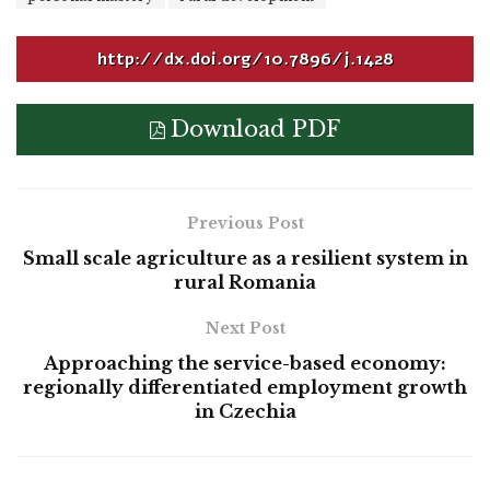
http://dx.doi.org/10.7896/j.1428
Download PDF
Previous Post
Small scale agriculture as a resilient system in
rural Romania
Next Post
Approaching the service-based economy:
regionally differentiated employment growth
in Czechia