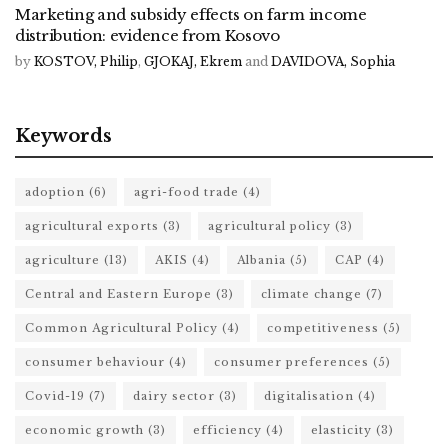
Marketing and subsidy effects on farm income
distribution: evidence from Kosovo
by
KOSTOV, Philip
,
GJOKAJ, Ekrem
and
DAVIDOVA, Sophia
Keywords
adoption
(6)
agri-food trade
(4)
agricultural exports
(3)
agricultural policy
(3)
agriculture
(13)
AKIS
(4)
Albania
(5)
CAP
(4)
Central and Eastern Europe
(3)
climate change
(7)
Common Agricultural Policy
(4)
competitiveness
(5)
consumer behaviour
(4)
consumer preferences
(5)
Covid-19
(7)
dairy sector
(3)
digitalisation
(4)
economic growth
(3)
efficiency
(4)
elasticity
(3)