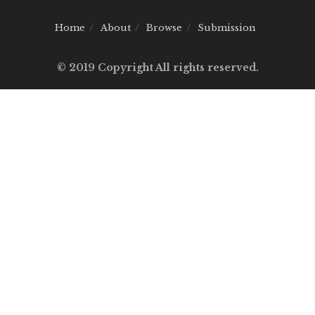
Home
About
Browse
Submission
© 2019 Copyright All rights reserved.