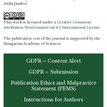
Attila Jambor
This work is licensed under a
Creative Commons
Attribution-NonCommercial 4.0 International License
.
The publication cost of the journal is supported by the
Hungarian Academy of Sciences.
GDPR – Content Alert
GDPR – Submission
Publication Ethics and Malpractice
Statement (PEMS)
Instructions for Authors