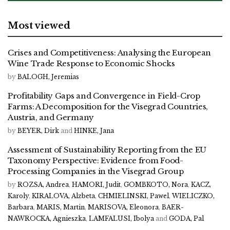
Most viewed
Crises and Competitiveness: Analysing the European
Wine Trade Response to Economic Shocks
by
BALOGH, Jeremias
Profitability Gaps and Convergence in Field-Crop
Farms: A Decomposition for the Visegrad Countries,
Austria, and Germany
by
BEYER, Dirk
and
HINKE, Jana
Assessment of Sustainability Reporting from the EU
Taxonomy Perspective: Evidence from Food-
Processing Companies in the Visegrad Group
by
ROZSA, Andrea
,
HAMORI, Judit
,
GOMBKOTO, Nora
,
KACZ,
Karoly
,
KIRALOVA, Alzbeta
,
CHMIELINSKI, Pawel
,
WIELICZKO,
Barbara
,
MARIS, Martin
,
MARISOVA, Eleonora
,
BAER-
NAWROCKA, Agnieszka
,
LAMFALUSI, Ibolya
and
GODA, Pal