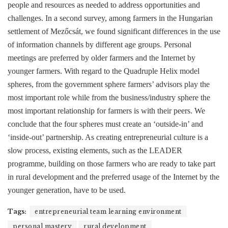
people and resources as needed to address opportunities and
challenges. In a second survey, among farmers in the Hungarian
settlement of Mezőcsát, we found significant differences in the use
of information channels by different age groups. Personal
meetings are preferred by older farmers and the Internet by
younger farmers. With regard to the Quadruple Helix model
spheres, from the government sphere farmers’ advisors play the
most important role while from the business/industry sphere the
most important relationship for farmers is with their peers. We
conclude that the four spheres must create an ‘outside-in’ and
‘inside-out’ partnership. As creating entrepreneurial culture is a
slow process, existing elements, such as the LEADER
programme, building on those farmers who are ready to take part
in rural development and the preferred usage of the Internet by the
younger generation, have to be used.
Tags:
entrepreneurial team learning environment
personal mastery
rural development