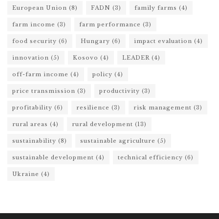
European Union
(8)
FADN
(3)
family farms
(4)
farm income
(3)
farm performance
(3)
food security
(6)
Hungary
(6)
impact evaluation
(4)
innovation
(5)
Kosovo
(4)
LEADER
(4)
off-farm income
(4)
policy
(4)
price transmission
(3)
productivity
(3)
profitability
(6)
resilience
(3)
risk management
(3)
rural areas
(4)
rural development
(13)
sustainability
(8)
sustainable agriculture
(5)
sustainable development
(4)
technical efficiency
(6)
Ukraine
(4)