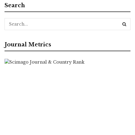
Search
Journal Metrics