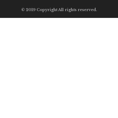
© 2019 Copyright All rights reserved.