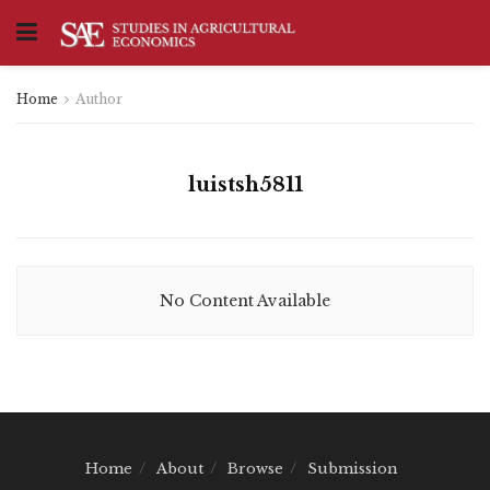
Home
Author
luistsh5811
No Content Available
Home
About
Browse
Submission