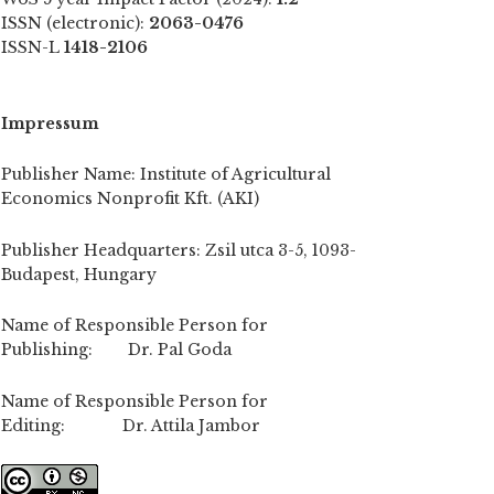
ISSN (electronic):
2063-0476
ISSN-L
1418-2106
Impressum
Publisher Name: Institute of Agricultural
Economics Nonprofit Kft. (AKI)
Publisher Headquarters: Zsil utca 3-5, 1093-
Budapest, Hungary
Name of Responsible Person for
Publishing: Dr. Pal Goda
Name of Responsible Person for
Editing: Dr. Attila Jambor