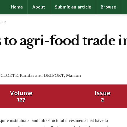
Home
About
Submit an article
Browse
ue 2
to agri-food trade 
CLOETE, Kandas
and
DELPORT, Marion
Volume
Issue
127
2
ire institutional and infrastructural investments that have to