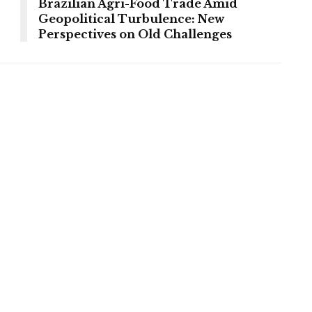
Brazilian Agri-Food Trade Amid
Geopolitical Turbulence: New
Perspectives on Old Challenges