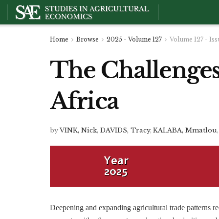
Home
Browse
2025 - Volume 127
Volume 127 - Iss
The Challenges 
Africa
by
VINK, Nick
,
DAVIDS, Tracy
,
KALABA, Mmatlou
,
Year
2025
Deepening and expanding agricultural trade patterns requ