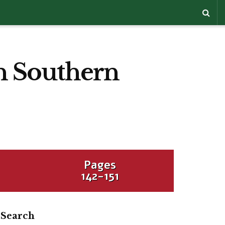
in Southern
Pages
142-151
Search