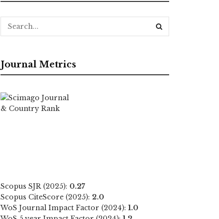
Journal Metrics
Scopus SJR (2025):
0.27
Scopus CiteScore (2025):
2.0
WoS Journal Impact Factor (2024):
1.0
WoS 5 year Impact Factor (2024):
1.2