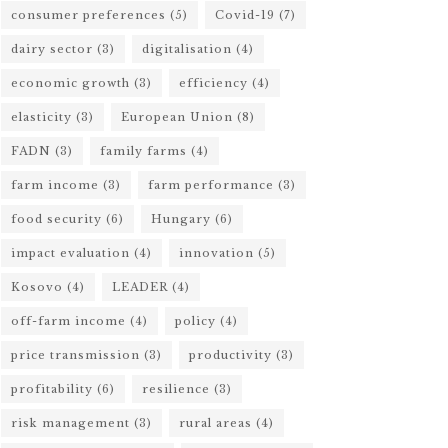
consumer preferences
(5)
Covid-19
(7)
dairy sector
(3)
digitalisation
(4)
economic growth
(3)
efficiency
(4)
elasticity
(3)
European Union
(8)
FADN
(3)
family farms
(4)
farm income
(3)
farm performance
(3)
food security
(6)
Hungary
(6)
impact evaluation
(4)
innovation
(5)
Kosovo
(4)
LEADER
(4)
off-farm income
(4)
policy
(4)
price transmission
(3)
productivity
(3)
profitability
(6)
resilience
(3)
risk management
(3)
rural areas
(4)