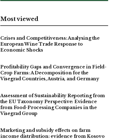
Most viewed
Crises and Competitiveness: Analysing the
European Wine Trade Response to
Economic Shocks
Profitability Gaps and Convergence in Field-
Crop Farms: A Decomposition for the
Visegrad Countries, Austria, and Germany
Assessment of Sustainability Reporting from
the EU Taxonomy Perspective: Evidence
from Food-Processing Companies in the
Visegrad Group
Marketing and subsidy effects on farm
income distribution: evidence from Kosovo