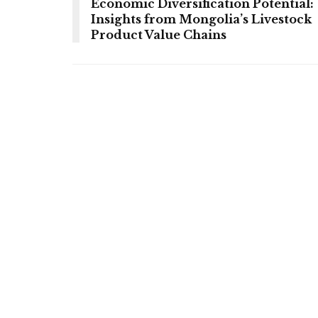
Economic Diversification Potential:
Insights from Mongolia’s Livestock
Product Value Chains