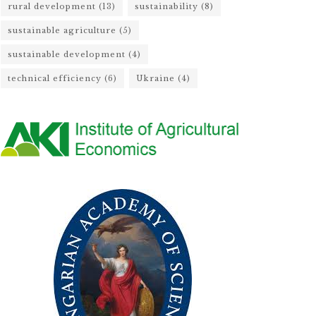
rural development
(13)
sustainability
(8)
sustainable agriculture
(5)
sustainable development
(4)
technical efficiency
(6)
Ukraine
(4)