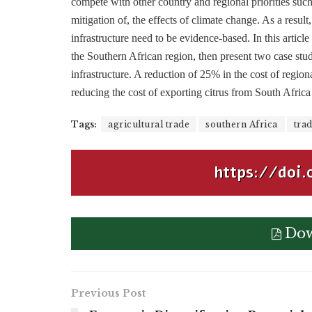
compete with other country and regional priorities such
mitigation of, the effects of climate change. As a result
infrastructure need to be evidence-based. In this artic
the Southern African region, then present two case studie
infrastructure. A reduction of 25% in the cost of regio
reducing the cost of exporting citrus from South Africa
Tags:
agricultural trade
southern Africa
trad
https://doi.
Dow
Previous Post