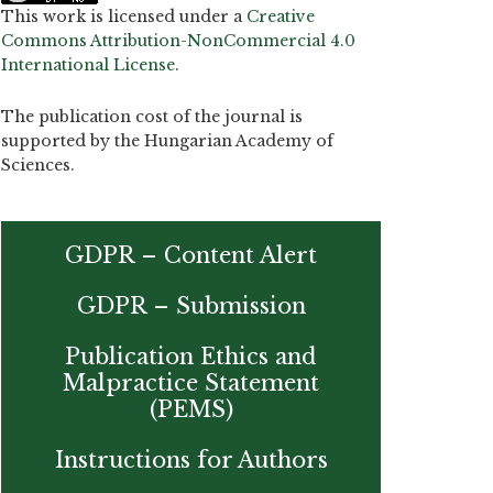
This work is licensed under a
Creative
Commons Attribution-NonCommercial 4.0
International License
.
The publication cost of the journal is
supported by the Hungarian Academy of
Sciences.
GDPR – Content Alert
GDPR – Submission
Publication Ethics and
Malpractice Statement
(PEMS)
Instructions for Authors