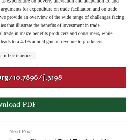
 as expenditure on poverty alleviation and adaptation to, and
, arguments for expenditure on trade facilitation and on trade
le we provide an overview of the wide range of challenges facing
s that illustrate the benefits of investment in trade
nal trade in maize benefits producers and consumers, while
 leads to a 4.1% annual gain in revenue to producers.
e infrastructure
org/10.7896/j.3198
nload PDF
Next Post