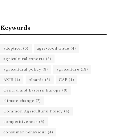
Keywords
adoption
(6)
agri-food trade
(4)
agricultural exports
(3)
agricultural policy
(3)
agriculture
(13)
AKIS
(4)
Albania
(5)
CAP
(4)
Central and Eastern Europe
(3)
climate change
(7)
Common Agricultural Policy
(4)
competitiveness
(5)
consumer behaviour
(4)