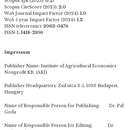
Scopus SJR (2025):
0.27
Scopus CiteScore (2025):
2.0
WoS Journal Impact Factor (2024):
1.0
WoS 5 year Impact Factor (2024):
1.2
ISSN (electronic):
2063-0476
ISSN-L
1418-2106
Impressum
Publisher Name: Institute of Agricultural Economics
Nonprofit Kft. (AKI)
Publisher Headquarters: Zsil utca 3-5, 1093-Budapest,
Hungary
Name of Responsible Person for Publishing: Dr. Pal
Goda
Name of Responsible Person for Editing: Dr.