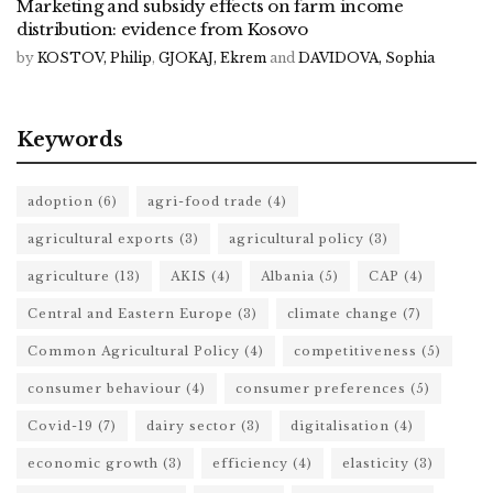
Marketing and subsidy effects on farm income
distribution: evidence from Kosovo
by
KOSTOV, Philip
,
GJOKAJ, Ekrem
and
DAVIDOVA, Sophia
Keywords
adoption
(6)
agri-food trade
(4)
agricultural exports
(3)
agricultural policy
(3)
agriculture
(13)
AKIS
(4)
Albania
(5)
CAP
(4)
Central and Eastern Europe
(3)
climate change
(7)
Common Agricultural Policy
(4)
competitiveness
(5)
consumer behaviour
(4)
consumer preferences
(5)
Covid-19
(7)
dairy sector
(3)
digitalisation
(4)
economic growth
(3)
efficiency
(4)
elasticity
(3)