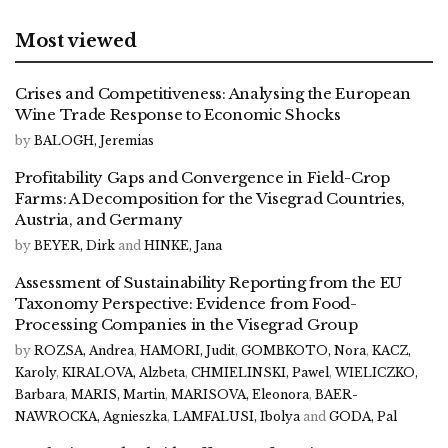
Most viewed
Crises and Competitiveness: Analysing the European
Wine Trade Response to Economic Shocks
by
BALOGH, Jeremias
Profitability Gaps and Convergence in Field-Crop
Farms: A Decomposition for the Visegrad Countries,
Austria, and Germany
by
BEYER, Dirk
and
HINKE, Jana
Assessment of Sustainability Reporting from the EU
Taxonomy Perspective: Evidence from Food-
Processing Companies in the Visegrad Group
by
ROZSA, Andrea
,
HAMORI, Judit
,
GOMBKOTO, Nora
,
KACZ,
Karoly
,
KIRALOVA, Alzbeta
,
CHMIELINSKI, Pawel
,
WIELICZKO,
Barbara
,
MARIS, Martin
,
MARISOVA, Eleonora
,
BAER-
NAWROCKA, Agnieszka
,
LAMFALUSI, Ibolya
and
GODA, Pal