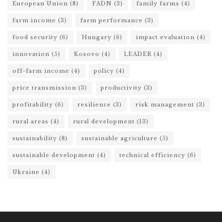
European Union
(8)
FADN
(3)
family farms
(4)
farm income
(3)
farm performance
(3)
food security
(6)
Hungary
(6)
impact evaluation
(4)
innovation
(5)
Kosovo
(4)
LEADER
(4)
off-farm income
(4)
policy
(4)
price transmission
(3)
productivity
(3)
profitability
(6)
resilience
(3)
risk management
(3)
rural areas
(4)
rural development
(13)
sustainability
(8)
sustainable agriculture
(5)
sustainable development
(4)
technical efficiency
(6)
Ukraine
(4)