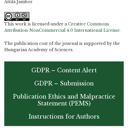
Attila Jambor
This work is licensed under a
Creative Commons
Attribution-NonCommercial 4.0 International License
.
The publication cost of the journal is supported by the
Hungarian Academy of Sciences.
GDPR – Content Alert
GDPR – Submission
Publication Ethics and Malpractice
Statement (PEMS)
Instructions for Authors