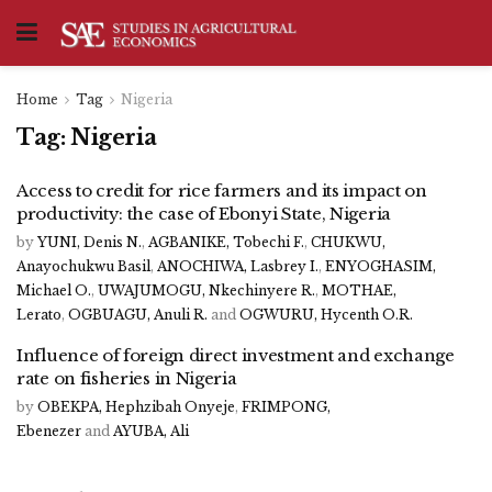
Home
Tag
Nigeria
Tag:
Nigeria
Access to credit for rice farmers and its impact on
productivity: the case of Ebonyi State, Nigeria
by
YUNI, Denis N.
,
AGBANIKE, Tobechi F.
,
CHUKWU,
Anayochukwu Basil
,
ANOCHIWA, Lasbrey I.
,
ENYOGHASIM,
Michael O.
,
UWAJUMOGU, Nkechinyere R.
,
MOTHAE,
Lerato
,
OGBUAGU, Anuli R.
and
OGWURU, Hycenth O.R.
Influence of foreign direct investment and exchange
rate on fisheries in Nigeria
by
OBEKPA, Hephzibah Onyeje
,
FRIMPONG,
Ebenezer
and
AYUBA, Ali