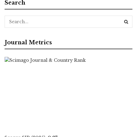
Search
Journal Metrics