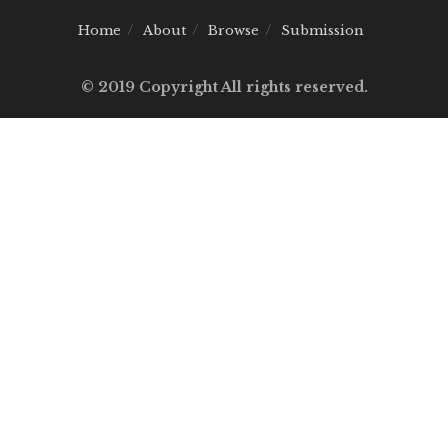
Home
About
Browse
Submission
© 2019 Copyright All rights reserved.