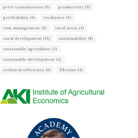
price transmission
(3)
productivity
(3)
profitability
(6)
resilience
(3)
risk management
(3)
rural areas
(4)
rural development
(13)
sustainability
(8)
sustainable agriculture
(5)
sustainable development
(4)
technical efficiency
(6)
Ukraine
(4)