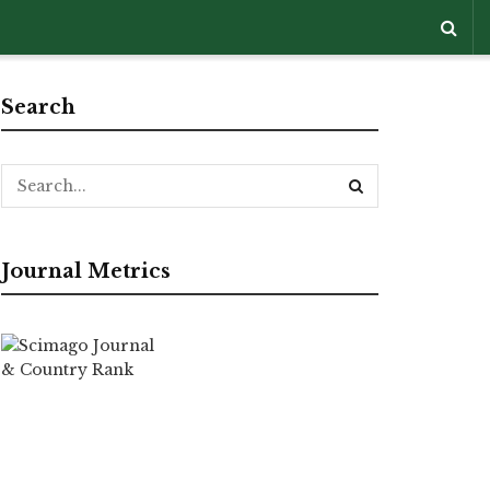
Search
Journal Metrics