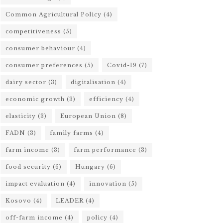
Common Agricultural Policy
(4)
competitiveness
(5)
consumer behaviour
(4)
consumer preferences
(5)
Covid-19
(7)
dairy sector
(3)
digitalisation
(4)
economic growth
(3)
efficiency
(4)
elasticity
(3)
European Union
(8)
FADN
(3)
family farms
(4)
farm income
(3)
farm performance
(3)
food security
(6)
Hungary
(6)
impact evaluation
(4)
innovation
(5)
Kosovo
(4)
LEADER
(4)
off-farm income
(4)
policy
(4)