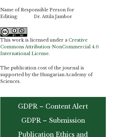
Name of Responsible Person for
Editing: Dr. Attila Jambor
This work is licensed under a
Creative
Commons Attribution-NonCommercial 4.0
International License
.
The publication cost of the journal is
supported by the Hungarian Academy of
Sciences.
GDPR – Content Alert
GDPR – Submission
Publication Ethics and