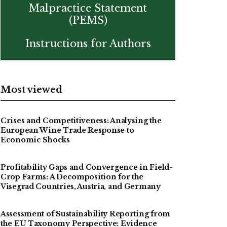
Malpractice Statement
(PEMS)
Instructions for Authors
Most viewed
Crises and Competitiveness: Analysing the
European Wine Trade Response to
Economic Shocks
Profitability Gaps and Convergence in Field-
Crop Farms: A Decomposition for the
Visegrad Countries, Austria, and Germany
Assessment of Sustainability Reporting from
the EU Taxonomy Perspective: Evidence