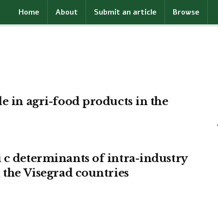
Home
About
Submit an article
Browse
e in agri-food products in the
 c determinants of intra-industry
 the Visegrad countries