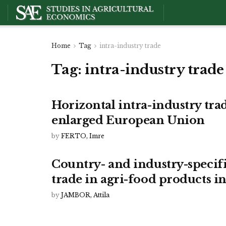
Home
Tag
intra-industry trade
Tag:
intra-industry trade
Horizontal intra-industry trad
enlarged European Union
by
FERTO, Imre
Country- and industry-specifi
trade in agri-food products in
by
JAMBOR, Attila