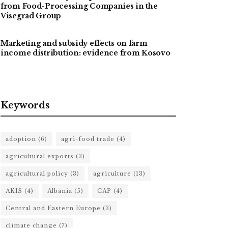
from Food-Processing Companies in the
Visegrad Group
Marketing and subsidy effects on farm
income distribution: evidence from Kosovo
Keywords
adoption
(6)
agri-food trade
(4)
agricultural exports
(3)
agricultural policy
(3)
agriculture
(13)
AKIS
(4)
Albania
(5)
CAP
(4)
Central and Eastern Europe
(3)
climate change
(7)