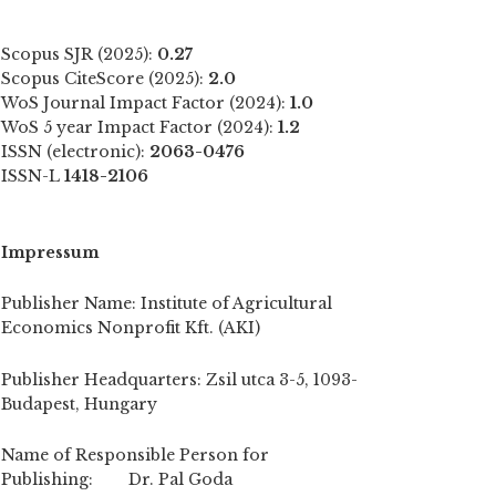
Scopus SJR (2025):
0.27
Scopus CiteScore (2025):
2.0
WoS Journal Impact Factor (2024):
1.0
WoS 5 year Impact Factor (2024):
1.2
ISSN (electronic):
2063-0476
ISSN-L
1418-2106
Impressum
Publisher Name: Institute of Agricultural
Economics Nonprofit Kft. (AKI)
Publisher Headquarters: Zsil utca 3-5, 1093-
Budapest, Hungary
Name of Responsible Person for
Publishing: Dr. Pal Goda