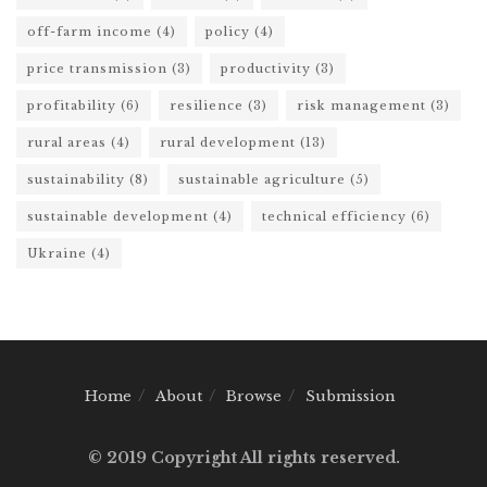
off-farm income
(4)
policy
(4)
price transmission
(3)
productivity
(3)
profitability
(6)
resilience
(3)
risk management
(3)
rural areas
(4)
rural development
(13)
sustainability
(8)
sustainable agriculture
(5)
sustainable development
(4)
technical efficiency
(6)
Ukraine
(4)
Home
About
Browse
Submission
© 2019 Copyright All rights reserved.