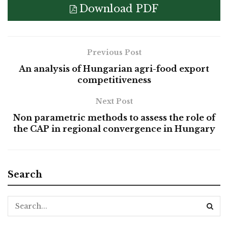
Download PDF
Previous Post
An analysis of Hungarian agri-food export
competitiveness
Next Post
Non parametric methods to assess the role of
the CAP in regional convergence in Hungary
Search