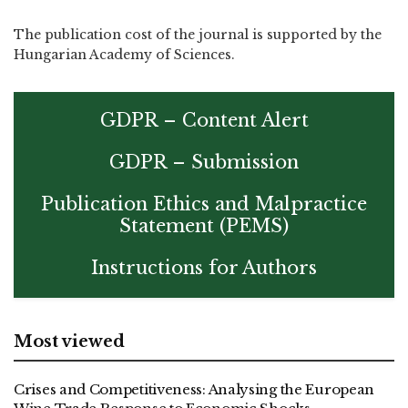
The publication cost of the journal is supported by the
Hungarian Academy of Sciences.
GDPR – Content Alert
GDPR – Submission
Publication Ethics and Malpractice
Statement (PEMS)
Instructions for Authors
Most viewed
Crises and Competitiveness: Analysing the European