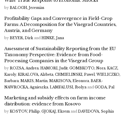
Wine Trade Response to Economic Shocks
by
BALOGH, Jeremias
Profitability Gaps and Convergence in Field-Crop
Farms: A Decomposition for the Visegrad Countries,
Austria, and Germany
by
BEYER, Dirk
and
HINKE, Jana
Assessment of Sustainability Reporting from the EU
Taxonomy Perspective: Evidence from Food-
Processing Companies in the Visegrad Group
by
ROZSA, Andrea
,
HAMORI, Judit
,
GOMBKOTO, Nora
,
KACZ,
Karoly
,
KIRALOVA, Alzbeta
,
CHMIELINSKI, Pawel
,
WIELICZKO,
Barbara
,
MARIS, Martin
,
MARISOVA, Eleonora
,
BAER-
NAWROCKA, Agnieszka
,
LAMFALUSI, Ibolya
and
GODA, Pal
Marketing and subsidy effects on farm income
distribution: evidence from Kosovo
by
KOSTOV, Philip
,
GJOKAJ, Ekrem
and
DAVIDOVA, Sophia