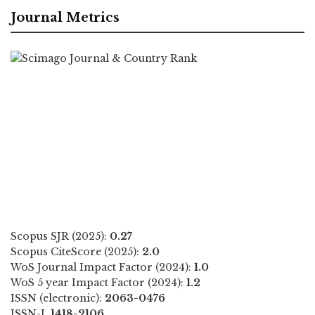
Journal Metrics
Scopus SJR (2025):
0.27
Scopus CiteScore (2025):
2.0
WoS Journal Impact Factor (2024):
1.0
WoS 5 year Impact Factor (2024):
1.2
ISSN (electronic):
2063-0476
ISSN-L
1418-2106