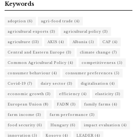
Keywords
adoption
(6)
agri-food trade
(4)
agricultural exports
(3)
agricultural policy
(3)
agriculture
(13)
AKIS
(4)
Albania
(5)
CAP
(4)
Central and Eastern Europe
(3)
climate change
(7)
Common Agricultural Policy
(4)
competitiveness
(5)
consumer behaviour
(4)
consumer preferences
(5)
Covid-19
(7)
dairy sector
(3)
digitalisation
(4)
economic growth
(3)
efficiency
(4)
elasticity
(3)
European Union
(8)
FADN
(3)
family farms
(4)
farm income
(3)
farm performance
(3)
food security
(6)
Hungary
(6)
impact evaluation
(4)
innovation
(5)
Kosovo
(4)
LEADER
(4)