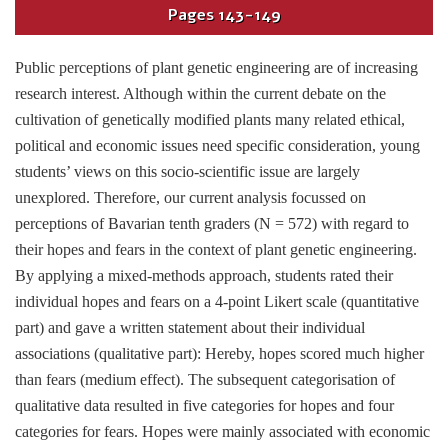
Pages
143-149
Public perceptions of plant genetic engineering are of increasing
research interest. Although within the current debate on the
cultivation of genetically modified plants many related ethical,
political and economic issues need specific consideration, young
students’ views on this socio-scientific issue are largely
unexplored. Therefore, our current analysis focussed on
perceptions of Bavarian tenth graders (N = 572) with regard to
their hopes and fears in the context of plant genetic engineering.
By applying a mixed-methods approach, students rated their
individual hopes and fears on a 4-point Likert scale (quantitative
part) and gave a written statement about their individual
associations (qualitative part): Hereby, hopes scored much higher
than fears (medium effect). The subsequent categorisation of
qualitative data resulted in five categories for hopes and four
categories for fears. Hopes were mainly associated with economic