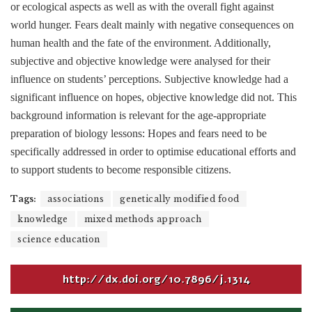
or ecological aspects as well as with the overall fight against
world hunger. Fears dealt mainly with negative consequences on
human health and the fate of the environment. Additionally,
subjective and objective knowledge were analysed for their
influence on students’ perceptions. Subjective knowledge had a
significant influence on hopes, objective knowledge did not. This
background information is relevant for the age-appropriate
preparation of biology lessons: Hopes and fears need to be
specifically addressed in order to optimise educational efforts and
to support students to become responsible citizens.
Tags:
associations
genetically modified food
knowledge
mixed methods approach
science education
http://dx.doi.org/10.7896/j.1314