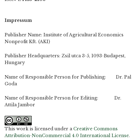
Impressum
Publisher Name: Institute of Agricultural Economics
Nonprofit Kft. (AKI)
Publisher Headquarters: Zsil utca 3-5, 1093-Budapest,
Hungary
Name of Responsible Person for Publishing: Dr. Pal
Goda
Name of Responsible Person for Editing: Dr.
Attila Jambor
This work is licensed under a
Creative Commons
Attribution-NonCommercial 4.0 International License
.