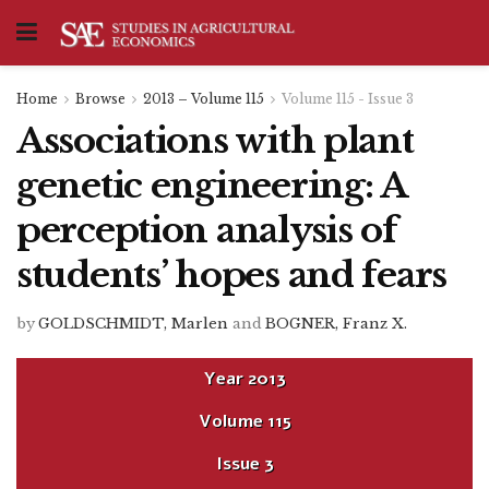
Home
Browse
2013 – Volume 115
Volume 115 - Issue 3
Associations with plant
genetic engineering: A
perception analysis of
students’ hopes and fears
by
GOLDSCHMIDT, Marlen
and
BOGNER, Franz X.
Year
2013
Volume
115
Issue
3