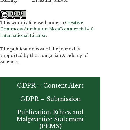
Editing: Dr. Attila Jambor
This work is licensed under a
Creative
Commons Attribution-NonCommercial 4.0
International License
.
The publication cost of the journal is
supported by the Hungarian Academy of
Sciences.
GDPR – Content Alert
GDPR – Submission
Publication Ethics and
Malpractice Statement
(PEMS)