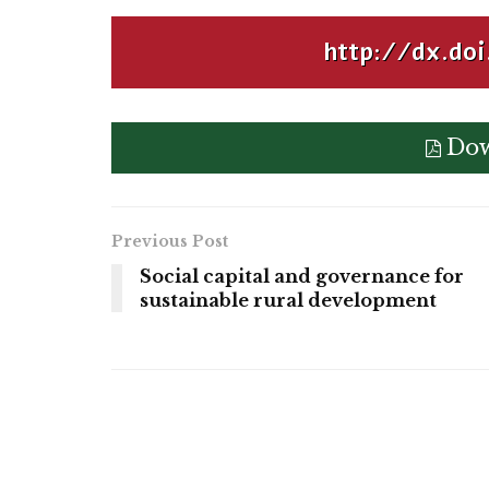
http://dx.doi
Dow
Previous Post
Social capital and governance for
sustainable rural development