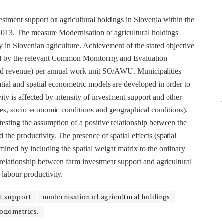
estment support on agricultural holdings in Slovenia within the
2013. The measure Modernisation of agricultural holdings
y in Slovenian agriculture. Achievement of the stated objective
red by the relevant Common Monitoring and Evaluation
ted revenue) per annual work unit SO/AWU. Municipalities
patial and spatial econometric models are developed in order to
ity is affected by intensity of investment support and other
tures, socio-economic conditions and geographical conditions).
 testing the assumption of a positive relationship between the
the productivity. The presence of spatial effects (spatial
mined by including the spatial weight matrix to the ordinary
e relationship between farm investment support and agricultural
l labour productivity.
t support
modernisation of agricultural holdings
conometrics.