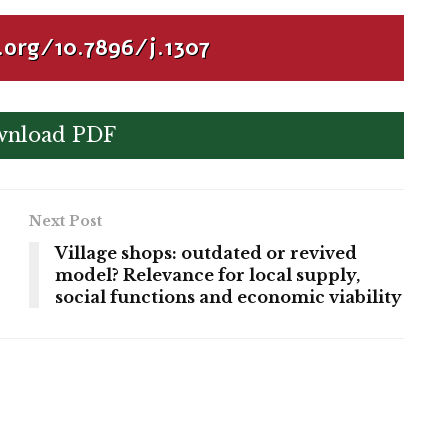
.org/10.7896/j.1307
nload PDF
Next Post
Village shops: outdated or revived
model? Relevance for local supply,
social functions and economic viability