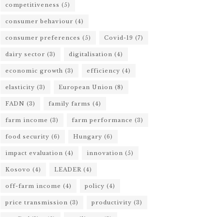
competitiveness
(5)
consumer behaviour
(4)
consumer preferences
(5)
Covid-19
(7)
dairy sector
(3)
digitalisation
(4)
economic growth
(3)
efficiency
(4)
elasticity
(3)
European Union
(8)
FADN
(3)
family farms
(4)
farm income
(3)
farm performance
(3)
food security
(6)
Hungary
(6)
impact evaluation
(4)
innovation
(5)
Kosovo
(4)
LEADER
(4)
off-farm income
(4)
policy
(4)
price transmission
(3)
productivity
(3)