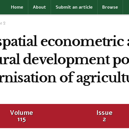
Home
About
Submit an article
Browse
ue 2
spatial econometric
ural development pol
isation of agricult
Volume
Issue
115
2