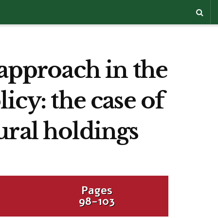
 approach in the
icy: the case of
ural holdings
Pages
98-103