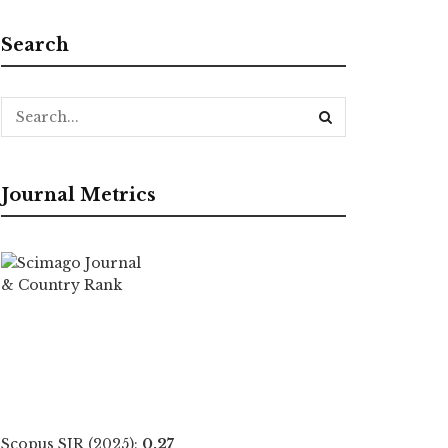
Search
Journal Metrics
Scopus SJR (2025):
0.27