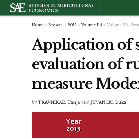
Home
Browse
2013 – Volume 115
Volume 115 - Iss
Application of 
evaluation of r
measure Modern
by
TRAVNIKAR, Tanja
and
JUVANCIC, Luka
Year
2013