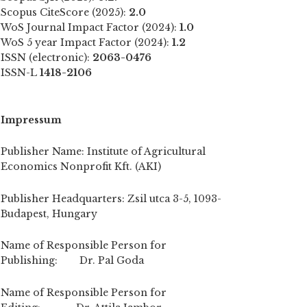
Scopus CiteScore (2025):
2.0
WoS Journal Impact Factor (2024):
1.0
WoS 5 year Impact Factor (2024):
1.2
ISSN (electronic):
2063-0476
ISSN-L
1418-2106
Impressum
Publisher Name: Institute of Agricultural
Economics Nonprofit Kft. (AKI)
Publisher Headquarters: Zsil utca 3-5, 1093-
Budapest, Hungary
Name of Responsible Person for
Publishing: Dr. Pal Goda
Name of Responsible Person for