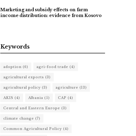
Marketing and subsidy effects on farm
income distribution: evidence from Kosovo
Keywords
adoption
(6)
agri-food trade
(4)
agricultural exports
(3)
agricultural policy
(3)
agriculture
(13)
AKIS
(4)
Albania
(5)
CAP
(4)
Central and Eastern Europe
(3)
climate change
(7)
Common Agricultural Policy
(4)