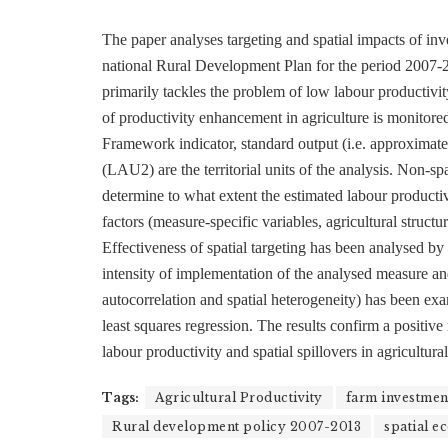
The paper analyses targeting and spatial impacts of inv
national Rural Development Plan for the period 2007-
primarily tackles the problem of low labour productivit
of productivity enhancement in agriculture is monito
Framework indicator, standard output (i.e. approxima
(LAU2) are the territorial units of the analysis. Non-s
determine to what extent the estimated labour productiv
factors (measure-specific variables, agricultural struc
Effectiveness of spatial targeting has been analysed by
intensity of implementation of the analysed measure and 
autocorrelation and spatial heterogeneity) has been exa
least squares regression. The results confirm a positiv
labour productivity and spatial spillovers in agricultura
Tags:
Agricultural Productivity
farm investmen
Rural development policy 2007-2013
spatial e