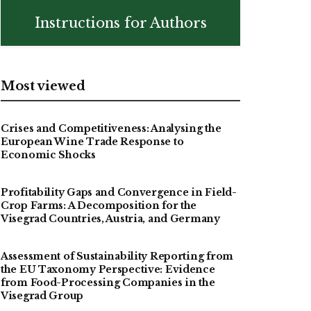
Instructions for Authors
Most viewed
Crises and Competitiveness: Analysing the
European Wine Trade Response to
Economic Shocks
Profitability Gaps and Convergence in Field-
Crop Farms: A Decomposition for the
Visegrad Countries, Austria, and Germany
Assessment of Sustainability Reporting from
the EU Taxonomy Perspective: Evidence
from Food-Processing Companies in the
Visegrad Group