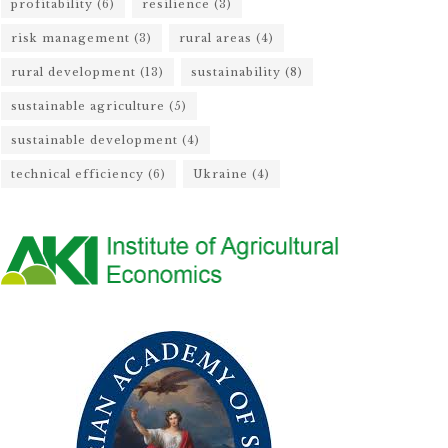
profitability
(6)
resilience
(3)
risk management
(3)
rural areas
(4)
rural development
(13)
sustainability
(8)
sustainable agriculture
(5)
sustainable development
(4)
technical efficiency
(6)
Ukraine
(4)