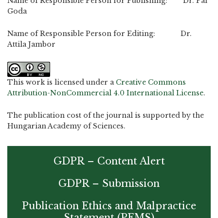
Name of Responsible Person for Publishing: Dr. Pal
Goda
Name of Responsible Person for Editing: Dr.
Attila Jambor
This work is licensed under a
Creative Commons
Attribution-NonCommercial 4.0 International License
.
The publication cost of the journal is supported by the
Hungarian Academy of Sciences.
GDPR – Content Alert
GDPR – Submission
Publication Ethics and Malpractice
Statement (PEMS)