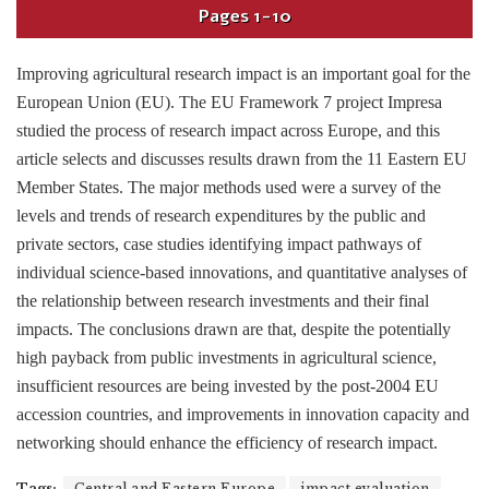
Pages
1-10
Improving agricultural research impact is an important goal for the
European Union (EU). The EU Framework 7 project Impresa
studied the process of research impact across Europe, and this
article selects and discusses results drawn from the 11 Eastern EU
Member States. The major methods used were a survey of the
levels and trends of research expenditures by the public and
private sectors, case studies identifying impact pathways of
individual science-based innovations, and quantitative analyses of
the relationship between research investments and their final
impacts. The conclusions drawn are that, despite the potentially
high payback from public investments in agricultural science,
insufficient resources are being invested by the post-2004 EU
accession countries, and improvements in innovation capacity and
networking should enhance the efficiency of research impact.
Tags:
Central and Eastern Europe
impact evaluation