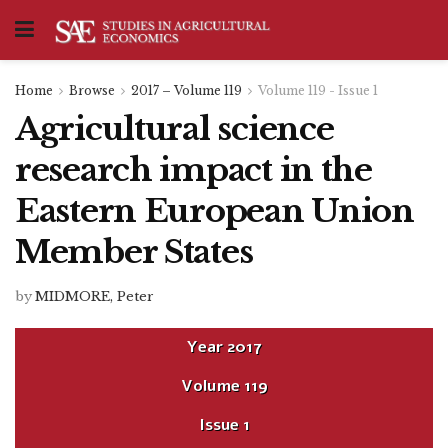
Home
Browse
2017 – Volume 119
Volume 119 - Issue 1
Agricultural science
research impact in the
Eastern European Union
Member States
by
MIDMORE, Peter
Year
2017
Volume
119
Issue
1