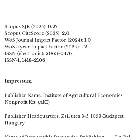
Scopus SJR (2025):
0.27
Scopus CiteScore (2025):
2.0
WoS Journal Impact Factor (2024):
1.0
WoS 5 year Impact Factor (2024):
1.2
ISSN (electronic):
2063-0476
ISSN-L
1418-2106
Impressum
Publisher Name: Institute of Agricultural Economics
Nonprofit Kft. (AKI)
Publisher Headquarters: Zsil utca 3-5, 1093-Budapest,
Hungary