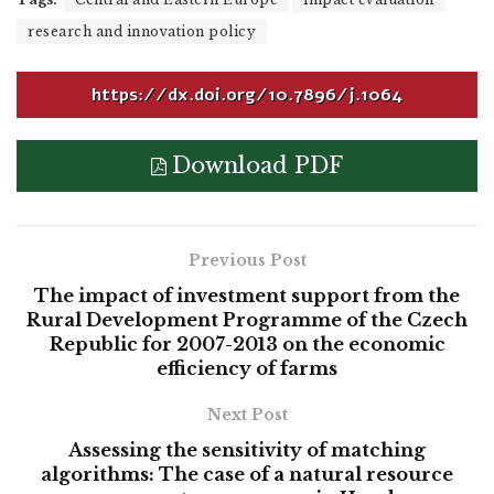
research and innovation policy
https://dx.doi.org/10.7896/j.1064
Download PDF
Previous Post
The impact of investment support from the
Rural Development Programme of the Czech
Republic for 2007-2013 on the economic
efficiency of farms
Next Post
Assessing the sensitivity of matching
algorithms: The case of a natural resource