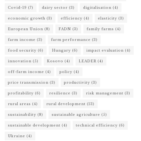
Covid-19
(7)
dairy sector
(3)
digitalisation
(4)
economic growth
(3)
efficiency
(4)
elasticity
(3)
European Union
(8)
FADN
(3)
family farms
(4)
farm income
(3)
farm performance
(3)
food security
(6)
Hungary
(6)
impact evaluation
(4)
innovation
(5)
Kosovo
(4)
LEADER
(4)
off-farm income
(4)
policy
(4)
price transmission
(3)
productivity
(3)
profitability
(6)
resilience
(3)
risk management
(3)
rural areas
(4)
rural development
(13)
sustainability
(8)
sustainable agriculture
(5)
sustainable development
(4)
technical efficiency
(6)
Ukraine
(4)