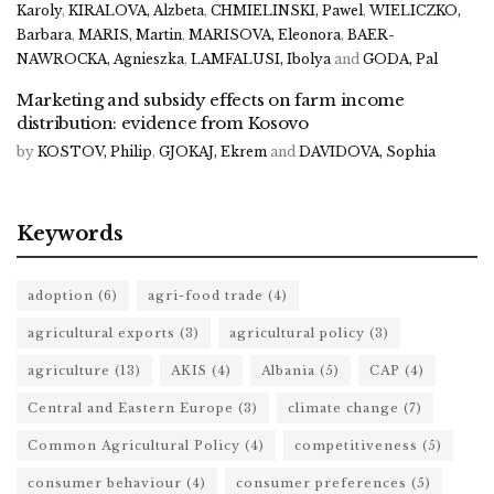
Karoly
,
KIRALOVA, Alzbeta
,
CHMIELINSKI, Pawel
,
WIELICZKO,
Barbara
,
MARIS, Martin
,
MARISOVA, Eleonora
,
BAER-
NAWROCKA, Agnieszka
,
LAMFALUSI, Ibolya
and
GODA, Pal
Marketing and subsidy effects on farm income
distribution: evidence from Kosovo
by
KOSTOV, Philip
,
GJOKAJ, Ekrem
and
DAVIDOVA, Sophia
Keywords
adoption
(6)
agri-food trade
(4)
agricultural exports
(3)
agricultural policy
(3)
agriculture
(13)
AKIS
(4)
Albania
(5)
CAP
(4)
Central and Eastern Europe
(3)
climate change
(7)
Common Agricultural Policy
(4)
competitiveness
(5)
consumer behaviour
(4)
consumer preferences
(5)