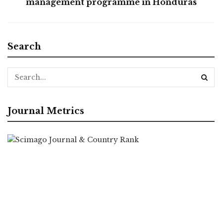
management programme in Honduras
Search
Journal Metrics