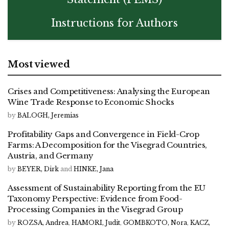
Instructions for Authors
Most viewed
Crises and Competitiveness: Analysing the European
Wine Trade Response to Economic Shocks
by
BALOGH, Jeremias
Profitability Gaps and Convergence in Field-Crop
Farms: A Decomposition for the Visegrad Countries,
Austria, and Germany
by
BEYER, Dirk
and
HINKE, Jana
Assessment of Sustainability Reporting from the EU
Taxonomy Perspective: Evidence from Food-
Processing Companies in the Visegrad Group
by
ROZSA, Andrea
,
HAMORI, Judit
,
GOMBKOTO, Nora
,
KACZ,