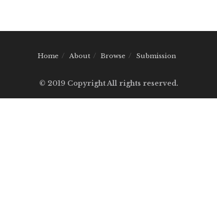
Home
About
Browse
Submission
© 2019 Copyright All rights reserved.