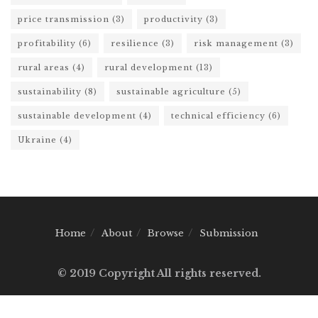
price transmission
(3)
productivity
(3)
profitability
(6)
resilience
(3)
risk management
(3)
rural areas
(4)
rural development
(13)
sustainability
(8)
sustainable agriculture
(5)
sustainable development
(4)
technical efficiency
(6)
Ukraine
(4)
Home
About
Browse
Submission
© 2019 Copyright All rights reserved.