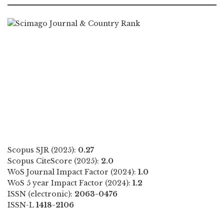
Scopus SJR (2025):
0.27
Scopus CiteScore (2025):
2.0
WoS Journal Impact Factor (2024):
1.0
WoS 5 year Impact Factor (2024):
1.2
ISSN (electronic):
2063-0476
ISSN-L
1418-2106