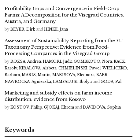
Profitability Gaps and Convergence in Field-Crop
Farms: A Decomposition for the Visegrad Countries,
Austria, and Germany
by
BEYER, Dirk
and
HINKE, Jana
Assessment of Sustainability Reporting from the EU
Taxonomy Perspective: Evidence from Food-
Processing Companies in the Visegrad Group
by
ROZSA, Andrea
,
HAMORI, Judit
,
GOMBKOTO, Nora
,
KACZ,
Karoly
,
KIRALOVA, Alzbeta
,
CHMIELINSKI, Pawel
,
WIELICZKO,
Barbara
,
MARIS, Martin
,
MARISOVA, Eleonora
,
BAER-
NAWROCKA, Agnieszka
,
LAMFALUSI, Ibolya
and
GODA, Pal
Marketing and subsidy effects on farm income
distribution: evidence from Kosovo
by
KOSTOV, Philip
,
GJOKAJ, Ekrem
and
DAVIDOVA, Sophia
Keywords