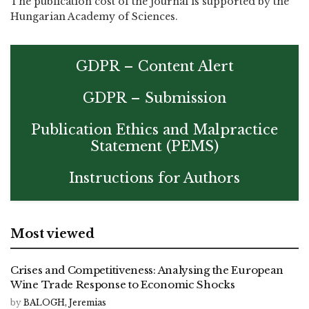
The publication cost of the journal is supported by the
Hungarian Academy of Sciences.
GDPR – Content Alert
GDPR – Submission
Publication Ethics and Malpractice
Statement (PEMS)
Instructions for Authors
Most viewed
Crises and Competitiveness: Analysing the European
Wine Trade Response to Economic Shocks
by
BALOGH, Jeremias