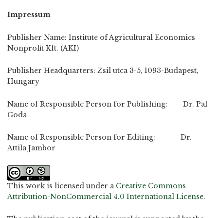
Impressum
Publisher Name: Institute of Agricultural Economics
Nonprofit Kft. (AKI)
Publisher Headquarters: Zsil utca 3-5, 1093-Budapest,
Hungary
Name of Responsible Person for Publishing: Dr. Pal
Goda
Name of Responsible Person for Editing: Dr.
Attila Jambor
This work is licensed under a
Creative Commons
Attribution-NonCommercial 4.0 International License
.