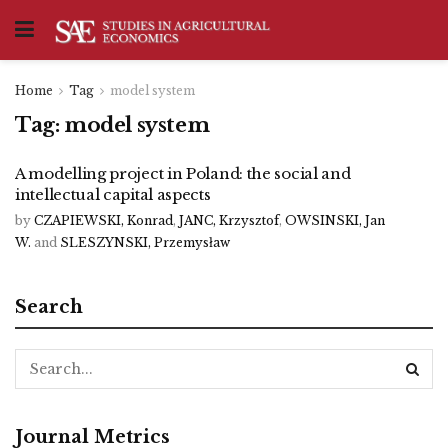
Home
Tag
model system
Tag:
model system
A modelling project in Poland: the social and
intellectual capital aspects
by
CZAPIEWSKI, Konrad
,
JANC, Krzysztof
,
OWSINSKI, Jan
W.
and
SLESZYNSKI, Przemysław
Search
Journal Metrics