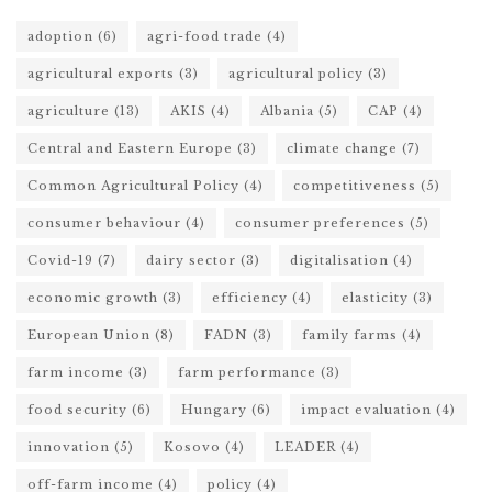
adoption
(6)
agri-food trade
(4)
agricultural exports
(3)
agricultural policy
(3)
agriculture
(13)
AKIS
(4)
Albania
(5)
CAP
(4)
Central and Eastern Europe
(3)
climate change
(7)
Common Agricultural Policy
(4)
competitiveness
(5)
consumer behaviour
(4)
consumer preferences
(5)
Covid-19
(7)
dairy sector
(3)
digitalisation
(4)
economic growth
(3)
efficiency
(4)
elasticity
(3)
European Union
(8)
FADN
(3)
family farms
(4)
farm income
(3)
farm performance
(3)
food security
(6)
Hungary
(6)
impact evaluation
(4)
innovation
(5)
Kosovo
(4)
LEADER
(4)
off-farm income
(4)
policy
(4)