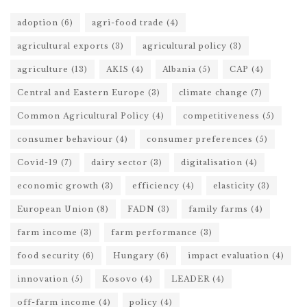
adoption
(6)
agri-food trade
(4)
agricultural exports
(3)
agricultural policy
(3)
agriculture
(13)
AKIS
(4)
Albania
(5)
CAP
(4)
Central and Eastern Europe
(3)
climate change
(7)
Common Agricultural Policy
(4)
competitiveness
(5)
consumer behaviour
(4)
consumer preferences
(5)
Covid-19
(7)
dairy sector
(3)
digitalisation
(4)
economic growth
(3)
efficiency
(4)
elasticity
(3)
European Union
(8)
FADN
(3)
family farms
(4)
farm income
(3)
farm performance
(3)
food security
(6)
Hungary
(6)
impact evaluation
(4)
innovation
(5)
Kosovo
(4)
LEADER
(4)
off-farm income
(4)
policy
(4)