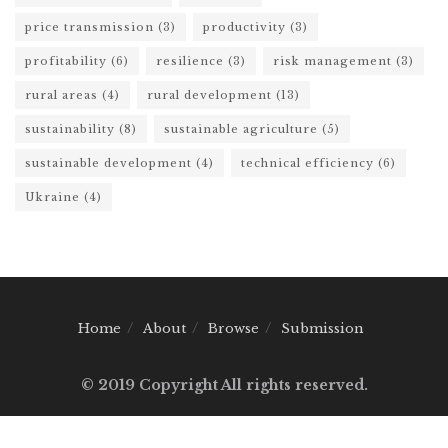
price transmission
(3)
productivity
(3)
profitability
(6)
resilience
(3)
risk management
(3)
rural areas
(4)
rural development
(13)
sustainability
(8)
sustainable agriculture
(5)
sustainable development
(4)
technical efficiency
(6)
Ukraine
(4)
Home
About
Browse
Submission
© 2019 Copyright All rights reserved.