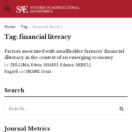
Home
Tag
financial literacy
Tag:
financial literacy
Factors associated with smallholder farmers’ financial
illiteracy in the context of an emerging economy
by
ZHLLIMA, Edvin
,
SHAHU, Edmira
,
SKRELI,
Engjell
and
IMAMI, Drini
Search
Journal Metrics