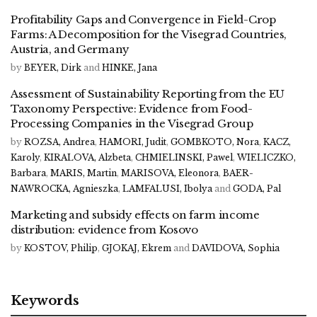
Profitability Gaps and Convergence in Field-Crop
Farms: A Decomposition for the Visegrad Countries,
Austria, and Germany
by
BEYER, Dirk
and
HINKE, Jana
Assessment of Sustainability Reporting from the EU
Taxonomy Perspective: Evidence from Food-
Processing Companies in the Visegrad Group
by
ROZSA, Andrea
,
HAMORI, Judit
,
GOMBKOTO, Nora
,
KACZ,
Karoly
,
KIRALOVA, Alzbeta
,
CHMIELINSKI, Pawel
,
WIELICZKO,
Barbara
,
MARIS, Martin
,
MARISOVA, Eleonora
,
BAER-
NAWROCKA, Agnieszka
,
LAMFALUSI, Ibolya
and
GODA, Pal
Marketing and subsidy effects on farm income
distribution: evidence from Kosovo
by
KOSTOV, Philip
,
GJOKAJ, Ekrem
and
DAVIDOVA, Sophia
Keywords