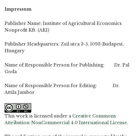
Impressum
Publisher Name: Institute of Agricultural Economics
Nonprofit Kft. (AKI)
Publisher Headquarters: Zsil utca 3-5, 1093-Budapest,
Hungary
Name of Responsible Person for Publishing: Dr. Pal
Goda
Name of Responsible Person for Editing: Dr.
Attila Jambor
This work is licensed under a
Creative Commons
Attribution-NonCommercial 4.0 International License
.