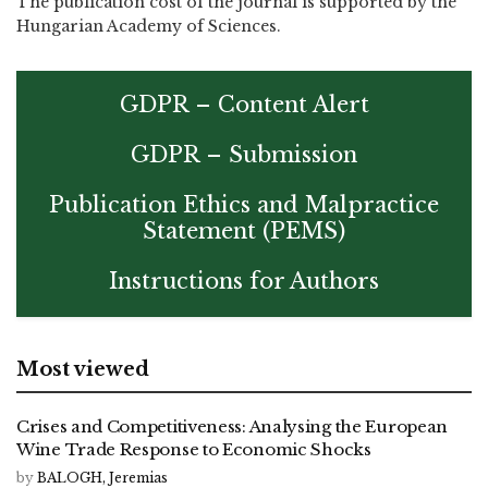
The publication cost of the journal is supported by the
Hungarian Academy of Sciences.
GDPR – Content Alert
GDPR – Submission
Publication Ethics and Malpractice
Statement (PEMS)
Instructions for Authors
Most viewed
Crises and Competitiveness: Analysing the European
Wine Trade Response to Economic Shocks
by
BALOGH, Jeremias