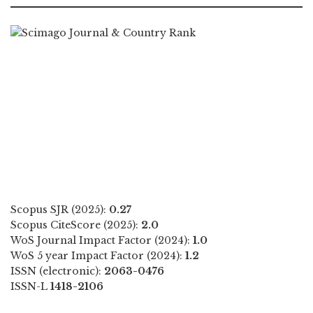
Scopus SJR (2025):
0.27
Scopus CiteScore (2025):
2.0
WoS Journal Impact Factor (2024):
1.0
WoS 5 year Impact Factor (2024):
1.2
ISSN (electronic):
2063-0476
ISSN-L
1418-2106