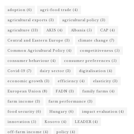
adoption
(6)
agri-food trade
(4)
agricultural exports
(3)
agricultural policy
(3)
agriculture
(13)
AKIS
(4)
Albania
(5)
CAP
(4)
Central and Eastern Europe
(3)
climate change
(7)
Common Agricultural Policy
(4)
competitiveness
(5)
consumer behaviour
(4)
consumer preferences
(5)
Covid-19
(7)
dairy sector
(3)
digitalisation
(4)
economic growth
(3)
efficiency
(4)
elasticity
(3)
European Union
(8)
FADN
(3)
family farms
(4)
farm income
(3)
farm performance
(3)
food security
(6)
Hungary
(6)
impact evaluation
(4)
innovation
(5)
Kosovo
(4)
LEADER
(4)
off-farm income
(4)
policy
(4)