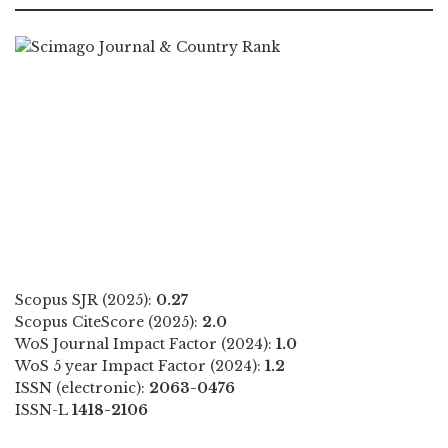
Scopus SJR (2025):
0.27
Scopus CiteScore (2025):
2.0
WoS Journal Impact Factor (2024):
1.0
WoS 5 year Impact Factor (2024):
1.2
ISSN (electronic):
2063-0476
ISSN-L
1418-2106