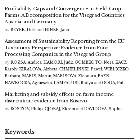
Profitability Gaps and Convergence in Field-Crop
Farms: A Decomposition for the Visegrad Countries,
Austria, and Germany
by
BEYER, Dirk
and
HINKE, Jana
Assessment of Sustainability Reporting from the EU
Taxonomy Perspective: Evidence from Food-
Processing Companies in the Visegrad Group
by
ROZSA, Andrea
,
HAMORI, Judit
,
GOMBKOTO, Nora
,
KACZ,
Karoly
,
KIRALOVA, Alzbeta
,
CHMIELINSKI, Pawel
,
WIELICZKO,
Barbara
,
MARIS, Martin
,
MARISOVA, Eleonora
,
BAER-
NAWROCKA, Agnieszka
,
LAMFALUSI, Ibolya
and
GODA, Pal
Marketing and subsidy effects on farm income
distribution: evidence from Kosovo
by
KOSTOV, Philip
,
GJOKAJ, Ekrem
and
DAVIDOVA, Sophia
Keywords