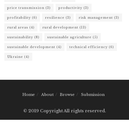
price transmission
(3)
productivity
(3)
profitability
(6)
resilience
(3)
risk management
(3)
rural areas
(4)
rural development
(13)
sustainability
(8)
sustainable agriculture
(5)
sustainable development
(4)
technical efficiency
(6)
Ukraine
(4)
Home
About
Browse
Submission
© 2019 Copyright All rights reserved.