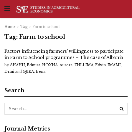
Home
Tag
Farm to school
Tag:
Farm to school
Factors influencing farmers’ willingness to participate
in Farm to School programmes – The case of Albania
by
SHAHU, Edmira
,
HOXHA, Aurora
,
ZHLLIMA, Edvin
,
IMAMI,
Drini
and
GJIKA, Irena
Search
Journal Metrics