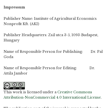
Impressum
Publisher Name: Institute of Agricultural Economics
Nonprofit Kft. (AKI)
Publisher Headquarters: Zsil utca 3-5, 1093-Budapest,
Hungary
Name of Responsible Person for Publishing: Dr. Pal
Goda
Name of Responsible Person for Editing: Dr.
Attila Jambor
This work is licensed under a
Creative Commons
Attribution-NonCommercial 4.0 International License
.