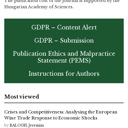
The publication cost of the journal is supported by the
Hungarian Academy of Sciences.
GDPR – Content Alert
GDPR – Submission
Publication Ethics and Malpractice
Statement (PEMS)
Instructions for Authors
Most viewed
Crises and Competitiveness: Analysing the European
Wine Trade Response to Economic Shocks
by
BALOGH, Jeremias